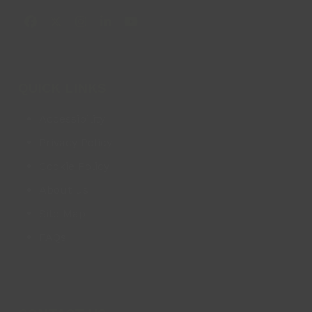
Facebook
X
Instagram
LinkedIn
YouTube
QUICK LINKS
Accessibility
Privacy Policy
Cookie Policy
About us
Site Map
FAQs