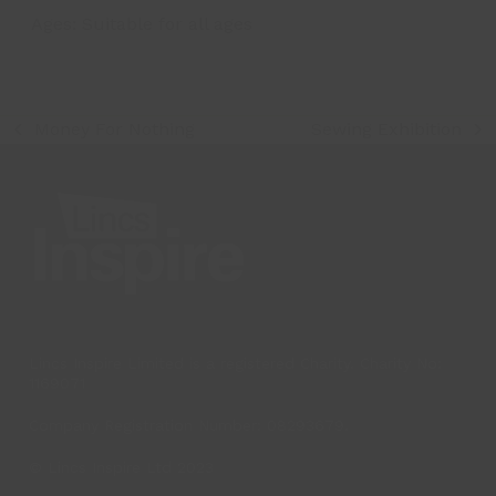
Ages:
Suitable for all ages
Money For Nothing
Sewing Exhibition
previous
next
post:
post:
Lincs Inspire Limited is a registered Charity. Charity No:
1169071
Company Registration Number: 08293679.
© Lincs Inspire Ltd 2023