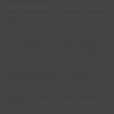
Join us for our free heritage exhibition looking at
healthcare in North East Lincolnshire from times
gone by.
The topics covered will include local hospitals,
clinics, maternity units, and doctors’ surgeries.
The exhibition will also feature items relating to
nursing homes, dentistry, and the impact of the
two world wars.
Visitors will also have a chance to examine the
nursing manuals that were in use 80 years ago,
and to see photographs of ambulances from past
decades. Finally, the display will also include
various quack remedies, including Overbeck’s
Rejuvenator.