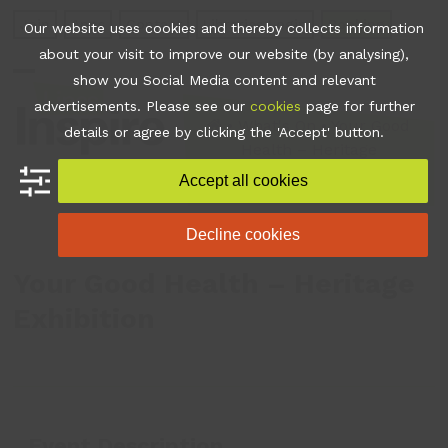
Skip
Join
Apps
Contact
Libraries Login
Booking
Our website uses cookies and thereby collects information
to
about your visit to improve our website (by analysing),
content
show you Social Media content and relevant
Open
Close
advertisements. Please see our
cookies
page for further
mobile
mobile
•
What's On
•
Your Good
details or agree by clicking the 'Accept' button.
Health – Heritage
menu
menu
Exhibition
Accept all cookies
Decline cookies
Your Good Health – Heritage
Exhibition
Event Description