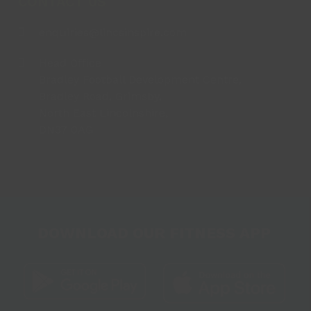
CONTACT US
enquiries@lincsinspire.com
Head Office
Bradley Football Development Centre,
Bradley Road, Grimsby,
North East Lincolnshire,
DN37 0AG
DOWNLOAD OUR FITNESS APP