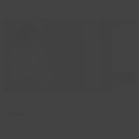
Prices
Free