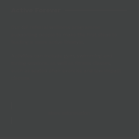
Active Forever
Our GP referral wellness programme
supporting people to make the first steps to
leading a more active lifestyle.
Activities can include gym, swimming and
toning sessions, as well as fitness classes,
such as seated chair exercise and low impact
circuits.
More Information