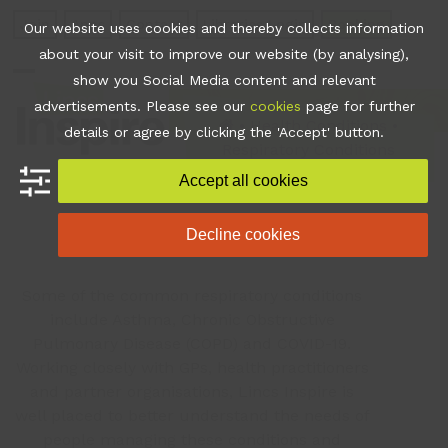
Skip
Join
Apps
Contact
Libraries Login
Booking
Our website uses cookies and thereby collects information
to
about your visit to improve our website (by analysing),
content
show you Social Media content and relevant
Open
Close
advertisements. Please see our
cookies
page for further
mobile
mobile
•
Health Conditions
•
details or agree by clicking the 'Accept' button.
Respiratory Conditions
menu
menu
Accept all cookies
Respiratory
Decline cookies
Some of the common respiratory conditions
include Asthma, Chronic Obstructive
Pulmonary Disease (COPD) and COVID-19.
Working closely with GPs, health practitioners
and partner organisations, Lincs Inspire is
well placed to better understand the needs of
people managing these conditions and