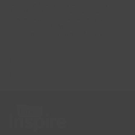
Sessions include walking netball, walking
football, tai chi, zumba, beginners line
dancing, seated chair exercises, new age
kurling, over 50s badminton, crafts and a
cuppa, chorus and a cuppa and sewing.
More Information