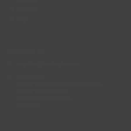
Site Map
FAQs
CONTACT US
enquiries@lincsinspire.com
Head Office
Bradley Football Development Centre,
Bradley Road, Grimsby,
North East Lincolnshire,
DN37 0AG