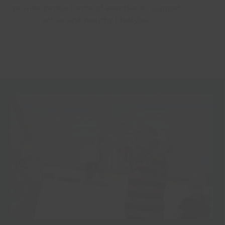
provide gentle forms of exercise to support
active and healthy lifestyles.