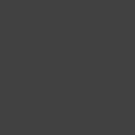
Lincs Inspire Limited is a registered Charity. Charity No:
1169071
Company Registration Number: 08293679.
© Lincs Inspire Ltd 2023
Facebook
X
Instagram
LinkedIn
YouTube
QUICK LINKS
Accessibility
Privacy Policy
Cookie Policy
About us