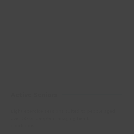
Active Seniors
Light exercise sessions suited to people aged
over 50 or people managing health
conditions.