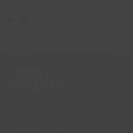
Share this article:
Open Art
Cleethorpes in the 20s and
previous
next
Exhibition
30s
post:
post:
Lincs Inspire Limited is a registered Charity. Charity No:
1169071
Company Registration Number: 08293679.