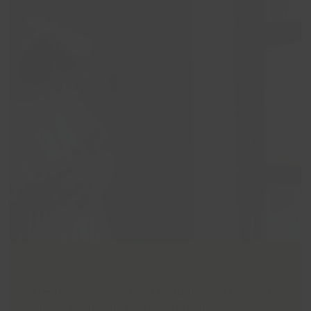
The topics covered will include local hospitals,
clinics, maternity units, and doctors’