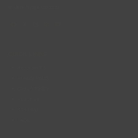
© Lincs Inspire Ltd 2023
Facebook
X
Instagram
LinkedIn
YouTube
QUICK LINKS
Accessibility
Privacy Policy
Cookie Policy
About us
Site Map
FAQs