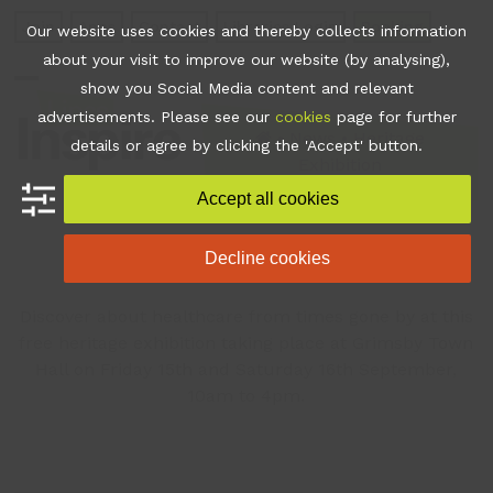
Skip
Join
Apps
Contact
Libraries Login
Booking
Our website uses cookies and thereby collects information
to
about your visit to improve our website (by analysing),
content
show you Social Media content and relevant
Open
Close
advertisements. Please see our
cookies
page for further
mobile
mobile
•
News
•
Heritage
details or agree by clicking the 'Accept' button.
Exhibition
menu
menu
Accept all cookies
Heritage Exhibition
Decline cookies
Discover about healthcare from times gone by at this
free heritage exhibition taking place at Grimsby Town
Hall on Friday 15th and Saturday 16th September,
10am to 4pm.