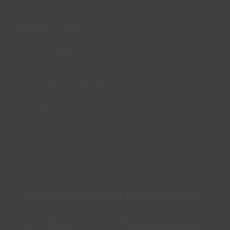
CONTACT US
enquiries@lincsinspire.com
Head Office
Bradley Football Development Centre,
Bradley Road, Grimsby,
North East Lincolnshire,
DN37 0AG
DOWNLOAD OUR FITNESS APP