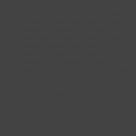
in the area, and visitors will have a
chance to read about events that were
sometimes tragic, surprising and even
farcical: the youngest VC winner of the
Great War who died in Grimsby General
Hospital, the infirmary where a rat was
found on a patient’s bed, and the
chemist who developed an electrical
device that promised to reverse the aging
process.
Adrian Wilkinson, Archivist, Lincs Inspire