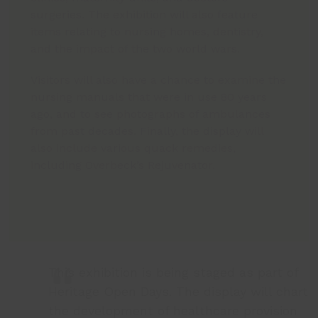
surgeries. The exhibition will also feature
items relating to nursing homes, dentistry,
and the impact of the two world wars.
Visitors will also have a chance to examine the
nursing manuals that were in use 80 years
ago, and to see photographs of ambulances
from past decades. Finally, the display will
also include various quack remedies,
including Overbeck’s Rejuvenator.
This exhibition is being staged as part of
Heritage Open Days. The display will chart
the development of healthcare provision