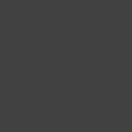
FAQs
CONTACT US
enquiries@lincsinspire.com
Head Office
Bradley Football Development Centre,
Bradley Road, Grimsby,
North East Lincolnshire,
DN37 0AG