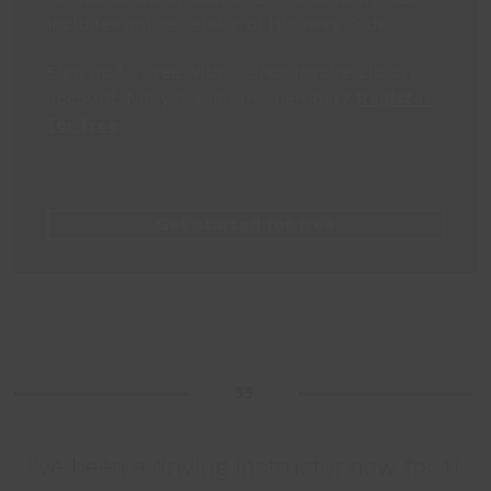
includes online version of Highway Code.
Sign up for free with a Lincs Inspire Library
account. Not yet a library member?
Register
for free
.
Get started for free
I’ve been a driving instructor now for 11