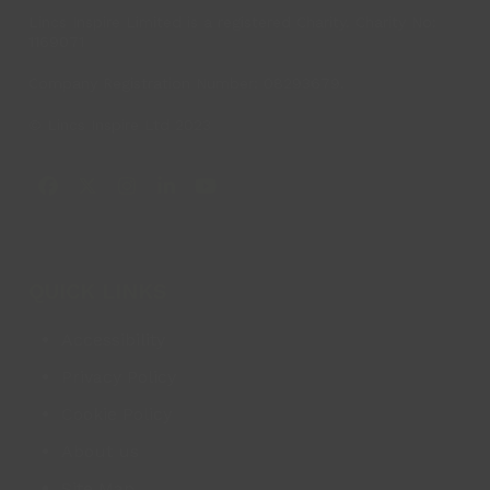
Lincs Inspire Limited is a registered Charity. Charity No:
1169071
Company Registration Number: 08293679.
© Lincs Inspire Ltd 2023
Facebook
X
Instagram
LinkedIn
YouTube
QUICK LINKS
Accessibility
Privacy Policy
Cookie Policy
About us
Site Map