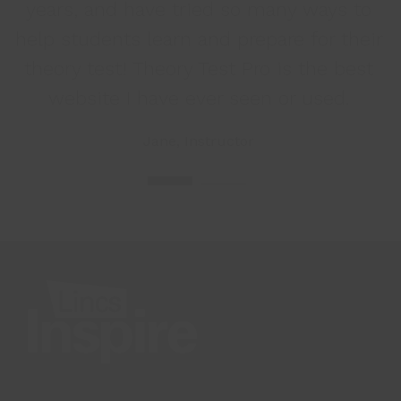
years, and have tried so many ways to
help students learn and prepare for their
t
theory test! Theory Test Pro is the best
website I have ever seen or used.
Jane, Instructor