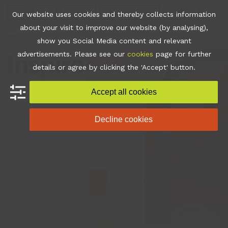
Skip
Join
Apps
Contact
Libraries Login
Booking
Our website uses cookies and thereby collects information
to
about your visit to improve our website (by analysing),
content
show you Social Media content and relevant
Open
Close
advertisements. Please see our
cookies
page for further
mobile
mobile
details or agree by clicking the 'Accept' button.
menu
menu
Accept all cookies
Decline cookies