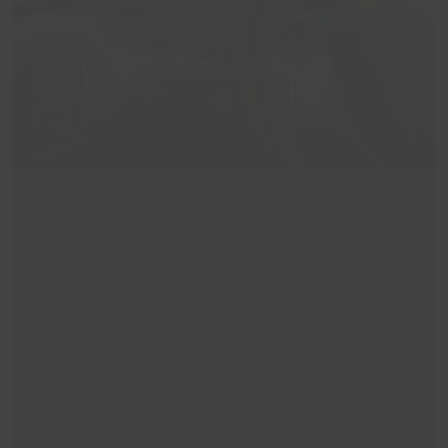
Theory Test Pro is a highly realistic online
simulation of the UK’s driving theory test. It
contains the entire official test question bank
licensed from the Driving Standards Agency,
the people who set the tests.
Learners using Theory Test Pro are twice as
likely to pass than the national average thanks
to help from unlimited access to all the
official questions from the DSA in the same
format as the official test. The software also