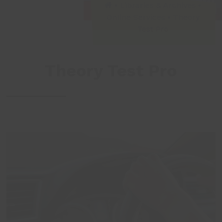
•
Libraries & Archives
•
Online Services
•
Theory
Test Pro
Theory Test Pro