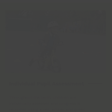
Individual Pupil Assessment
Throughout the term, children are
individually assessed and progress is
recorded using a red, amber and green