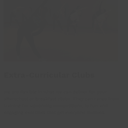
Extra-Curricular Clubs
We are flexible in what we can deliver for your
afterschool or breakfast clubs. They can range from
training for upcoming competitions, to fun and
engaging exercises that get everyone involved.