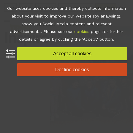
Skip
Join
Apps
Contact
Libraries Login
Booking
Our website uses cookies and thereby collects information
to
about your visit to improve our website (by analysing),
content
show you Social Media content and relevant
Open
Close
advertisements. Please see our
cookies
page for further
mobile
mobile
details or agree by clicking the 'Accept' button.
menu
menu
Accept all cookies
Decline cookies