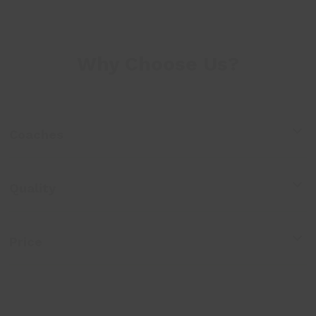
Why Choose Us?
Coaches
Quality
Price