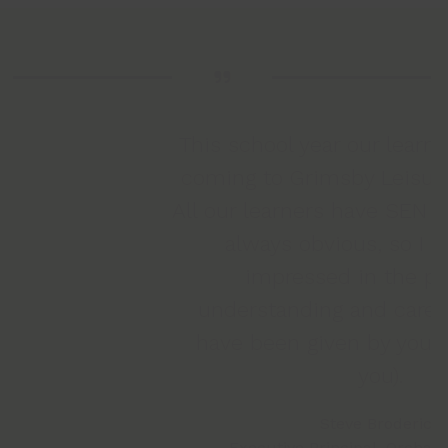
This school year our learners have loved
coming to Grimsby Leisure Centre gym.
All our learners have SEN needs this isn’t
always obvious, so I have been
a
impressed in the patience,
understanding and care our learners
have been given by your staff (Thank
T
you).
Steve Broderick
Executive Principal, Orchard Education