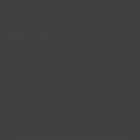
FAQs
CONTACT US
enquiries@lincsinspire.com
Head Office
Bradley Football Development Centre,
Bradley Road, Grimsby,
North East Lincolnshire,
DN37 0AG
DOWNLOAD OUR FITNESS APP