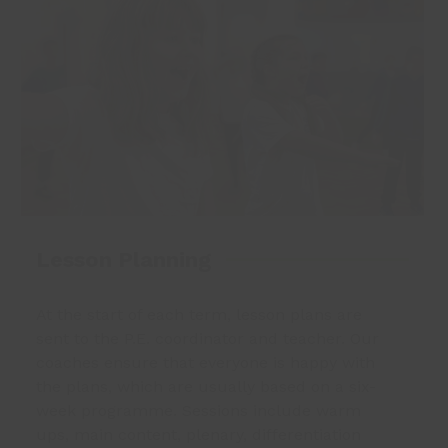
Lesson Planning
At the start of each term, lesson plans are
sent to the P.E. coordinator and teacher. Our
coaches ensure that everyone is happy with
the plans, which are usually based on a six-
week programme. Sessions include warm
ups, main content, plenary, differentiation