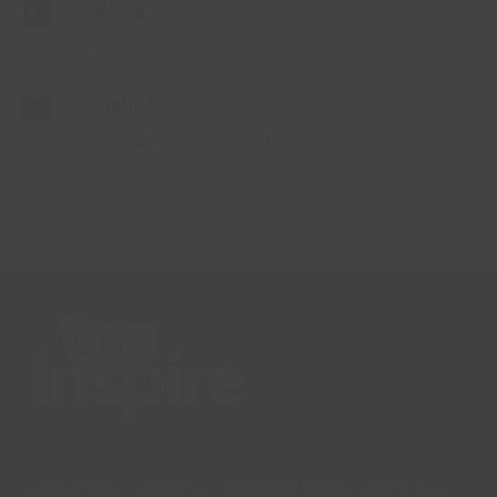
Call Us
(01472) 325300
Email Us
sports.development@lincsinspire.com
Lincs Inspire Limited is a registered Charity. Charity No: