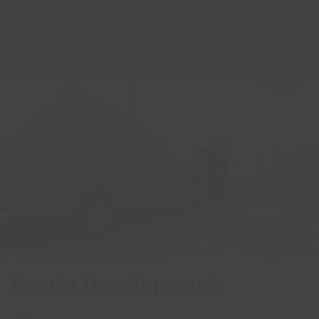
Sports Development