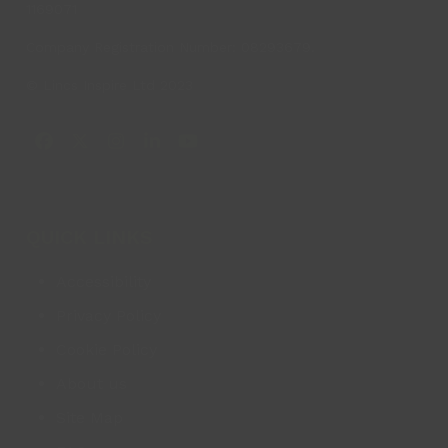
1169071
Company Registration Number: 08293679.
© Lincs Inspire Ltd 2023
Facebook
X
Instagram
LinkedIn
YouTube
QUICK LINKS
Accessibility
Privacy Policy
Cookie Policy
About us
Site Map