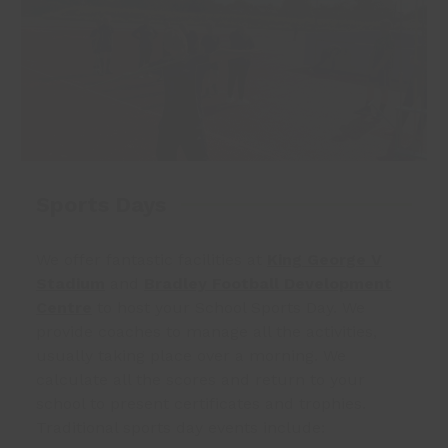
Sports Days
We offer fantastic facilities at
King George V
Stadium
and
Bradley Football Development
Centre
to host your School Sports Day. We
provide coaches to manage all the activities,
usually taking place over a morning. We
calculate all the scores and return to your
school to present certificates and trophies.
Traditional sports day events include: