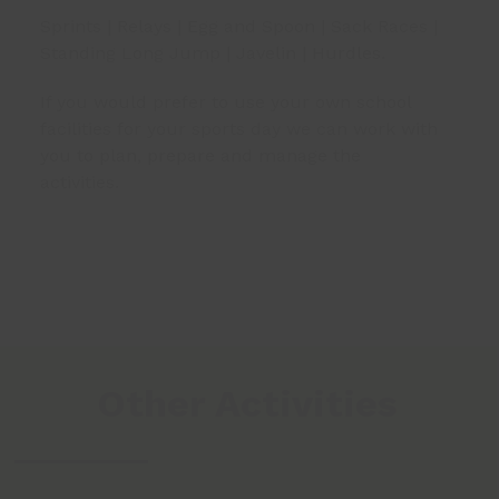
Sprints | Relays | Egg and Spoon | Sack Races |
Standing Long Jump | Javelin | Hurdles.
If you would prefer to use your own school
facilities for your sports day we can work with
you to plan, prepare and manage the
activities.
Other Activities