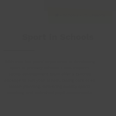
•
Schools
•
PE Lessons
Sport in Schools
With over ten years’ experience in developing
sport in primary schools, Lincs Inspire’s
sports development team offer a tailored
package to suit your school, taking care of all
lesson planning, delivering quality sports
coaching and individual pupil assessments.