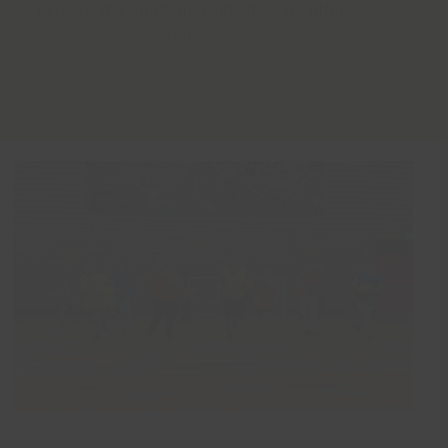
Explore the additional activities we offer
below.