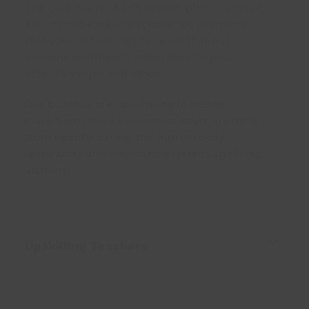
and cool downs. Each session plan is unique,
accommodating any special requirements
that your school may have, so that our
sessions seamlessly integrate into your
school’s values and ethos.
Our coaches are also happy to deliver
classroom based sessions to cover anything
from healthy eating, the human body,
respiratory and circulatory system and basic
anatomy.
Upskilling Teachers