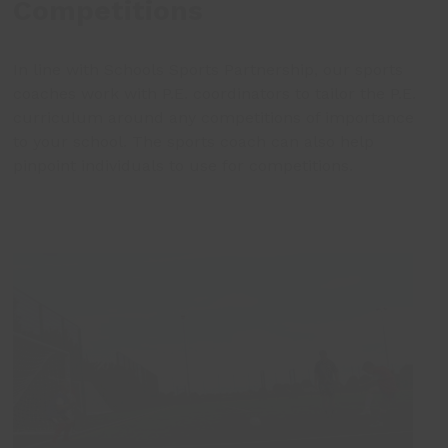
Competitions
In line with Schools Sports Partnership, our sports
coaches work with P.E. coordinators to tailor the P.E.
curriculum around any competitions of importance
to your school. The sports coach can also help
pinpoint individuals to use for competitions.