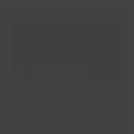
NEW Dance!
Calling all teachers!! Introduce some Latin,