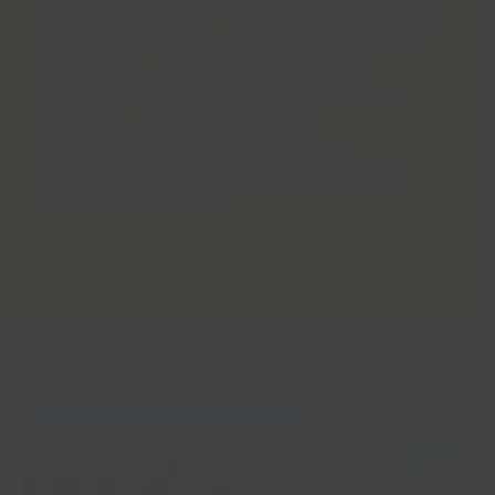
format so that the children can be measured
on their capabilities. Criteria vary each term
and are progressive to encourage and
challenge the children. Pupil Assessments
detailing strengths and areas for
improvements are collated for each
individual’s school reports and can be used
for Ofsted inspection.