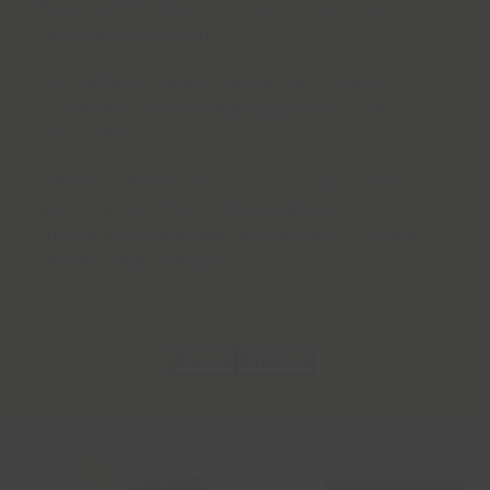
Rock and Roll, Disco and Social Dancing into
your PE curriculum!
Our fantastic dance coaches can bring a
brand new, fun and engaging session into
your school.
We delivered the sessions across all the year
groups at Scartho Junior Academy
throughout the winter term of 2022-23 – the
results were fantastic!
Call Us
Email Us