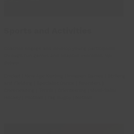
Sports and Activities
Coaches engage and develop young participants
through fun games and adapted exercises. We
deliver:
Cricket | New Age Kurling | Invasion Games | Striking
and Fielding | Specialist Dance | Rounders |
Cheerleading | Tennis | Orienteering | Multi-Skills
Hockey | Football | Tag Rugby | Netball