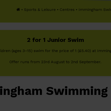
•
Sports & Leisure
•
Centres
•
Immingham Swi
2 for 1 Junior Swim
ldren (ages 3–15) swim for the price of 1 (£5.40) at Imm
Offer runs from 23rd August to 2nd September.
ingham Swimming 