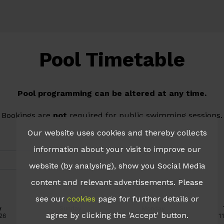
Pool Timetable
Pool programming can be altered at any time.
Bookings are
not
required for public swimming sessions.
Our website uses cookies and thereby collects
information about your visit to improve our
website (by analysing), show you Social Media
content and relevant advertisements. Please
see our
cookies
page for further details or
agree by clicking the 'Accept' button.