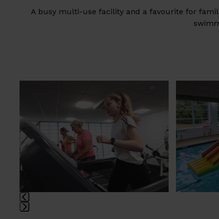
A busy multi-use facility and a favourite for fam
swimmi
Use
the
left
and
right
arrow
keys
to
access
the
carousel
navigation
Press