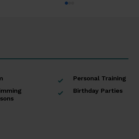
m
Personal Training
imming
Birthday Parties
sons