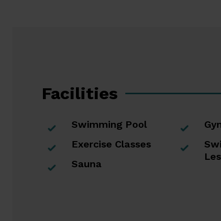
buttons
escape
to
go
to
the
first
slide
Facilities
Swimming Pool
Gy
Exercise Classes
Sw
Les
Sauna