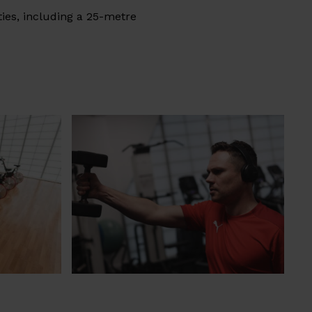
ties, including a 25-metre