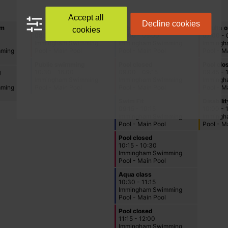
Accept all
Decline cookies
cookies