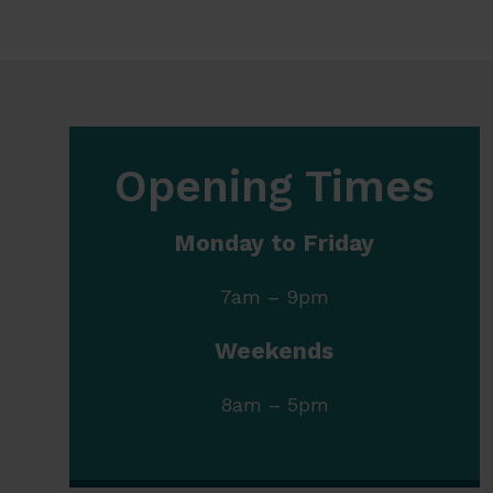
Opening Times
Monday to Friday
7am – 9pm
Weekends
8am – 5pm