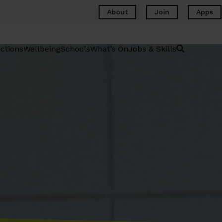
About
Join
Apps
ctions
Wellbeing
Schools
What’s On
Jobs & Skills