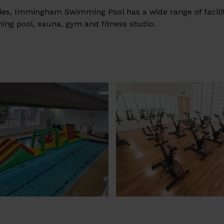
ilies, Immingham Swimming Pool has a wide range of facili
ng pool, sauna, gym and fitness studio.