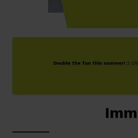
Double the fun this summer!
2 chi
Imm