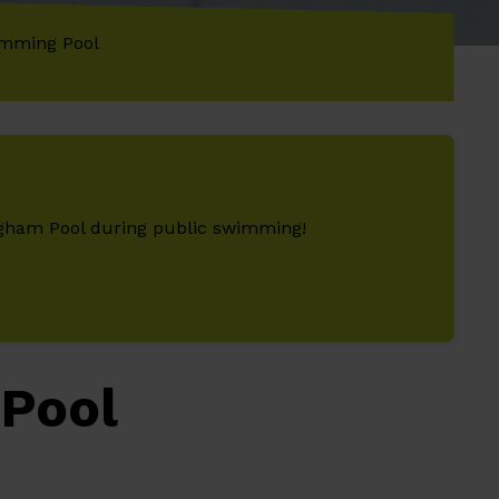
mming Pool
ingham Pool during public swimming!
Pool