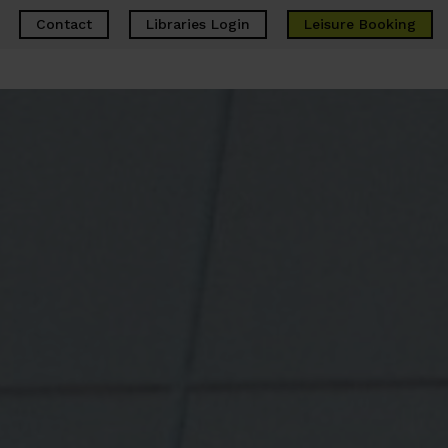
Contact
Libraries Login
Leisure
Booking