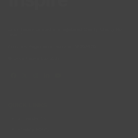
Lincs Inspire Limited is a registered Charity. Charity No:
1169071
Company Registration Number: 08293679.
© Lincs Inspire Ltd 2023
Facebook
X
Instagram
LinkedIn
YouTube
QUICK LINKS
Accessibility
Privacy Policy