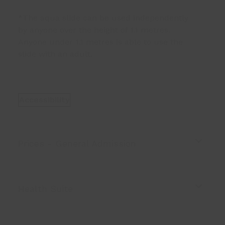
*The aqua slide can be used independently
by anyone over the height of 1.1 metres.
Anyone under 1.1 metres is able to use the
slide with an adult.
Accessibility
Prices - General Admission
Health Suite