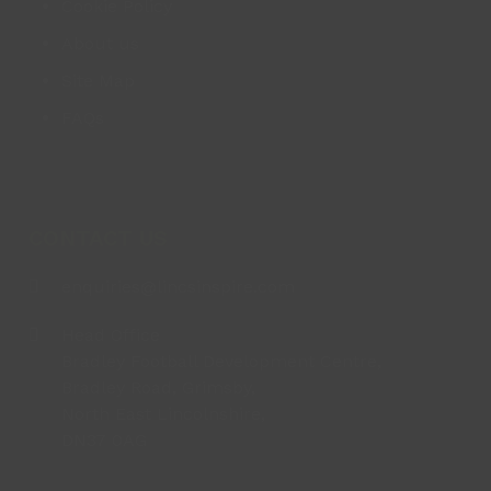
Cookie Policy
About us
Site Map
FAQs
CONTACT US
enquiries@lincsinspire.com
Head Office
Bradley Football Development Centre,
Bradley Road, Grimsby,
North East Lincolnshire,
DN37 0AG