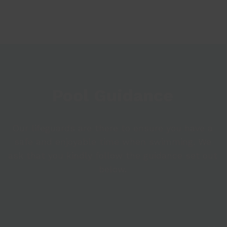
Pool Guidance
Our lifeguards are there to ensure you have a
safe and enjoyable time when swimming. We
ask that you kindly follow the guidance set out
below.