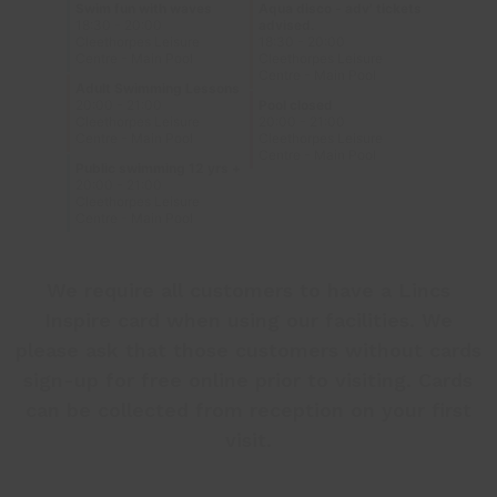
We require all customers to have a Lincs
Inspire card when using our facilities. We
please ask that those customers without cards
sign-up
for free online prior to visiting. Cards
can be collected from reception on your first
visit.