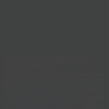
Prices - General Admission
Sauna & Steam Room