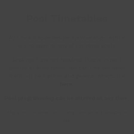
Pool Timetables
All Lincs Inspire leisure
memberships
entitle
you to swim at any of our three pools.
Bookings* are not required. Please expect
queues at busy times. You can find out more
about our pool prices and general information
here
.
Pool programming can be altered at any time.
*Aqua Disco – advanced bookings advised and available at
site.