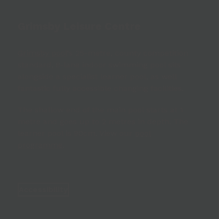
Grimsby Leisure Centre
Grimsby pool
‘s 25-metre, county competition
standard, 8-lane indoor swimming pool sits
alongside a specialist learner pool, as well
fantastic fully accessible changing facilities.
The shallow end of the main pool starts at 1
metre and goes up to 2 metres in depth. The
learner pool is 90cm. View our
pool
programme
.
Accessibility