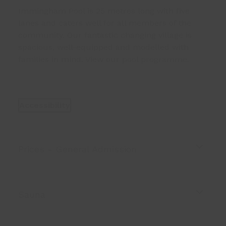
Immingham Pool
is 25 metres long with five
lanes and caters well for all members of the
community. Our fantastic changing village is
spacious, well-equipped and modelled with
families in mind. View our
pool programme
.
Accessibility
Prices - General Admission
Sauna