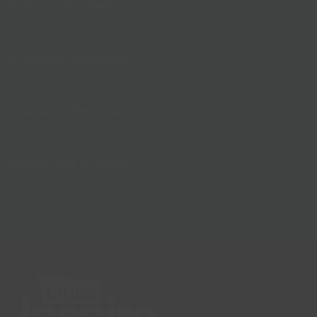
Rules in the pool
Inflatable Sessions
Guidance for Parents
Safety and Hygiene