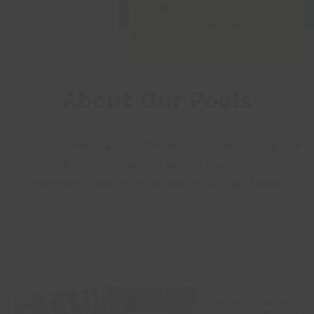
•
Sports & Leisure
•
Pools & Timetables
•
About
Our Pools
About Our Pools
Lincs Inspire manage three pools, which can be
accessed as part of any of our
leisure
memberships
or on a
pay as you go
basis.