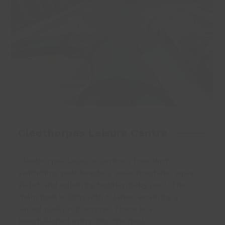
Cleethorpes Leisure Centre
Cleethorpes Leisure Centre
‘s free form
swimming pool boasts a wave machine, aqua
slide* and adjoining toddler/baby pool. The
main pool is 25m with 6 lanes, enabling a
varied
pool programme
. There is a
beach/sloped entry into the pool.