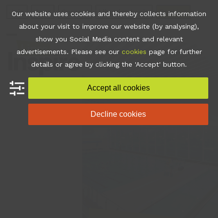
Skip
Join
Apps
Contact
Libraries Login
Booking
Our website uses cookies and thereby collects information
to
about your visit to improve our website (by analysing),
content
show you Social Media content and relevant
Open
Close
advertisements. Please see our
cookies
page for further
mobile
mobile
details or agree by clicking the 'Accept' button.
menu
menu
Accept all cookies
Decline cookies