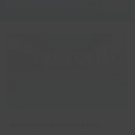
Immingham Swimming Pool