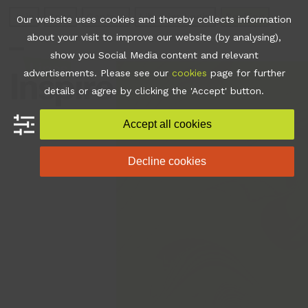
Skip
Join
Apps
Contact
Libraries Login
Booking
Our website uses cookies and thereby collects information
to
about your visit to improve our website (by analysing),
content
show you Social Media content and relevant
Open
Close
advertisements. Please see our
cookies
page for further
mobile
mobile
details or agree by clicking the 'Accept' button.
menu
menu
Accept all cookies
Decline cookies