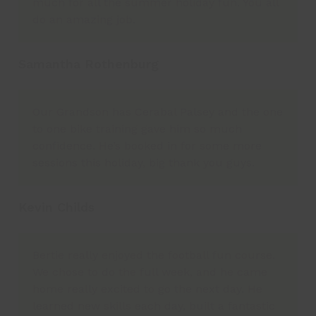
much for all the summer holiday fun. You all
do an amazing job.
Samantha Rothenburg
Our Grandson has Cerabal Palsey and the one
to one bike training gave him so much
confidence. He’s booked in for some more
sessions this holiday, big thank you guys.
Kevin Childs
Bertie really enjoyed the football fun course.
We chose to do the full week, and he came
home really excited to go the next day. He
learned new skills each day, built a fantastic