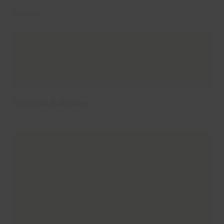
Aimee
I would recommend these guys a hundred
times over. My daughter was riding her bike
independently (no stabilisers!) within 20 mins
Victoria Robinson
Parent
My two daughters attended the dance
workshop at Cleethorpes Leisure Centre
today and had the best time!! My 12 year old
is still talking about all the amazing things
they did today! Massive thank you to Sarah
and Tom, my daughters love them! Thanks
Lincs Inspire!!