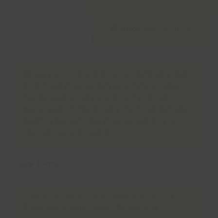
•
Holiday Activities
Thank you so much to all children and staff
involved in making ‘Wet and Wild’ a happy
day for Harley. He has enjoyed himself so
much. Lots of stories and smiles all the way
home. Thank you for making him feel so
welcome and included.
Jade Dunks
We love the musical theatre workshops!
Today was our favourite. Thank you ever so