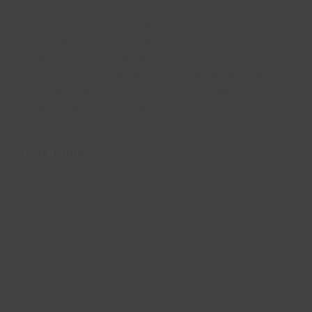
Thank you so much to all children and staff
involved in making ‘Wet and Wild’ a happy
day for Harley. He has enjoyed himself so
much. Lots of stories and smiles all the way
home. Thank you for making him feel so
welcome and included.
Jude Dunks
Parent of Harley who is registered blind
My son Parker had a Learn to Ride bike
lesson today with you and he did so well.
Finally at the age of 8 came home really
confident and happy with himself he can now
ride a bike.