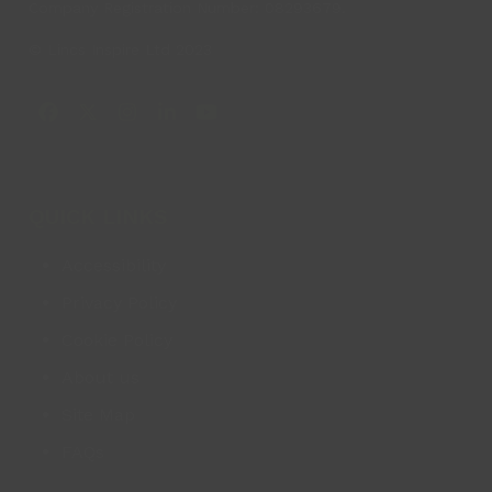
Company Registration Number: 08293679.
© Lincs Inspire Ltd 2023
Facebook
X
Instagram
LinkedIn
YouTube
QUICK LINKS
Accessibility
Privacy Policy
Cookie Policy
About us
Site Map
FAQs