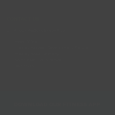
CONTACT US
enquiries@lincsinspire.com
Head Office
Bradley Football Development Centre,
Bradley Road, Grimsby,
North East Lincolnshire,
DN37 0AG
DOWNLOAD OUR FITNESS APP