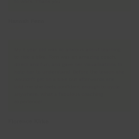
to work. Thank you.
Hannah Fenn
Parent
My 8 year old was so anxious about learning
to ride a bike. Tom was an amazing coach,
direct and fun, and gave her visualisations to
help her to understand. Before the lesson she
wouldn’t get on a bike but afterwards she
told me she feels confident enough to cycle
anywhere. What a fabulous coaching
experience!
Florence Kirke
Parent