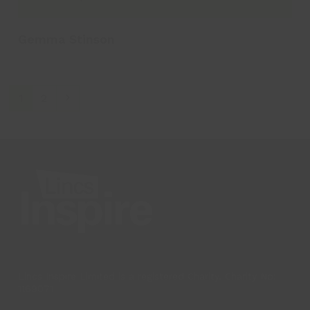
Gemma Stinson
Page
Page
Next
1
2
Lincs Inspire Limited is a registered Charity. Charity No:
1169071