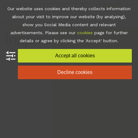
Skip
Join
Apps
Contact
Libraries Login
Booking
Our website uses cookies and thereby collects information
to
about your visit to improve our website (by analysing),
content
show you Social Media content and relevant
Open
Close
advertisements. Please see our
cookies
page for further
mobile
mobile
details or agree by clicking the 'Accept' button.
menu
menu
Accept all cookies
Decline cookies