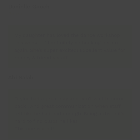
Danielle Gooch
Parent
My daughter has loved the dance workshop
this week – I’ll definitely be booking her on
again! She’s super excited! Excellent value for
money & friendly staff.
Abi Salah
Taylor had a great day and can’t wait to come
back . And great communication when staff
felt like he had had enough. Being autistic it’s
hard to find clubs he likes
This one is a hit!