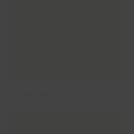
relationship with the coaches and made
some really good friends during the week. He
was given trainer of the day on the Monday
and received a medal for this. They also gave
a mini presentation at the end of the week
giving out medals and trophies which was an
extra added nice touch. The whole week gave
him some extra confidence and I would
recommend the course to any child, whether
they are on a team already or not to build
and learn new skills.
Kelly Macdonald
Parent
So grateful for these clubs through the
holidays, keeping the kids busy when we have