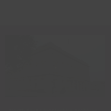
North East Lincolnshire Archives