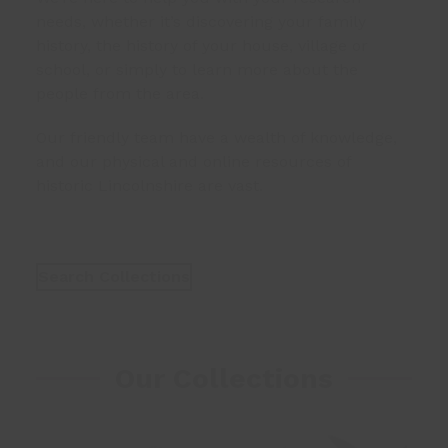
needs, whether it’s discovering your family
history, the history of your house, village or
school, or simply to learn more about the
people from the area.
Our friendly team have a wealth of knowledge,
and our physical and online resources of
historic Lincolnshire are vast.
Search Collections
Our Collections