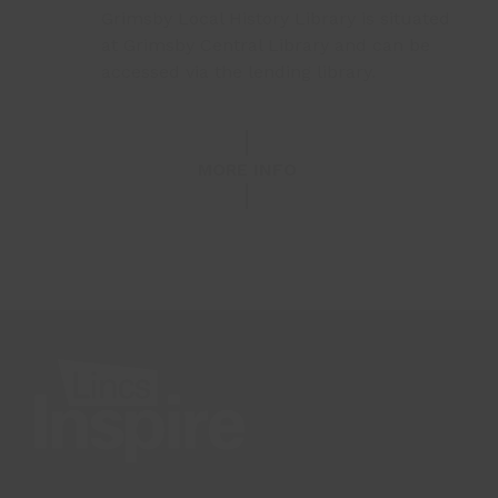
Grimsby Local History Library is situated
at Grimsby Central Library and can be
accessed via the lending library.
MORE INFO