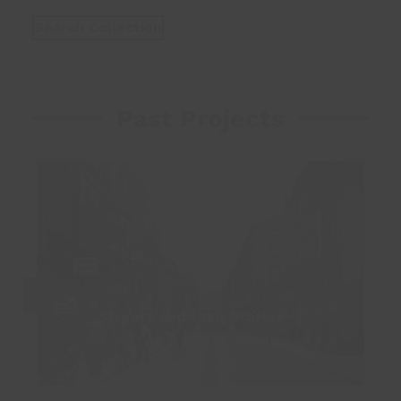
Search Collection
Past Projects
Streets and their Stories