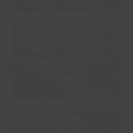
Local Businesses