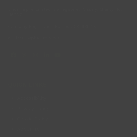
Lincs Inspire Limited is a registered Charity. Charity No:
1169071
Company Registration Number: 08293679.
© Lincs Inspire Ltd 2023
Facebook
X
Instagram
LinkedIn
YouTube
QUICK LINKS
Accessibility
Privacy Policy
Cookie Policy
About us