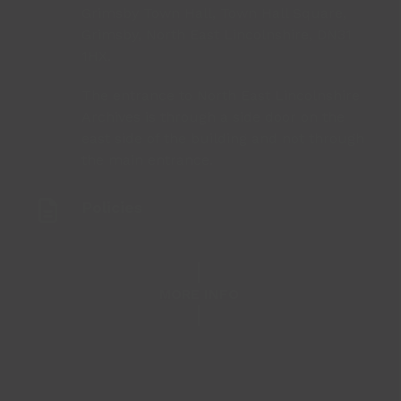
Grimsby Town Hall, Town Hall Square,
Grimsby, North East Lincolnshire, DN31
1HX.
The entrance to North East Lincolnshire
Archives is through a side door on the
east side of the building and not through
the main entrance.
Policies
MORE INFO