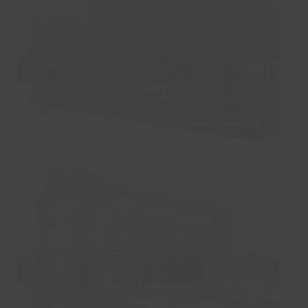
Fishing
Local Authority