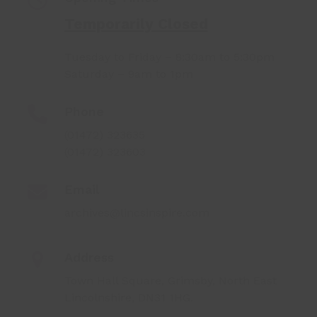
Temporarily Closed
Tuesday to Friday – 8:30am to 5:30pm
Saturday – 9am to 1pm
Phone
(01472) 323635
(01472) 323603
Email
archives@lincsinspire.com
Address
Town Hall Square, Grimsby, North East
Lincolnshire, DN31 1HG.