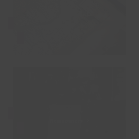
Maps
Newspapers