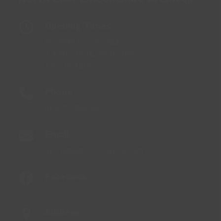
Opening Times
Monday to Thursday
9.30am to 12.30pm and
1pm to 4pm
Phone
(01472) 325389
Email
archives@lincsinspire.com
Facebook
Address