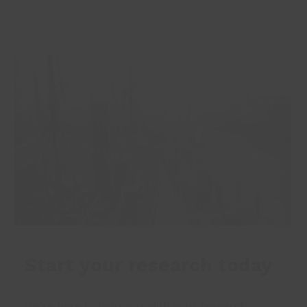
Start your research today
We’re here to help you with your research