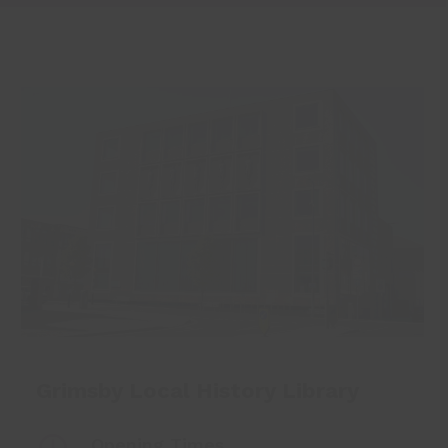
Grimsby Local History Library
Opening Times