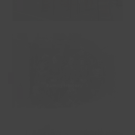
Family History