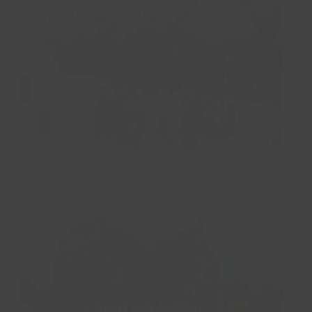
Conflicts
Court and Judicial