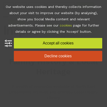
Skip
Join
Apps
Contact
Libraries Login
Booking
Our website uses cookies and thereby collects information
to
about your visit to improve our website (by analysing),
content
show you Social Media content and relevant
Open
Close
advertisements. Please see our
cookies
page for further
mobile
mobile
•
Libraries & Archives
•
details or agree by clicking the 'Accept' button.
Family History & Local
menu
menu
Heritage
Accept all cookies
Decline cookies
Family History & Local
Heritage
A wealth of resources available at North East
Lincolnshire Archives and Grimsby Local History
Library.