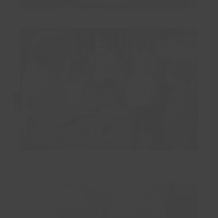
School Days