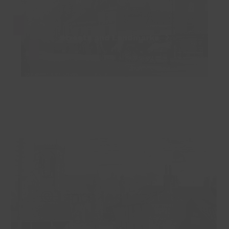
Streets and Landmarks