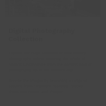
Digital Photography
Collection
Explore our huge selection of local history
photographs online, covering the whole of
historic Lincolnshire from the earliest days of
photography up to the modern day.
Browse the images by searching a range of
albums from ‘Trawlers’, ‘Schools’, ‘Docks’,
‘Pubs and Hotels’ and ‘People’.