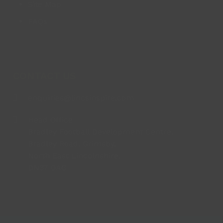
Site Map
FAQs
CONTACT US
enquiries@lincsinspire.com
Head Office
Bradley Football Development Centre,
Bradley Road, Grimsby,
North East Lincolnshire,
DN37 0AG