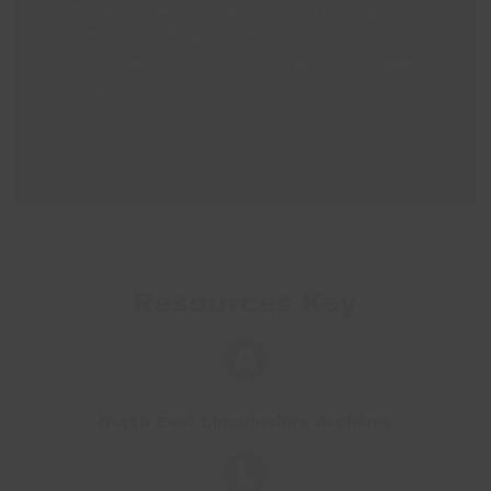
name, and then further information can be
found out – official number, date and where
built, owners, vessel net and gross tonnage,
and radio call sign.
Resources Key
North East Lincolnshire Archives