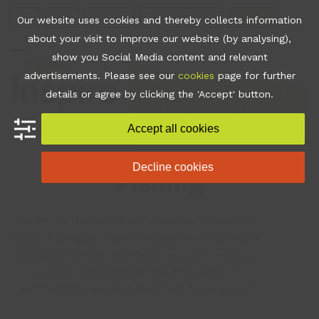
Skip
Join
Apps
Contact
Libraries Login
Booking
Our website uses cookies and thereby collects information
to
about your visit to improve our website (by analysing),
content
show you Social Media content and relevant
Open
Close
advertisements. Please see our
cookies
page for further
mobile
mobile
•
Libraries & Archives
•
details or agree by clicking the 'Accept' button.
Family History & Local
menu
menu
Heritage
•
Fishing
Accept all cookies
Decline cookies
Fishing
Grimsby Docks is a very popular research
topic, having provided employment for many
local people over the decades. Our registers
of ships commence from 1824 and are
amongst the earliest in Britain for any port.