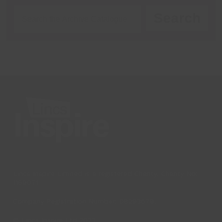
Search
Lincs Inspire Limited is a registered Charity. Charity No:
1169071
Company Registration Number: 08293679.
© Lincs Inspire Ltd 2023