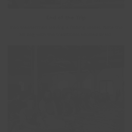
End of the Trip
Two trawlermen leaving a fishing vessel. Note the
kit bag with the traditional knotted braid.