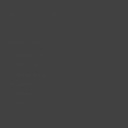
Facebook
X
Instagram
LinkedIn
YouTube
QUICK LINKS
Accessibility
Privacy Policy
Cookie Policy
About us
Site Map
FAQs