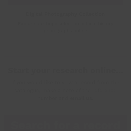
Digital Photography Collection
Explore our huge selection of local history
photographs online
Start your research online...
If you would like to view a record from the
catalogue, make a note of the reference
number and
email us
.
Search for a record