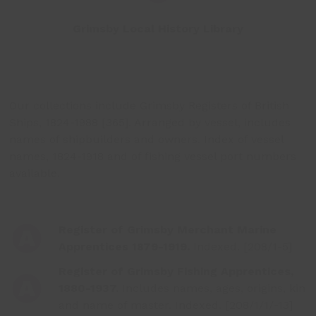
Grimsby Local History Library
Our collections include Grimsby Registers of British
Ships, 1824-1988 [365]. Arranged by vessel, includes
names of shipbuilders and owners. Index of vessel
names, 1824-1918 and of fishing vessel port numbers
available.
Register of Grimsby Merchant Marine
Apprentices 1879-1919.
Indexed. [208/1-5]
Register of Grimsby Fishing Apprentices,
1880-1937.
Includes names, ages, origins, kin
and name of master. Indexed. [208/1/1/-13]