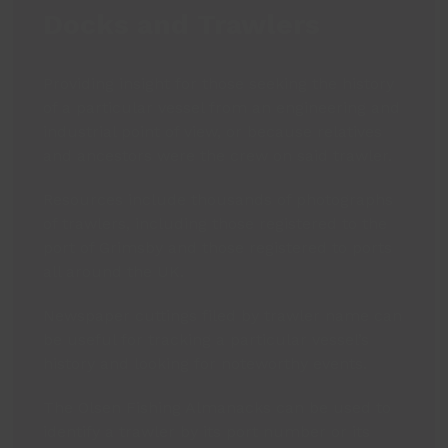
Docks and Trawlers
Providing insight for those seeking the history
of a particular vessel from an engineering and
industrial point of view, or because relatives
and ancestors were the crew on said trawler.
Resources include thousands of photographs
of trawlers, including those registered to the
port of Grimsby and those registered to ports
all around the UK.
Newspaper cuttings filed by trawler name can
be useful for tracking a particular vessel’s
history and looking for noteworthy events.
The Olsen Fishing Almanacks can be used to
identify a trawler by its port number or its