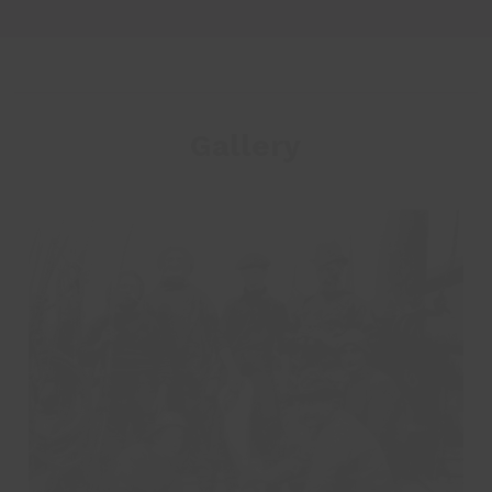
Gallery