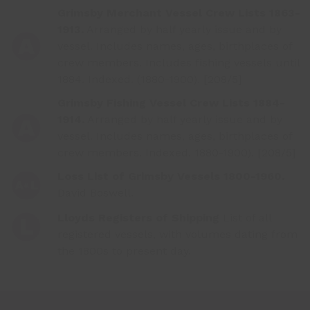
Grimsby Merchant Vessel Crew Lists 1863-
1913.
Arranged by half yearly issue and by
vessel. Includes names, ages, birthplaces of
crew members. Includes fishing vessels until
1884. Indexed. (1880-1900). [208/5]
Grimsby Fishing Vessel Crew Lists 1884-
1914.
Arranged by half yearly issue and by
vessel. Includes names, ages, birthplaces of
crew members. Indexed. 1880-1900). [208/5]
Loss List of Grimsby Vessels 1800-1960.
David Boswell.
Lloyds Registers of Shipping
List of all
registered vessels, with volumes dating from
the 1800s to present day.