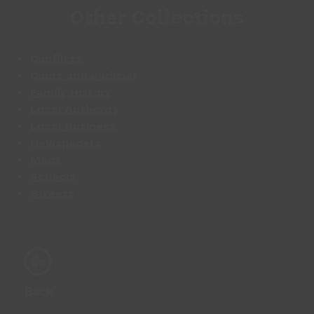
Other Collections
Conflicts
Court and Judicial
Family History
Local Authority
Local Business
Newspapers
Maps
Schools
Streets
Back