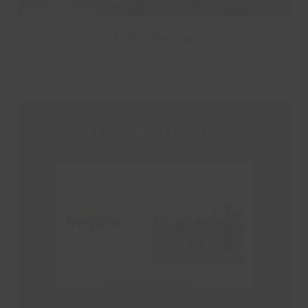
Fish Cleaning
Staff at Smiths Works on the Grimsby Fish Docks
cleaning the fish ready for salting.