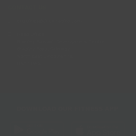
CONTACT US
enquiries@lincsinspire.com
Head Office
Bradley Football Development Centre,
Bradley Road, Grimsby,
North East Lincolnshire,
DN37 0AG
DOWNLOAD OUR FITNESS APP