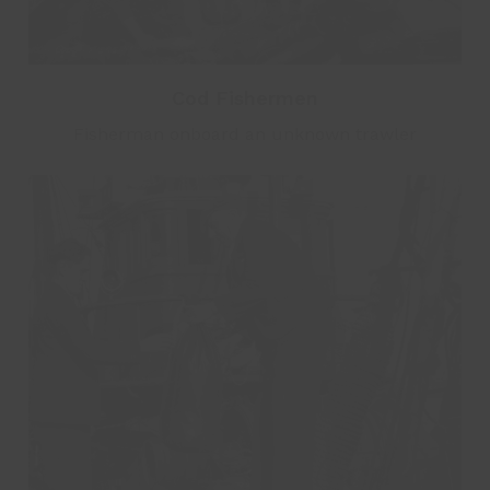
Cod Fishermen
Fisherman onboard an unknown trawler