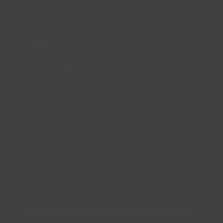
CONTACT US
enquiries@lincsinspire.com
Head Office
Bradley Football Development Centre,
Bradley Road, Grimsby,
North East Lincolnshire,
DN37 0AG
DOWNLOAD OUR FITNESS APP