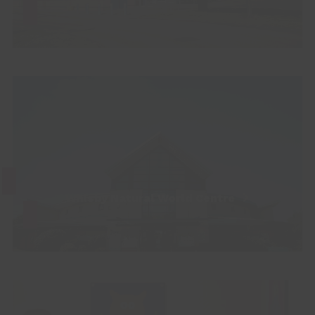
Whisby Natural World Centre