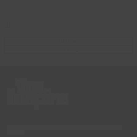
Press
escape
All News
to
All Blog
go
to
the
first
slide
Lincs Inspire Limited is a registered Charity. Charity No:
1169071