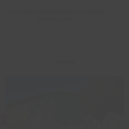
View
Cycling / Walking Routes
and
Public
Transport Links
.
Venues
Grimsby Auditorium