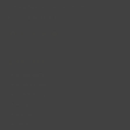
Company Registration Number: 08293679.
© Lincs Inspire Ltd 2023
Facebook
X
Instagram
LinkedIn
YouTube
QUICK LINKS
Accessibility
Privacy Policy
Cookie Policy
About us
Site Map
FAQs