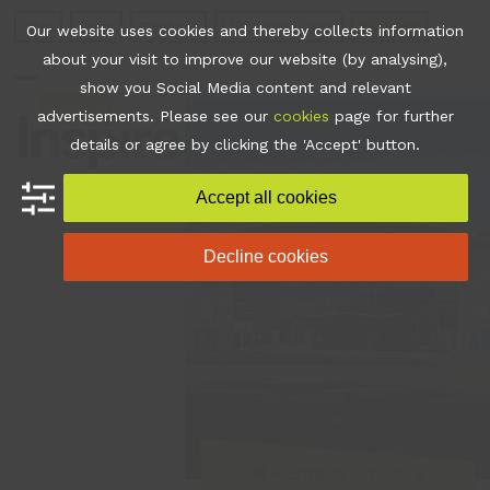
Skip
Join
Apps
Contact
Libraries Login
Booking
Our website uses cookies and thereby collects information
to
about your visit to improve our website (by analysing),
content
show you Social Media content and relevant
Open
Close
advertisements. Please see our
cookies
page for further
mobile
mobile
details or agree by clicking the 'Accept' button.
menu
menu
Accept all cookies
Decline cookies
•
Entertainment &