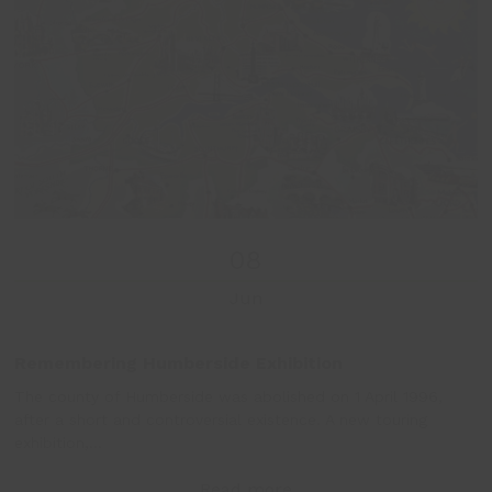
and
right
arrow
keys
to
access
the
carousel
navigation
buttons
08
Jun
Remembering Humberside Exhibition
The county of Humberside was abolished on 1 April 1996,
after a short and controversial existence. A new touring
exhibition,…
Read more