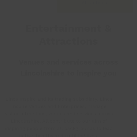
Attractions
Entertainment &
Attractions
Venues and services across
Lincolnshire to inspire you
Lincs Inspire and its trading subsidiary, Lincs
Inspire Venues and Enterprises, manage
visitor attractions, venues and services across
Lincolnshire. All contribute to our aim of
inspiring people from all backgrounds to lead
active, healthy and fulfilling lives.