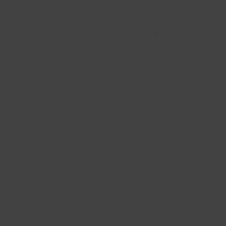
Available to buy from Cleethorpes Library,
copies of the book cost £5 each. “New Crop” is
also available to borrow from Cleethorpes,
Immingham and Waltham Libraries and via
the Lincs Inspire Library eLibrary App – Libby.
The creative workshops were part of a three-
year Arts Council England funded
programme, which started back in July 2022.
Led by Lincs Inspire, the programme has seen
local, regional and national artists and authors
entertain audiences at Cleethorpes Library
with workshops and events.