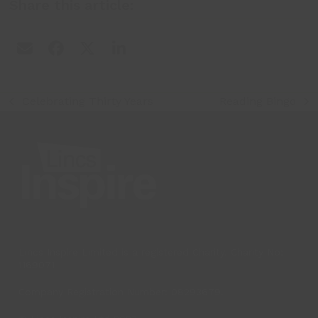
Share this article:
Celebrating Thirty Years
Reading Bingo
previous
next
post:
post:
Lincs Inspire Limited is a registered Charity. Charity No:
1169071
Company Registration Number: 08293679.