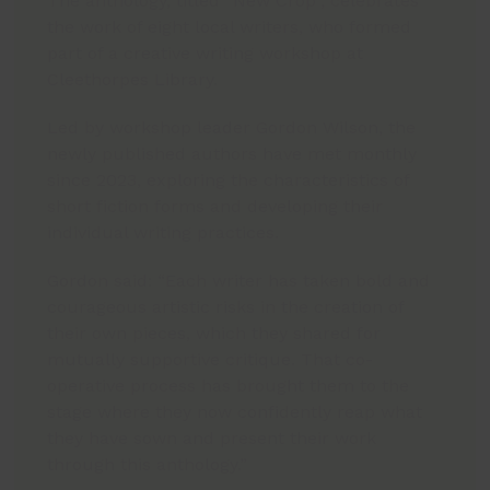
The anthology, titled “New Crop”, celebrates
the work of eight local writers, who formed
part of a creative writing workshop at
Cleethorpes Library.
Led by workshop leader Gordon Wilson, the
newly published authors have met monthly
since 2023, exploring the characteristics of
short fiction forms and developing their
individual writing practices.
Gordon said: “Each writer has taken bold and
courageous artistic risks in the creation of
their own pieces, which they shared for
mutually supportive critique. That co-
operative process has brought them to the
stage where they now confidently reap what
they have sown and present their work
through this anthology.”