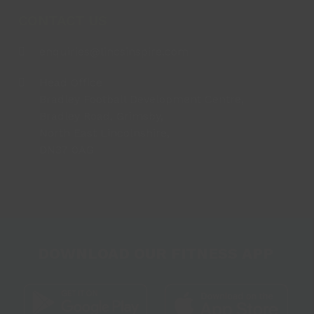
CONTACT US
enquiries@lincsinspire.com
Head Office
Bradley Football Development Centre,
Bradley Road, Grimsby,
North East Lincolnshire,
DN37 0AG
DOWNLOAD OUR FITNESS APP