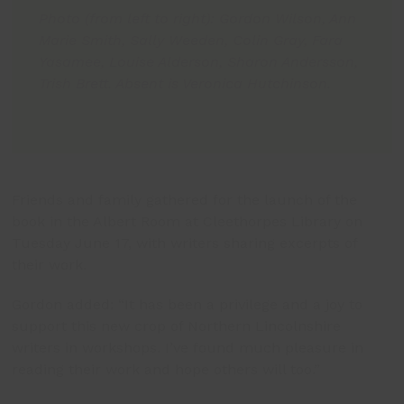
Photo (from left to right): Gordon Wilson, Ann
Marie Smith, Sally Weeden, Colin Gray, Fara
Yasamee, Louise Alderson, Sharon Andersson,
Trish Brett. Absent is Veronica Hutchinson.
Friends and family gathered for the launch of the
book in the Albert Room at Cleethorpes Library on
Tuesday June 17, with writers sharing excerpts of
their work.
Gordon added: “It has been a privilege and a joy to
support this new crop of Northern Lincolnshire
writers in workshops. I’ve found much pleasure in
reading their work and hope others will too.”