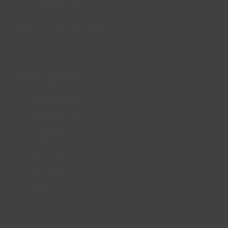
© Lincs Inspire Ltd 2023
Facebook
X
Instagram
LinkedIn
YouTube
QUICK LINKS
Accessibility
Privacy Policy
Cookie Policy
About us
Site Map
FAQs