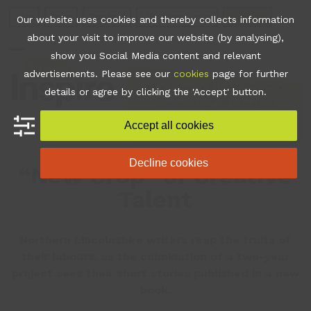
Skip
Join
Apps
Contact
Libraries Login
Booking
Our website uses cookies and thereby collects information
to
about your visit to improve our website (by analysing),
content
show you Social Media content and relevant
Open
Close
advertisements. Please see our
cookies
page for further
mobile
mobile
•
News
•
Albert Room
•
details or agree by clicking the 'Accept' button.
“New Crop” of Creative
menu
menu
Talent
Accept all cookies
Decline cookies
“New Crop” of Creative
Talent
Northern Lincolnshire writers reap the fruits of
their labours, as the culmination of a two-year
project sees their short stories published in a new
book.