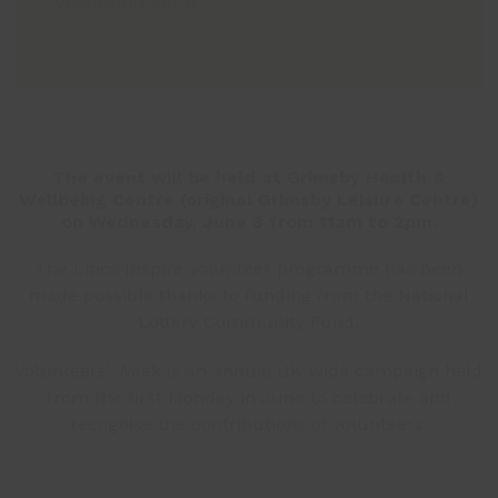
Wellbeing Centre
The event will be held at Grimsby Health &
Wellbeing Centre (original Grimsby Leisure Centre)
on Wednesday, June 3 from 11am to 2pm.
The Lincs Inspire volunteer programme has been
made possible thanks to funding from the National
Lottery Community Fund.
Volunteers’ Week is an annual UK-wide campaign held
from the first Monday in June to celebrate and
recognise the contributions of volunteers.