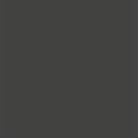
positive difference in the community at a
special volunteering celebration and
recruitment event.
Visitors will have the opportunity to meet
volunteers, hear about their experiences, and
find out more about the wide range of
volunteering opportunities available.
The event will celebrate the valuable
contribution volunteers make across local
wellbeing and leisure services, recognising the
dedication of community role models who
help support people of all ages and
backgrounds.
Pictured: Volunteer Julie Ramsden talking to a
member exercising in the Wellness Hub at
Grimsby Health & Wellbeing Centre