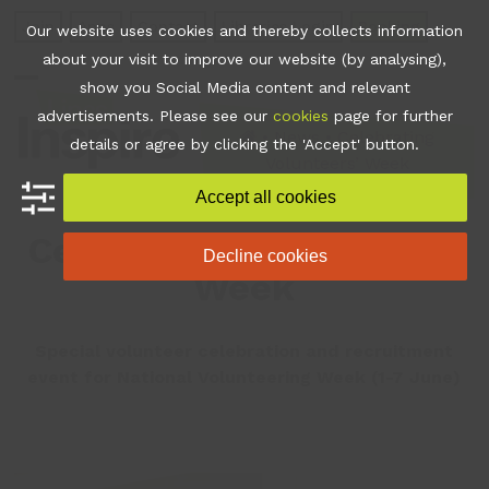
Skip
Join
Apps
Contact
Libraries Login
Booking
Our website uses cookies and thereby collects information
to
about your visit to improve our website (by analysing),
content
show you Social Media content and relevant
Open
Close
advertisements. Please see our
cookies
page for further
mobile
mobile
•
News
•
Celebrating
details or agree by clicking the 'Accept' button.
Volunteers’ Week
menu
menu
Accept all cookies
Celebrating Volunteers’
Decline cookies
Week
Special volunteer celebration and recruitment
event for National Volunteering Week (1-7 June)