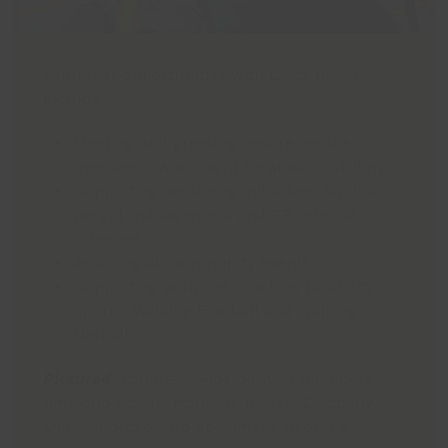
Volunteer opportunities with Lincs Inspire
include:
Meeting and greeting leisure centre
members, who might be anxious visiting.
Supporting wellbeing initiatives, such as
weight management and GP referral
schemes.
Assisting at community events.
Supporting activities, such as Disability
Sports, Walking Football and Walking
Netball.
Pictured
: Volunteer Alastair with members
Amy and Rachel from the weekly Disability
Multi-Sports group at Grimsby Health &