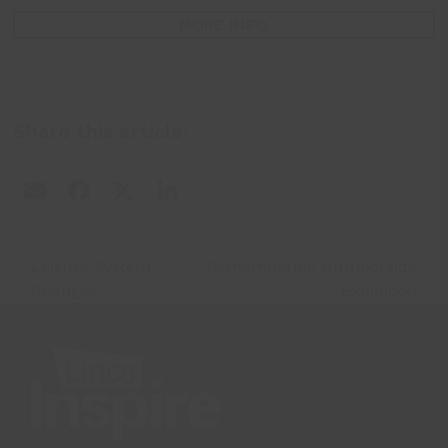
MORE INFO
Share this article:
Leisure System
Remembering Humberside
previous
next
Changes
Exhibition
post:
post: