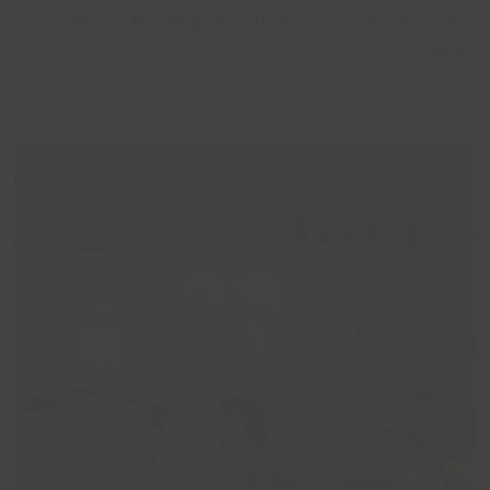
Wayne Pendergast, Volunteer Coordinator, Lincs
Inspire