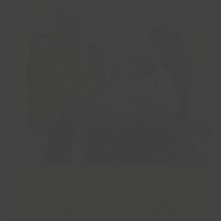
Residents in North East Lincolnshire are
invited to discover how they can make a