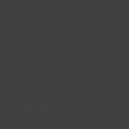
Lincs Inspire Limited is a registered Charity. Charity No:
1169071
Company Registration Number: 08293679.
© Lincs Inspire Ltd 2023
Facebook
X
Instagram
LinkedIn
YouTube
QUICK LINKS
Accessibility
Privacy Policy
Cookie Policy
About us