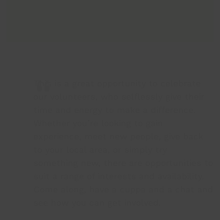
This is a great opportunity to celebrate
our volunteers, who selflessly give their
time and energy to make a difference.
Whether you’re looking to gain
experience, meet new people, give back
to your local area, or simply try
something new, there are opportunities to
suit a range of interests and availability.
Come along, have a cuppa and a chat and
see how you can get involved.