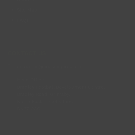
Site Map
FAQs
CONTACT US
enquiries@lincsinspire.com
Head Office
Bradley Football Development Centre,
Bradley Road, Grimsby,
North East Lincolnshire,
DN37 0AG