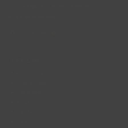
Company Registration Number: 08293679.
© Lincs Inspire Ltd 2023
Facebook
X
Instagram
LinkedIn
YouTube
QUICK LINKS
Accessibility
Privacy Policy
Cookie Policy
About us
Site Map
FAQs