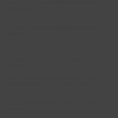
filled craft morning at
Cleethorpes Leisure
Centre
, 10am-11:30am.
£5 per person | Every penny goes to support the
incredible charity
CRY (Cardiac Risk in the
Young)
Get creative! Craft activities included in the
session:
Colour-in Bag, Windmill, Bookmark, Keyring,
Wooden Hanger, Plant Pot, Mask and Biscuit
Decorating!
PLUS our favourite face painter will be there -
donations welcome on the day.