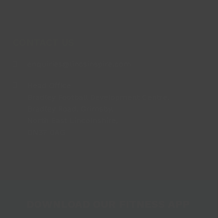
CONTACT US
enquiries@lincsinspire.com
Head Office
Bradley Football Development Centre,
Bradley Road, Grimsby,
North East Lincolnshire,
DN37 0AG
DOWNLOAD OUR FITNESS APP