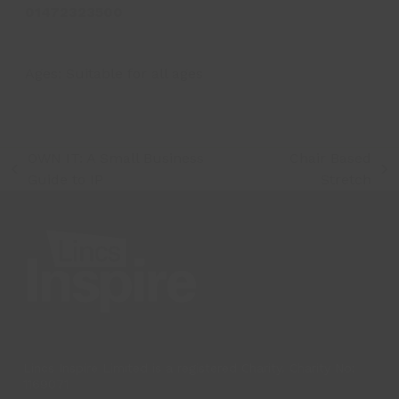
01472323500
Ages:
Suitable for all ages
OWN IT: A Small Business
Chair Based
previous
next
Guide to IP
Stretch
post:
post:
Lincs Inspire Limited is a registered Charity. Charity No:
1169071