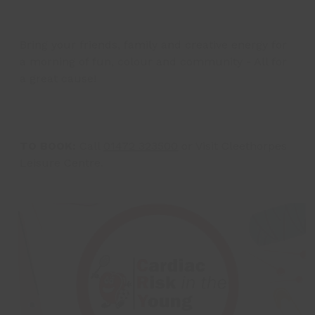
Bring your friends, family and creative energy for
a morning of fun, colour and community - All for
a great cause!
TO BOOK:
Call
01472 323500
or Visit Cleethorpes
Leisure Centre.