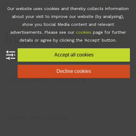
Skip
Join
Apps
Contact
Libraries Login
Booking
Our website uses cookies and thereby collects information
to
about your visit to improve our website (by analysing),
content
show you Social Media content and relevant
Open
Close
advertisements. Please see our
cookies
page for further
mobile
mobile
•
What's On
•
C.R.Y Craft
details or agree by clicking the 'Accept' button.
Morning
menu
menu
Accept all cookies
Decline cookies
C.R.Y Craft Morning
Event Description
Join us on Wednesday 29th October for a fun