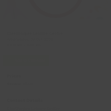
Cleethorpes Leisure Centre
Wednesday, 29 Oct 2025
10:00 am
-
11:30 am
Add to Calendar
Prices
General:
£5.00
Contact Details
Cleethorpes Leisure Centre