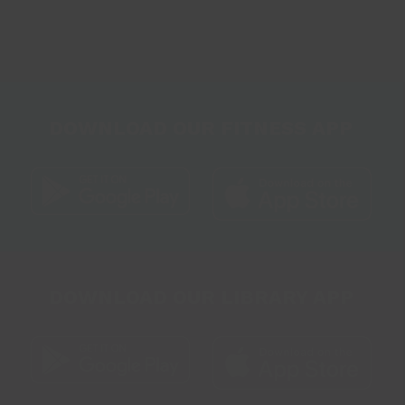
DOWNLOAD OUR FITNESS APP
DOWNLOAD OUR LIBRARY APP