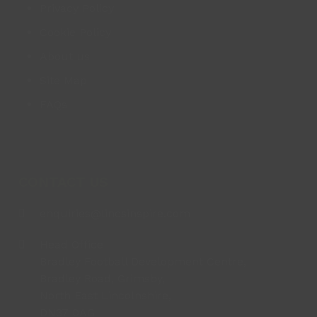
Privacy Policy
Cookie Policy
About us
Site Map
FAQs
CONTACT US
enquiries@lincsinspire.com
Head Office
Bradley Football Development Centre,
Bradley Road, Grimsby,
North East Lincolnshire,
DN37 0AG