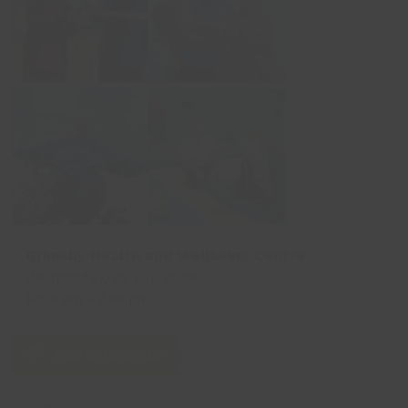
Grimsby Health and Wellbeing Centre
Wednesday, 25 Sep 2024
10:00 am
-
2:00 pm
Add to Calendar