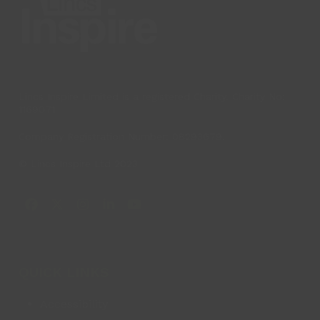
Lincs Inspire Limited is a registered Charity. Charity No:
1169071
Company Registration Number: 08293679.
© Lincs Inspire Ltd 2023
Facebook
X
Instagram
LinkedIn
YouTube
QUICK LINKS
Accessibility