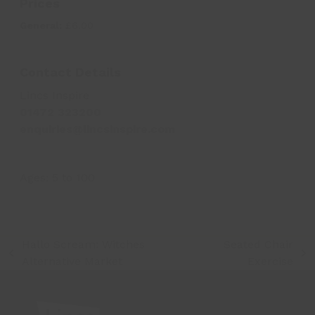
Prices
General:
£6.00
Contact Details
Lincs Inspire
01472 323200
enquiries@lincsinspire.com
Ages:
5
to
100
Hallo Scream: Witches
Seated Chair
previous
next
Alternative Market
Exercise
post:
post: