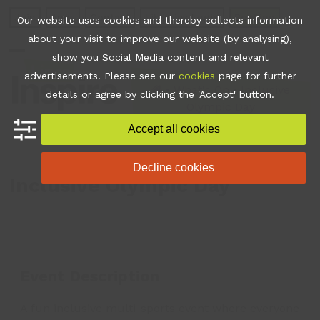
Skip
Join
Apps
Contact
Libraries Login
Booking
Our website uses cookies and thereby collects information
to
about your visit to improve our website (by analysing),
content
show you Social Media content and relevant
Open
Close
advertisements. Please see our
cookies
page for further
mobile
mobile
•
What's On
•
Inclusive
details or agree by clicking the 'Accept' button.
Olympic Day
menu
menu
Accept all cookies
Decline cookies
Inclusive Olympic Day
Event Description
A fun inclusive multi-sports event where everyone