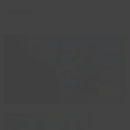
Participants: £6.
Carers: Free