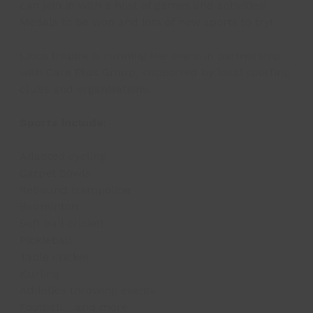
can join in with a host of games and activities!
Medals to be won and lots of new sports to try!
Lincs Inspire is running the event in partnership
with Care Plus Group, supported by local sporting
clubs and organisations.
Sports include:
Adapted cycling
Carpet bowls
Rebound trampoline
Badminton
Soft ball cricket
Pickleball
Table cricket
Kurling
Athletics throwing events
Football …and more