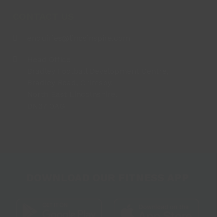
CONTACT US
enquiries@lincsinspire.com
Head Office
Bradley Football Development Centre,
Bradley Road, Grimsby,
North East Lincolnshire,
DN37 0AG
DOWNLOAD OUR FITNESS APP