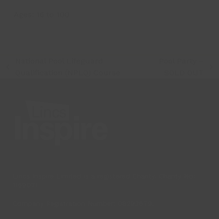
Ages:
16
to
100
National Pool Lifeguard
Pool Party –
previous
next
Qualification (NPLQ) Course
SOLD OUT
post:
post:
Lincs Inspire Limited is a registered Charity. Charity No:
1169071
Company Registration Number: 08293679.