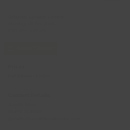
Grimsby Leisure Centre
Monday, 26 Oct 2026
9:00 am
-
5:30 pm
Add to Calendar
Prices
Full Course :
£300.00
Contact Details
Gareth Gloyn
01472 323200
gareth.gloyn@lincsinspire.com