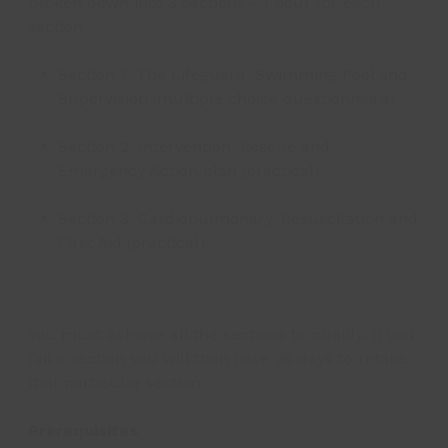
broken down into 3 sections - 1 hour for each
section.
Section 1, The Lifeguard, Swimming Pool and
Supervision (multiple choice questionnaire)
Section 2, Intervention, Rescue and
Emergency Action plan (practical)
Section 3, Cardiopulmonary, Resuscitation and
First Aid (practical).
You must achieve all the sections to qualify. If you
fail a section you will then have 28 days to retake
that particular section.
Prerequisites