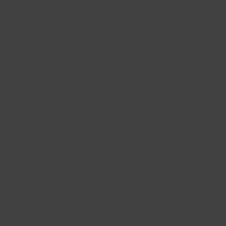
© Lincs Inspire Ltd 2023
Facebook
X
Instagram
LinkedIn
YouTube
QUICK LINKS
Accessibility
Privacy Policy
Cookie Policy
About us
Site Map
FAQs