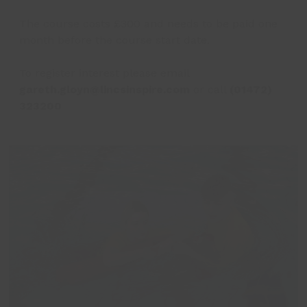
The course costs £300 and needs to be paid one
month before the course start date.
To register interest please email
gareth.gloyn@lincsinspire.com
or call
(01472)
323200