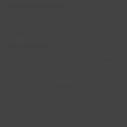
Event Description
From line throws to CPR you’ll learn fantastic
skills during your NPLQ course that you can use
throughout your life.
About the Course
The course is a six-day intensive course - Monday
to Sunday (no attendance on Saturday) 9:00am to
5:30pm.
There is an ongoing assessment through the
week, where you will be assessed on attitude,
communication skills, teamwork and
performance.
On the final day there is a 3 hour assessment. It is