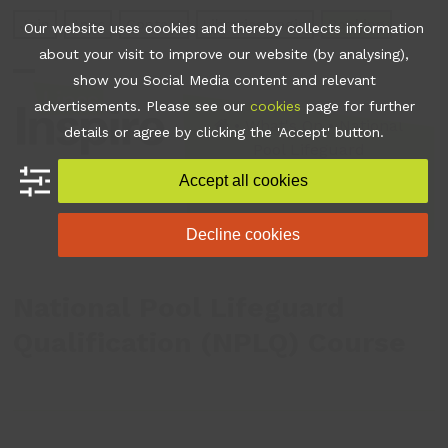
Skip
Join
Apps
Contact
Libraries Login
Booking
Our website uses cookies and thereby collects information
to
about your visit to improve our website (by analysing),
content
show you Social Media content and relevant
Open
Close
advertisements. Please see our
cookies
page for further
mobile
mobile
•
What's On
•
National
details or agree by clicking the 'Accept' button.
Pool Lifeguard
menu
menu
Qualification (NPLQ)
Accept all cookies
Course
Decline cookies
National Pool Lifeguard
Qualification (NPLQ) Course