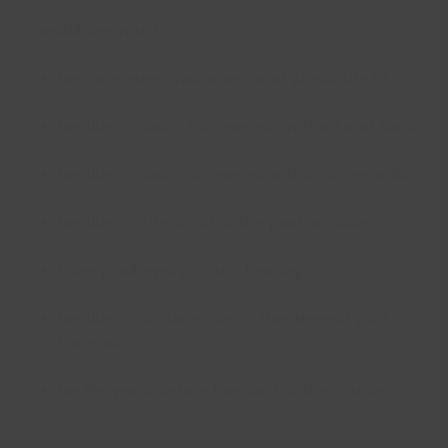
Candidates must:
Be competent swimmers and physically fit
Be able to swim 100 metres on front and back
Be able to swim 50 metres within 60 seconds
Be able to climb out of the pool un-aided
Have good eyesight and hearing
Be able to surface dive to the deepest part of
the pool
Be 16+ years before the start of the course