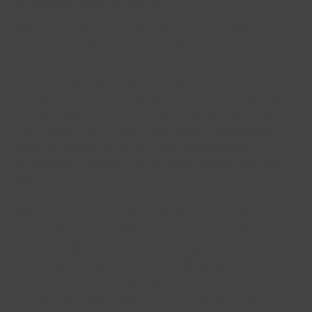
A memorial, retrospective show of Judith Tucker’s
paintings of The Humberston Fitties.
Judith was tragically killed in a car accident on
13th November 2023. The Fitties, one of the few
remaining plotlands left in the U.K., lies just two a
half miles from Cleethorpes, a ramshackle and
individualistic collection of seaside chalets
creating a unique community since between the
wars.
A unique selection of Judith’s work, from her
earliest paintings of the site, to the Night Fitties
series and most recent Hideaway archival
paintings, alongside works that highlight the
natural environment and represent her
collaboration with poet Harriet Tarlo, will be