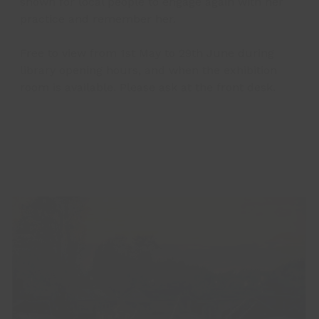
shown for local people to engage again with her
practice and remember her.
Free to view from 1st May to 29th June during
library opening hours, and when the exhibition
room is available. Please ask at the front desk.