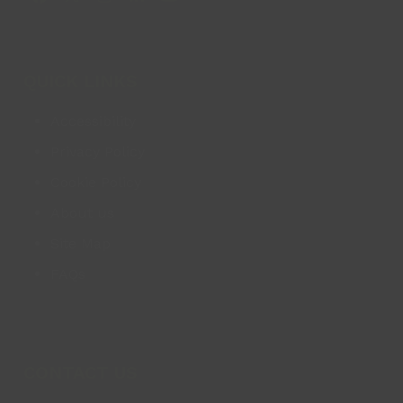
Facebook
X
Instagram
LinkedIn
YouTube
QUICK LINKS
Accessibility
Privacy Policy
Cookie Policy
About us
Site Map
FAQs
CONTACT US