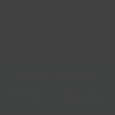
enquiries@lincsinspire.com
Head Office
Bradley Football Development Centre,
Bradley Road, Grimsby,
North East Lincolnshire,
DN37 0AG
DOWNLOAD OUR FITNESS APP