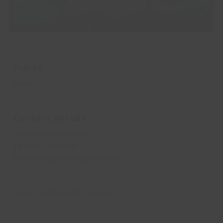
Prices
Free
Contact Details
Cleethorpes Library
(01472) 323650
libraries@lincsinspire.com
Ages:
Suitable for all ages