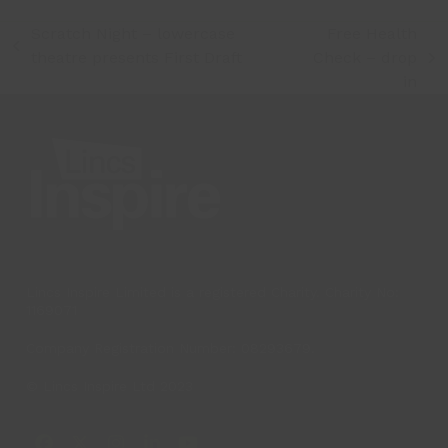
Scratch Night – lowercase
Free Health
previous
theatre presents First Draft
Check – drop
next
post:
in
post:
Lincs Inspire Limited is a registered Charity. Charity No:
1169071
Company Registration Number: 08293679.
© Lincs Inspire Ltd 2023