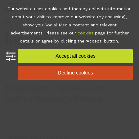
Skip
Join
Apps
Contact
Libraries Login
Booking
Our website uses cookies and thereby collects information
to
about your visit to improve our website (by analysing),
content
show you Social Media content and relevant
Open
Close
advertisements. Please see our
cookies
page for further
mobile
mobile
•
What's On
•
Exhibition
details or agree by clicking the 'Accept' button.
– Neverends: Judith
menu
menu
Tucker’s Fitties
Accept all cookies
Decline cookies
Exhibition – Neverends:
Judith Tucker’s Fitties
Event Description