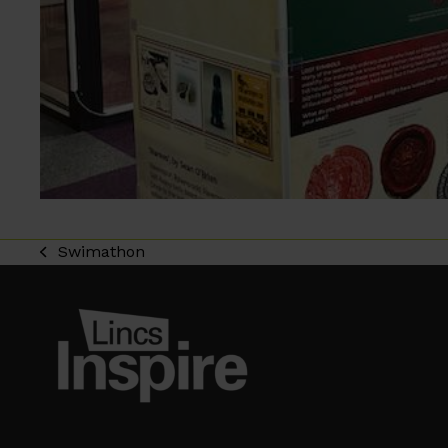
Swimathon
previous
post: