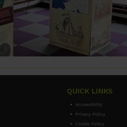
QUICK LINKS
Accessibility
Privacy Policy
Cookie Policy