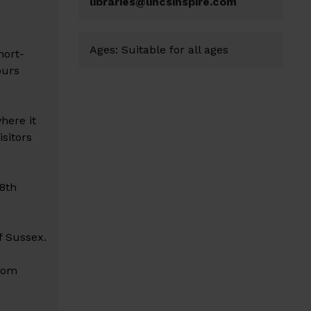
libraries@lincsinspire.com
Ages:
Suitable for all ages
hort-
ours
here it
sitors
8th
f Sussex.
from