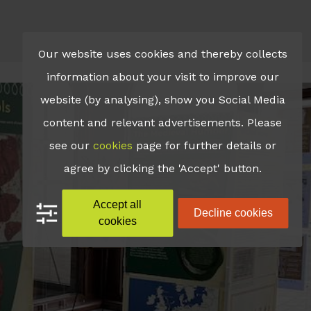
Our website uses cookies and thereby collects
information about your visit to improve our
website (by analysing), show you Social Media
content and relevant advertisements. Please
see our
cookies
page for further details or
agree by clicking the 'Accept' button.
Accept all
Decline cookies
cookies