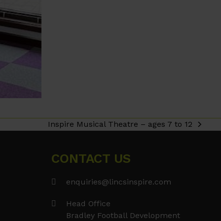
Inspire Musical Theatre – ages 7 to 12
next
post:
CONTACT US
enquiries@lincsinspire.com
Head Office
Bradley Football Development