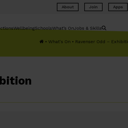
About
Join
Apps
ctions
Wellbeing
Schools
What’s On
Jobs & Skills
•
What's On
•
Ravenser Odd – Exhibit
bition