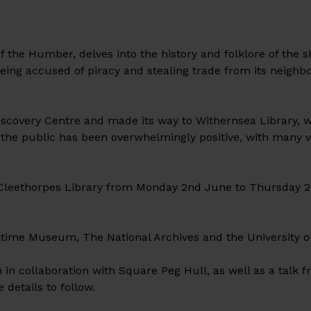
 the Humber, delves into the history and folklore of the s
eing accused of piracy and stealing trade from its neighb
scovery Centre and made its way to Withernsea Library, w
he public has been overwhelmingly positive, with many vi
”
 Cleethorpes Library from Monday 2nd June to Thursday 2
ritime Museum, The National Archives and the University o
in collaboration with Square Peg Hull, as well as a talk 
details to follow.