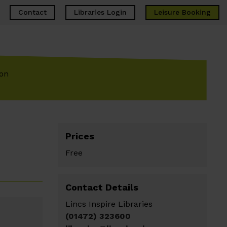
Contact
Libraries Login
Leisure
Booking
ion
Prices
Free
Contact Details
Lincs Inspire Libraries
(01472) 323600