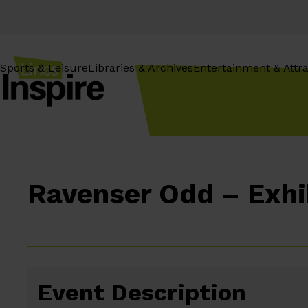
Skip
to
content
Sports & Leisure
Libraries & Archives
Entertainment & Attra
Ravenser Odd – Exhi
Event Description