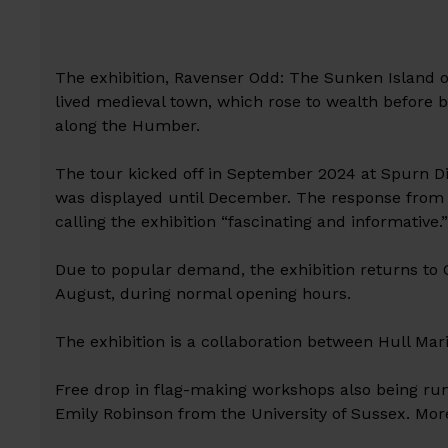
The exhibition, Ravenser Odd: The Sunken Island of
lived medieval town, which rose to wealth before b
along the Humber.
The tour kicked off in September 2024 at Spurn Di
was displayed until December. The response from t
calling the exhibition “fascinating and informative.
Due to popular demand, the exhibition returns to
August, during normal opening hours.
The exhibition is a collaboration between Hull Ma
Free drop in flag-making workshops also being run 
Emily Robinson from the University of Sussex. More 