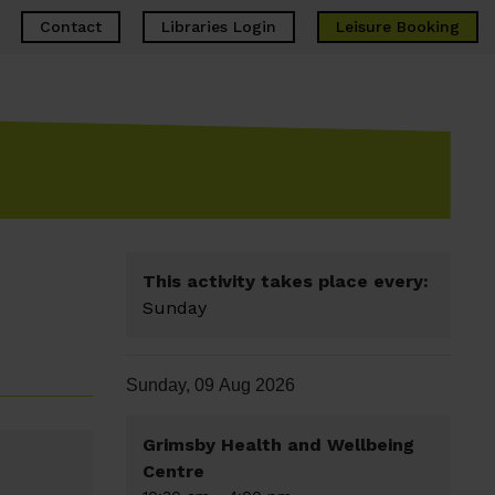
Contact
Libraries Login
Leisure
Booking
This activity takes place every:
Sunday
Sunday, 09 Aug 2026
Grimsby Health and Wellbeing
Centre