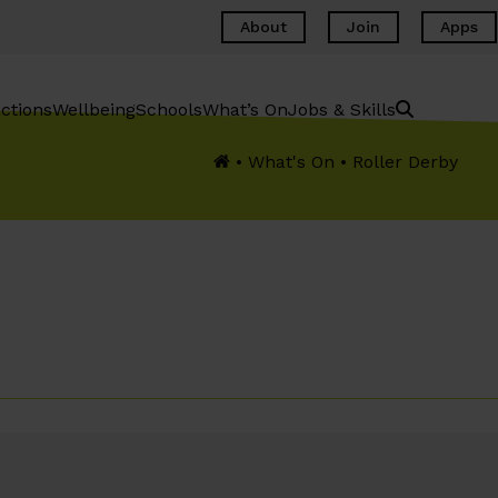
About
Join
Apps
ctions
Wellbeing
Schools
What’s On
Jobs & Skills
•
What's On
•
Roller Derby