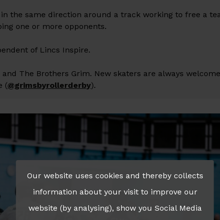
g in the same direction around a track working to free a 
pping one or more opponents.
pendent of Lincs Inspire.
s and The Brothers Grim. New skaters are always welcome
e (
@grimsbyrollerderby
).
Our website uses cookies and thereby collects
information about your visit to improve our
website (by analysing), show you Social Media