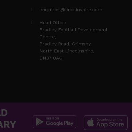
enquiries@lincsinspire.com
Head Office
Bradley Football Development
Centre,
Bradley Road, Grimsby,
North East Lincolnshire,
DN37 0AG
AD
ARY