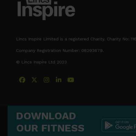
Lincs Inspire Limited is a registered Charity. Charity No: 1
Company Registration Number: 08293679.
© Lincs Inspire Ltd 2023
Facebook
X
Instagram
LinkedIn
YouTube
DOWNLOAD
OUR FITNESS