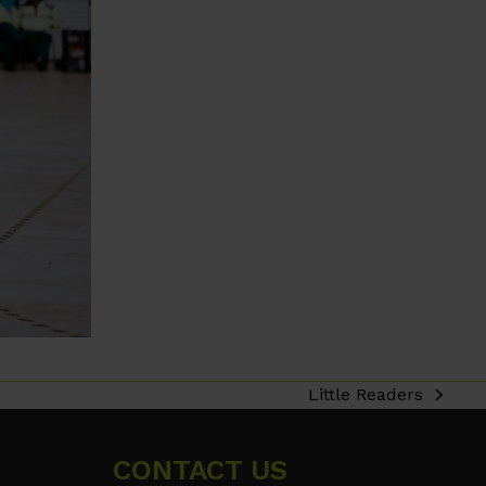
Little Readers
next
post:
CONTACT US