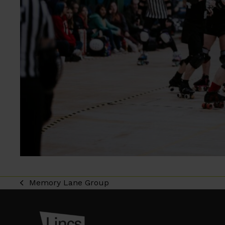
Memory Lane Group
previous
post: