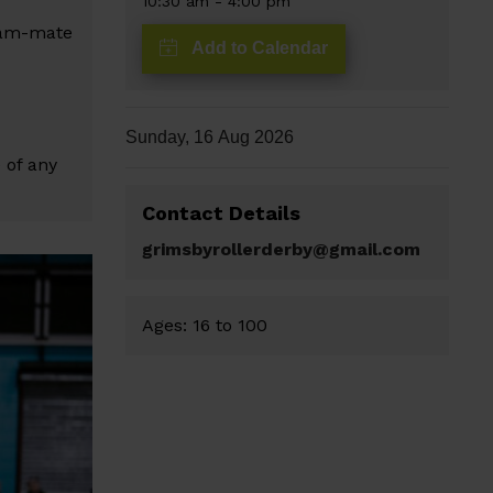
10:30 am
-
4:00 pm
team-mate
Add to Calendar
Sunday, 16 Aug 2026
 of any
Contact Details
grimsbyrollerderby@gmail.com
Ages:
16
to
100