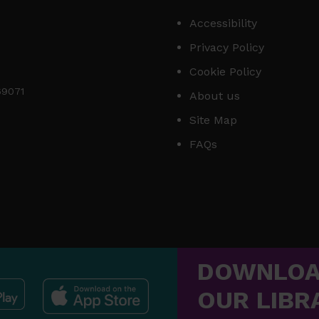
Accessibility
Privacy Policy
Cookie Policy
169071
About us
Site Map
FAQs
DOWNLO
OUR LIBR