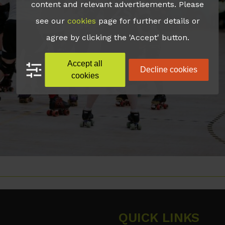
content and relevant advertisements. Please
see our
cookies
page for further details or
agree by clicking the 'Accept' button.
Accept all
Decline cookies
cookies
QUICK LINKS