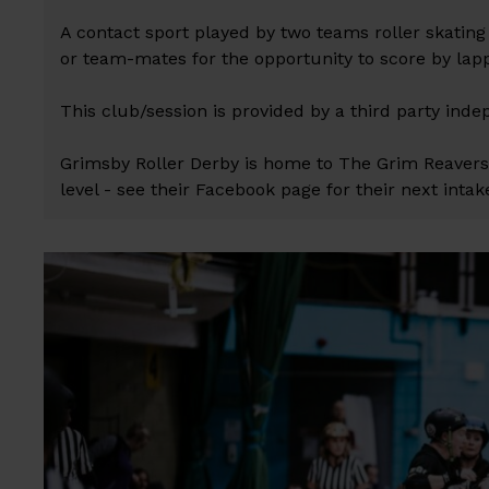
A contact sport played by two teams roller skatin
or team-mates for the opportunity to score by la
This club/session is provided by a third party inde
Grimsby Roller Derby is home to The Grim Reaver
level - see their Facebook page for their next intak