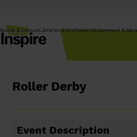
Skip
to
content
Sports & Leisure
Libraries & Archives
Entertainment & Attra
Roller Derby
Event Description