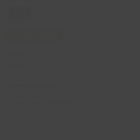
Book
Add to Calendar
Prices
Course:
£399.00
Contact Details
Tracey Jackson
tracey.jackson@swimming.org
Ages:
16
to
100