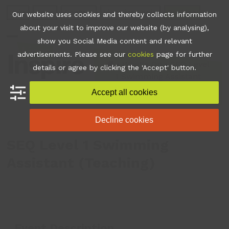
Skip
Join
Apps
Contact
Libraries Login
Booking
Our website uses cookies and thereby collects information
to
about your visit to improve our website (by analysing),
content
show you Social Media content and relevant
Open
Close
advertisements. Please see our
cookies
page for further
mobile
mobile
•
What's On
•
SEQ Level
details or agree by clicking the 'Accept' button.
1 Swimming Assistant
menu
menu
(Teaching)
Accept all cookies
Decline cookies
SEQ Level 1 Swimming
Assistant (Teaching)
Event Description