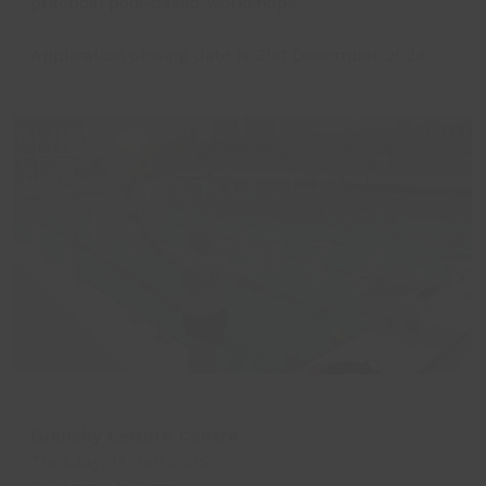
practical pool-based workshops.
Application closing date is 31st December 2024.
Grimsby Leisure Centre
Tuesday, 14 Jan 2025
12:00 pm
-
1:00 pm