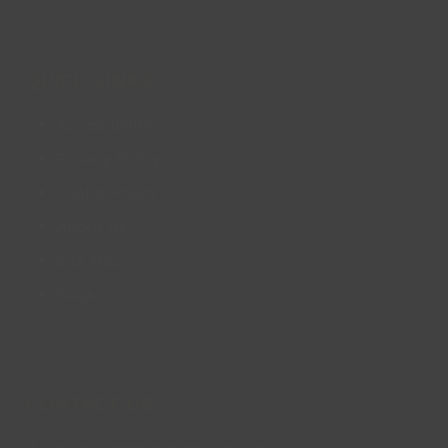
QUICK LINKS
Accessibility
Privacy Policy
Cookie Policy
About us
Site Map
FAQs
CONTACT US