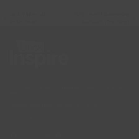
Jack Whitehall:
SEQ Level 1 Swimming
previous
next
Settle Down
Assistant (Teaching)
post:
post:
Lincs Inspire Limited is a registered Charity. Charity No:
1169071
Company Registration Number: 08293679.
© Lincs Inspire Ltd 2023
Facebook
X
Instagram
LinkedIn
YouTube