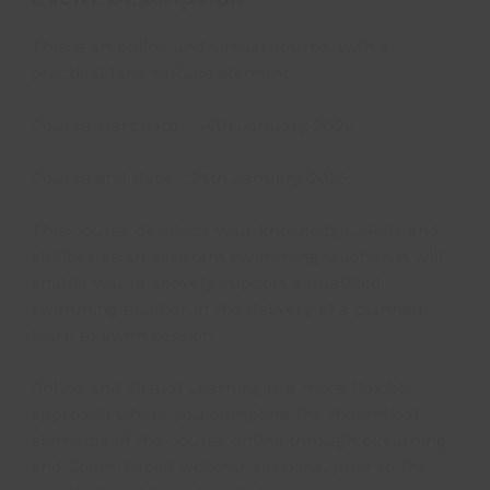
This is an online and virtual course, with a
practical face-to-face element.
Course start date - 14th January 2025
Course end date - 24th January 2025
This course develops your knowledge, skills and
abilities as an assistant swimming teacher. It will
enable you to actively support a qualified
swimming teacher in the delivery of a planned
learn to swim session.
Online and Virtual Learning is a more flexible
approach where you complete the theoretical
elements of the course online through eLearning
and Zoom-based webinar sessions, prior to the