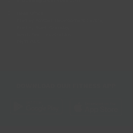
enquiries@lincsinspire.com
Head Office
Bradley Football Development Centre,
Bradley Road, Grimsby,
North East Lincolnshire,
DN37 0AG
DOWNLOAD OUR FITNESS APP