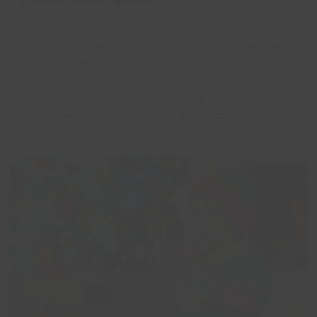
Songs, stories, music and movement with a dash
of Christmas! Perfect for you and your little ones
to get into the festive spirit.
No booking required, but capacity is limited, we
advise arriving early to avoid disappointment.