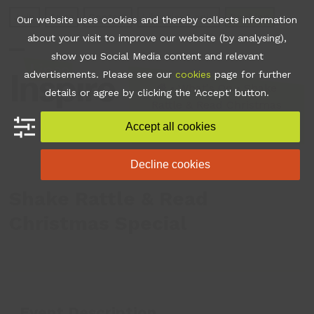
Skip
Join
Apps
Contact
Libraries Login
Booking
Our website uses cookies and thereby collects information
to
about your visit to improve our website (by analysing),
content
show you Social Media content and relevant
Open
Close
advertisements. Please see our
cookies
page for further
mobile
mobile
•
What's On
•
Shake
details or agree by clicking the 'Accept' button.
Rattle & Read Christmas
menu
menu
Special
Accept all cookies
Decline cookies
Shake Rattle & Read
Christmas Special
Event Description