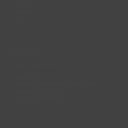
About us
Site Map
FAQs
CONTACT US
enquiries@lincsinspire.com
Head Office
Bradley Football Development Centre,
Bradley Road, Grimsby,
North East Lincolnshire,
DN37 0AG