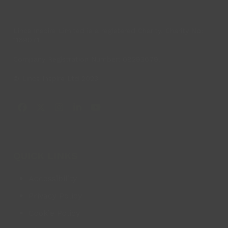
Lincs Inspire Limited is a registered Charity. Charity No:
1169071
Company Registration Number: 08293679.
© Lincs Inspire Ltd 2023
Facebook
X
Instagram
LinkedIn
YouTube
QUICK LINKS
Accessibility
Privacy Policy
Cookie Policy