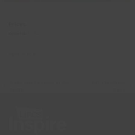
Prices
General:
£2.50
Ages:
0
to
5
Santa Meet & Greet in the
Tots Christmas
previous
next
Grotto
Disco
post:
post: