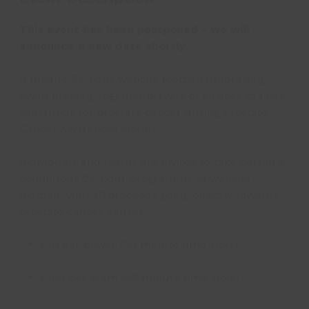
This event has been postponed - we will
announce a new date shortly.
A unique 24-hour walking football fundraising
event bringing together players of all ages to raise
vital funds for prostate cancer during Prostate
Cancer Awareness Month.
Individuals and teams are invited to take part in a
continuous 24-hour programme of walking
football, with all proceeds going directly towards
prostate cancer causes.
£10 per player (30 minute time slots)
£100 per team (30 minute time slots)