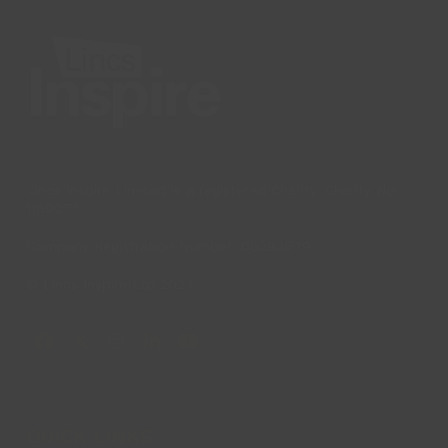
post:
post:
Lincs Inspire Limited is a registered Charity. Charity No:
1169071
Company Registration Number: 08293679.
© Lincs Inspire Ltd 2023
Facebook
X
Instagram
LinkedIn
YouTube
QUICK LINKS