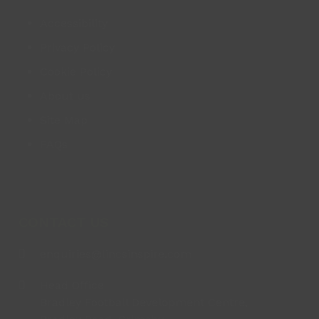
Accessibility
Privacy Policy
Cookie Policy
About us
Site Map
FAQs
CONTACT US
enquiries@lincsinspire.com
Head Office
Bradley Football Development Centre,