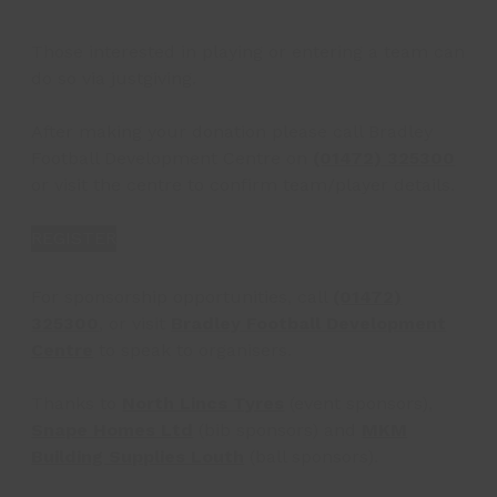
Those interested in playing or entering a team can
do so via justgiving.
After making your donation please call Bradley
Football Development Centre on
(01472) 325300
or visit the centre to confirm team/player details.
REGISTER
For sponsorship opportunities, call
(01472)
325300
, or visit
Bradley Football Development
Centre
to speak to organisers.
Thanks to
North Lincs Tyres
(event sponsors),
Snape Homes Ltd
(bib sponsors) and
MKM
Building Supplies Louth
(ball sponsors).