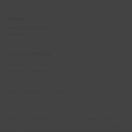
Prices
Individuals:
£10.00
Teams:
£100.00
Contact Details
Bradley Football Development Centre
(01472) 325300
Ages:
Suitable for all ages
Little Lincs Splash &
Shake, Rattle and
previous
next
Play
Read