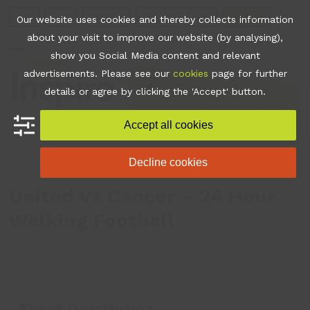
Skip
Join
Apps
Contact
Libraries Login
Booking
Our website uses cookies and thereby collects information
to
about your visit to improve our website (by analysing),
content
show you Social Media content and relevant
Open
Close
advertisements. Please see our
cookies
page for further
mobile
mobile
•
What's On
•
United Vs
details or agree by clicking the 'Accept' button.
Cancer – 24 Hour Walking
menu
menu
Football
Accept all cookies
Decline cookies
United Vs Cancer – 24 Hour
Walking Football
Event Description