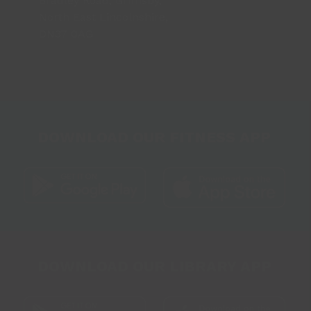
Bradley Road, Grimsby,
North East Lincolnshire,
DN37 0AG
DOWNLOAD OUR FITNESS APP
DOWNLOAD OUR LIBRARY APP