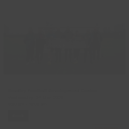
Bradley Football Development Centre
Wednesday, 04 Mar 2026
9:30 am
-
12:00 am
Book
POSTPONED