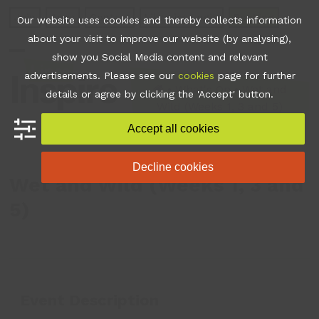
Skip
Join
Apps
Contact
Libraries Login
Booking
Our website uses cookies and thereby collects information
to
about your visit to improve our website (by analysing),
content
show you Social Media content and relevant
Open
Close
advertisements. Please see our
cookies
page for further
mobile
mobile
•
What's On
•
Wet and
details or agree by clicking the 'Accept' button.
Wild (Weeks 1, 3 and 5)
menu
menu
Accept all cookies
Decline cookies
Wet and Wild (Weeks 1, 3 and
5)
Event Description