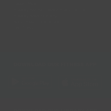
Head Office
Bradley Football Development Centre,
Bradley Road, Grimsby,
North East Lincolnshire,
DN37 0AG
DOWNLOAD OUR FITNESS APP
DOWNLOAD OUR LIBRARY APP