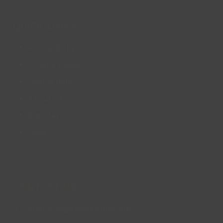
QUICK LINKS
Accessibility
Privacy Policy
Cookie Policy
About us
Site Map
FAQs
CONTACT US
enquiries@lincsinspire.com