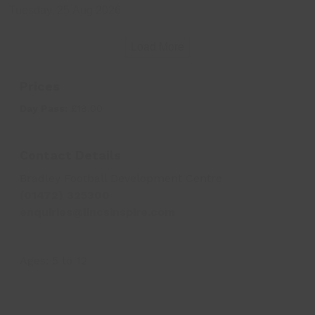
Tuesday, 25 Aug 2026
Load More
Prices
Day Pass:
£18.00
Contact Details
Bradley Football Development Centre
(01472) 325300
enquiries@lincsinspire.com
Ages:
5
to
12