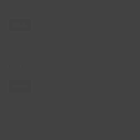
King George V Stadium
10:00 am
-
3:00 pm
Book
Add to Calendar
King George V Stadium
10:00 am
-
3:00 pm
Book
Add to Calendar
Thursday, 13 Aug 2026