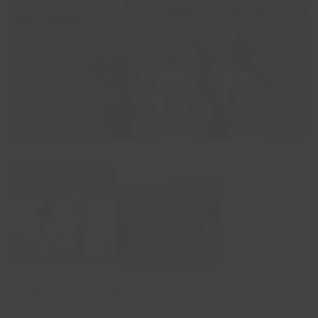
Tuesday, 11 Aug 2026