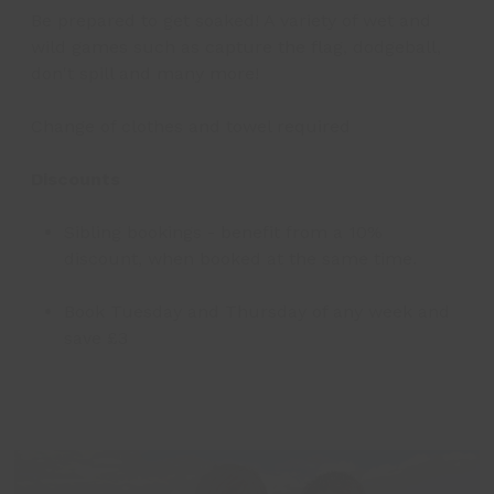
Be prepared to get soaked! A variety of wet and
wild games such as capture the flag, dodgeball,
don't spill and many more!
Change of clothes and towel required
Discounts
Sibling bookings - benefit from a 10%
discount, when booked at the same time.
Book Tuesday and Thursday of any week and
save £3