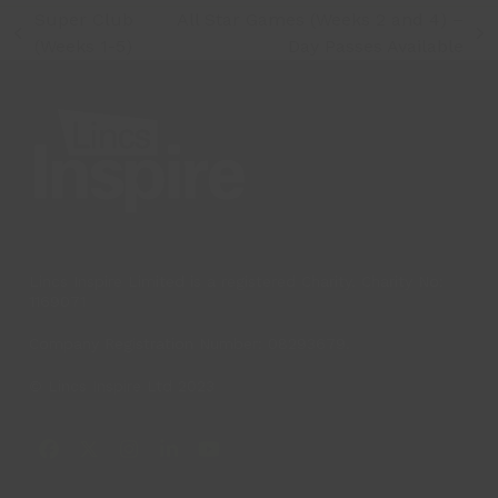
Super Club
All Star Games (Weeks 2 and 4) –
previous
next
(Weeks 1-5)
Day Passes Available
post:
post:
Lincs Inspire Limited is a registered Charity. Charity No:
1169071
Company Registration Number: 08293679.
© Lincs Inspire Ltd 2023
Facebook
X
Instagram
LinkedIn
YouTube