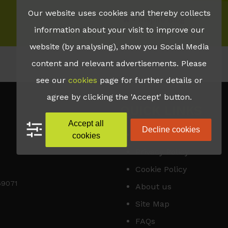
Our website uses cookies and thereby collects
•
Inspire Blog
information about your visit to improve our
website (by analysing), show you Social Media
content and relevant advertisements. Please
see our
cookies
page for further details or
agree by clicking the 'Accept' button.
QUICK LINKS
Accept all
Decline cookies
Accessibility
cookies
Privacy Policy
Cookie Policy
169071
About us
Site Map
FAQs