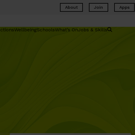
About
Join
Apps
ctions
Wellbeing
Schools
What’s On
Jobs & Skills