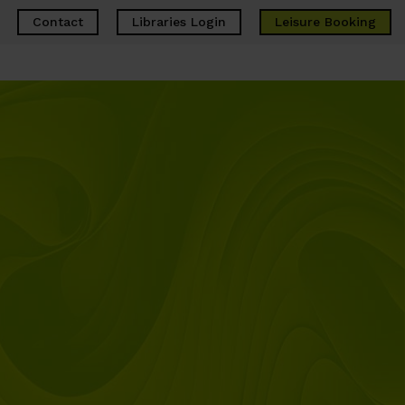
Contact
Libraries Login
Leisure
Booking