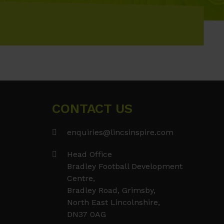
CONTACT US
enquiries@lincsinspire.com
Head Office
Bradley Football Development
Centre,
Bradley Road, Grimsby,
North East Lincolnshire,
DN37 0AG