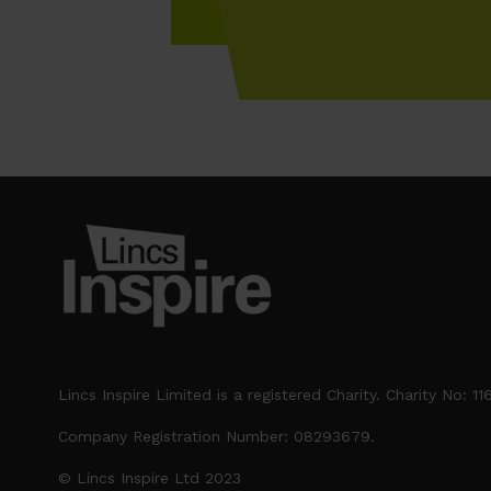
Lincs Inspire Limited is a registered Charity. Charity No: 1
Company Registration Number: 08293679.
© Lincs Inspire Ltd 2023