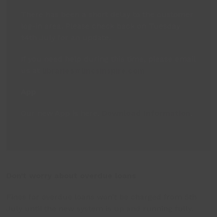
There has been a short delay to the customer
log-in area. Please check back on Tuesday
14th July for an update.
If you need help during this time, please email
us at
libraries@lincsinspire.com
App
Our new App is here.
Download Information
.
Don’t worry about overdue loans
Fines for overdue loans won’t be charged from 5
th
July until the new system is up and running fully.