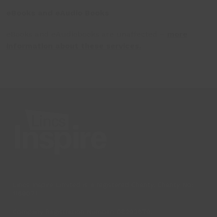
eBooks and eAudio Books
eBooks and eAudiobooks are unaffected –
more
information about these services.
Lincs Inspire Limited is a registered Charity. Charity No:
1169071
Company Registration Number: 08293679.