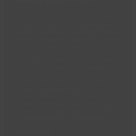
The new system makes it easier to access
services and helps our teams provide better
support. It also creates new opportunities to
work more closely with other local authorities.
The system supports customers with:
Issuing, returning and renewing books
The library catalogue, reservations and
payments
Information about events, activities and
volunteering opportunities
A new mobile App, which will be free to
download and act as your digital library
card with new great features including
personalised book recommendations
Online Account