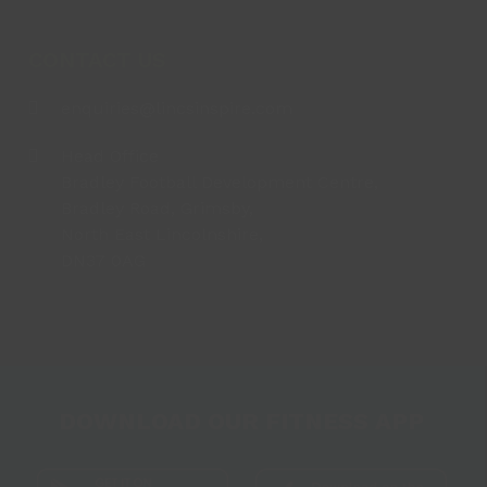
CONTACT US
enquiries@lincsinspire.com
Head Office
Bradley Football Development Centre,
Bradley Road, Grimsby,
North East Lincolnshire,
DN37 0AG
DOWNLOAD OUR FITNESS APP