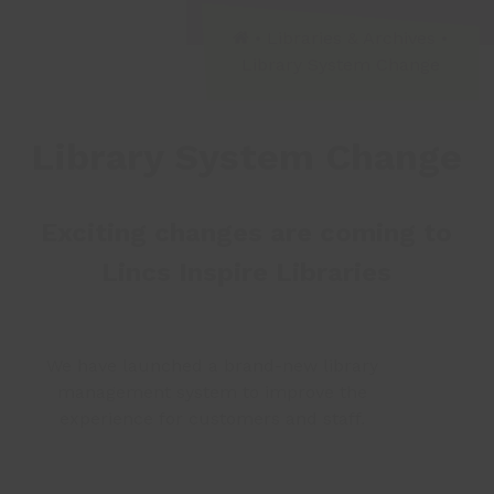
•
Libraries & Archives
•
Library System Change
Library System Change
Exciting changes are coming to
Lincs Inspire Libraries
We have launched a brand-new library
management system to improve the
experience for customers and staff.