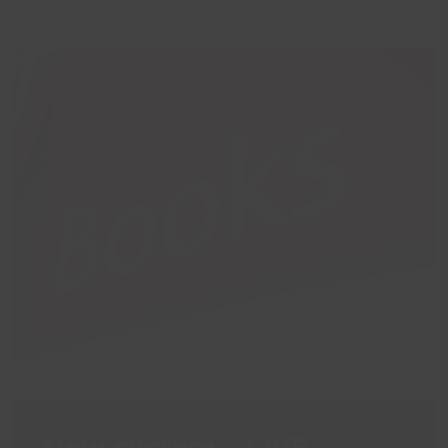
New system - LIVE