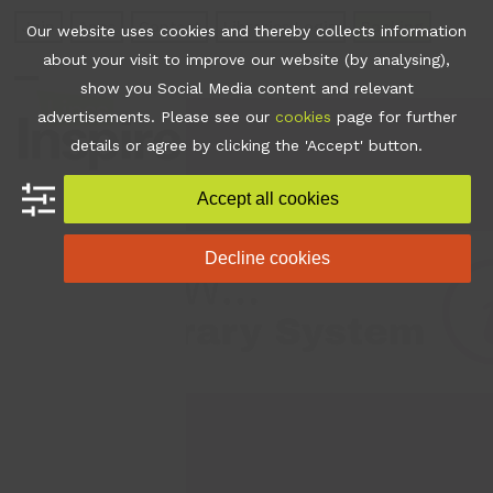
Skip
Join
Apps
Contact
Libraries Login
Booking
Our website uses cookies and thereby collects information
to
about your visit to improve our website (by analysing),
content
show you Social Media content and relevant
Open
Close
advertisements. Please see our
cookies
page for further
mobile
mobile
details or agree by clicking the 'Accept' button.
menu
menu
Accept all cookies
Decline cookies