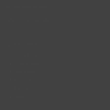
© Lincs Inspire Ltd 2023
Facebook
X
Instagram
LinkedIn
YouTube
QUICK LINKS
Accessibility
Privacy Policy
Cookie Policy
About us
Site Map
FAQs