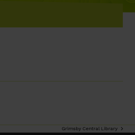
Grimsby Central Library
next