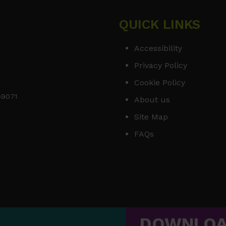
QUICK LINKS
Accessibility
Privacy Policy
Cookie Policy
169071
About us
Site Map
FAQs
DOWNLO