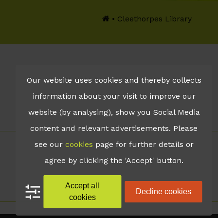
•
Cleethorpes Library
Our website uses cookies and thereby collects
information about your visit to improve our
website (by analysing), show you Social Media
content and relevant advertisements. Please
see our
cookies
page for further details or
agree by clicking the 'Accept' button.
Accept all
Decline cookies
cookies