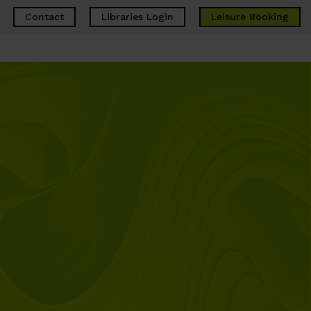
Contact
Libraries Login
Leisure
Booking