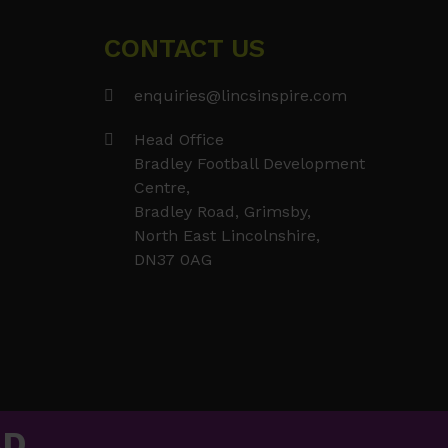
post:
CONTACT US
enquiries@lincsinspire.com
Head Office
Bradley Football Development
Centre,
Bradley Road, Grimsby,
North East Lincolnshire,
DN37 0AG
AD