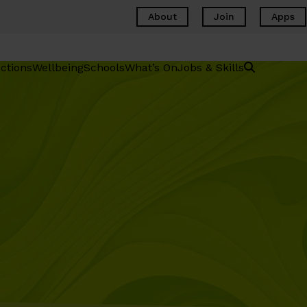
About
Join
Apps
ctions
Wellbeing
Schools
What’s On
Jobs & Skills