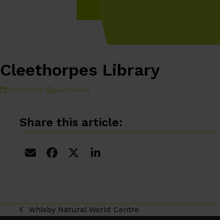
Cleethorpes Library
20/01/2023
bwmAdmin
Share this article:
Whisby Natural World Centre
previous