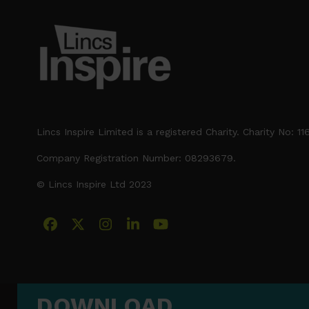
post:
Lincs Inspire Limited is a registered Charity. Charity No: 1
Company Registration Number: 08293679.
© Lincs Inspire Ltd 2023
Facebook
X
Instagram
LinkedIn
YouTube
DOWNLOAD