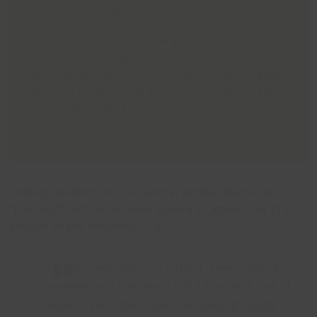
to the world after treatment.
They thought it would be good for me to
come, just to help with my confidence,”
Michelle shares. “The trauma of what I’d gone
through meant I was terribly anxious; I wasn’t
coping very well socially.”
Initially hesitant, it took several gentle phone calls
from staff before Michelle agreed to attend her first
session at the Wellness Hub.
I didn’t know what to expect. I was scared,
worried and anxious – but I was soon put at
ease. I met others who had been through