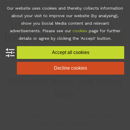
Skip
Join
Apps
Contact
Libraries Login
Booking
Our website uses cookies and thereby collects information
to
about your visit to improve our website (by analysing),
content
show you Social Media content and relevant
Open
Close
advertisements. Please see our
cookies
page for further
mobile
mobile
•
From Survivor to
details or agree by clicking the 'Accept' button.
Supporter
menu
menu
Accept all cookies
Michelle’s Journey of
Decline cookies
Strength, Hope, and Giving
Back
Shared during October’s Breast Cancer
Awareness Month