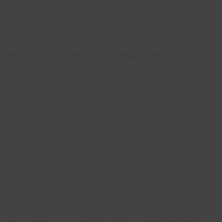
Full Circle: Helping Others Heal
Now based at Cleethorpes Leisure Centre, Michelle is
a valued member of the Health and Wellbeing team.
Her lived experience brings empathy and authenticity
to her role. While she doesn’t share her journey with
everyone, she’ll open up when she feels it might help
a customer.
“When I look at some referrals, they are just like mine
years ago – same stage of breast cancer, similar
anxiety. It’s like seeing myself in them. That’s when I
know my story can make a difference.”
Her journey has come full circle – from member to