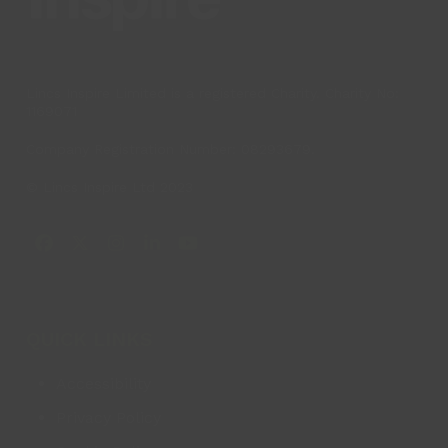
Lincs Inspire Limited is a registered Charity. Charity No:
1169071
Company Registration Number: 08293679.
© Lincs Inspire Ltd 2023
Facebook
X
Instagram
LinkedIn
YouTube
QUICK LINKS
Accessibility
Privacy Policy