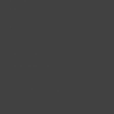
Cookie Policy
About us
Site Map
FAQs
CONTACT US
enquiries@lincsinspire.com
Head Office
Bradley Football Development Centre,
Bradley Road, Grimsby,
North East Lincolnshire,
DN37 0AG