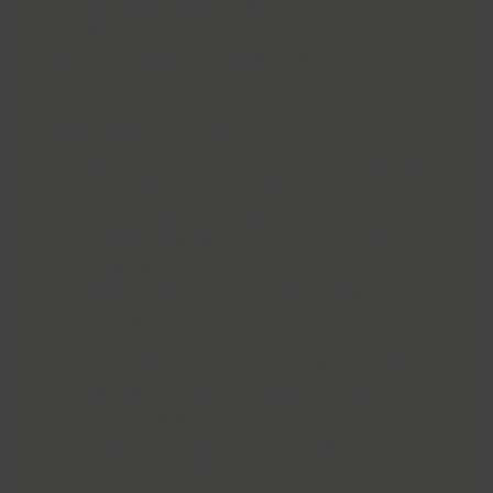
“I didn’t think much of it at first, but I
mentioned it to my husband when I got home.
He said, ‘You talk about the Wellness Hub all
the time – why don’t you apply?’”
Michelle knew she didn’t yet have all the
qualifications, but she also knew she had the
passion and lived experience to make a real
difference. With determination, she set to
work gaining the necessary certifications –
achieving her Level 2 Gym Instructor,
becoming a qualified Personal Trainer, and
completing her Level 3 Exercise Referral.
“It was tough, especially while dealing with
the aftereffects of treatment. But I knew it’s
what I wanted to do – to help others
experience the same support and
transformation I had.”