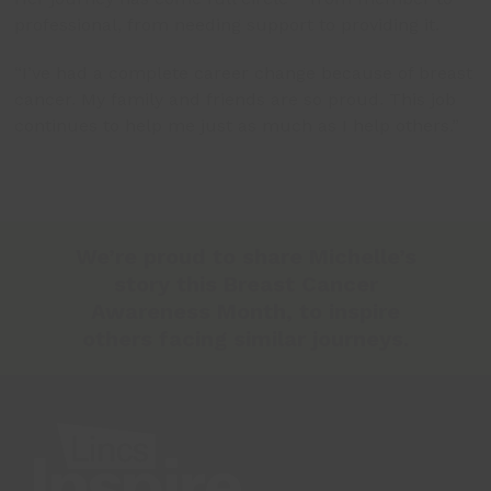
professional, from needing support to providing it.
“I’ve had a complete career change because of breast
cancer. My family and friends are so proud. This job
continues to help me just as much as I help others.”
We’re proud to share Michelle’s
story this Breast Cancer
Awareness Month, to inspire
others facing similar journeys.