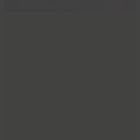
Michelle began visiting the Hub twice a week
while also receiving counselling for post-
traumatic stress disorder (PTSD). She was
back at work but struggling. The one place
she felt safe and supported was the Hub.
“I remember being asked in counselling,
‘What is your happy place?’ and I said, ‘The
toning suite’ – as it was then called. It was the
only place I felt good, accepted, and normal.”
Toward the end of her referral programme,
Michelle overheard that the Wellness Hub was
recruiting fitness instructors. It sparked
something in her.