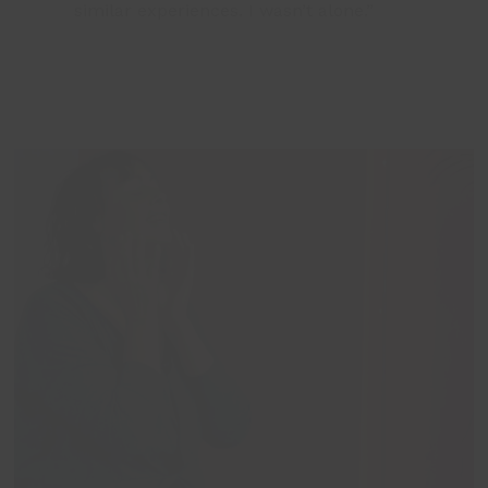
similar experiences. I wasn’t alone.”