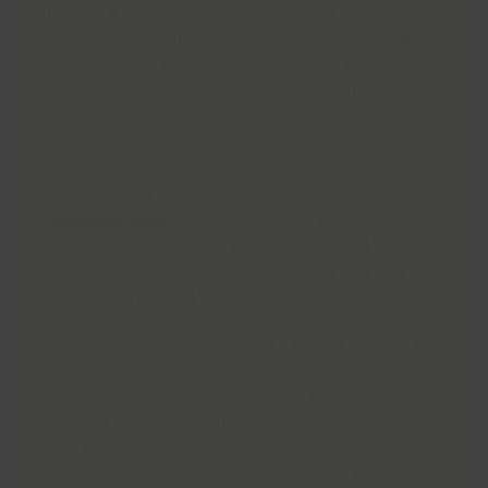
During Breast Cancer Awareness Month, we’re
proud to share the inspiring story of one of
our very own team members – Michelle
Mussell, Health & Wellbeing Fitness Instructor
at Cleethorpes Leisure Centre.
Michelle previously supported members at
Grimsby Health and Wellbeing Centre in the
Wellness Hub
. What many may not realise is
that Michelle’s journey with us started not as
an instructor, but as a member, taking her
first steps toward recovery.
Michelle was diagnosed with breast cancer in
2015. After undergoing chemotherapy and
radiotherapy, she was referred to the Active
Forever programme by the Pink Rose Suite.
She recalls being emotionally and physically
drained, anxious, and unsure about returning