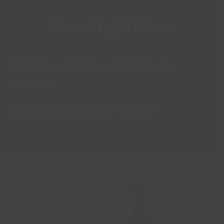
Opening Times
Monday – Friday:
6:30am to
9:30pm
Weekends:
6.30am to 5pm