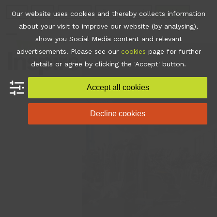
Skip
Join
Apps
Contact
Libraries Login
Booking
Our website uses cookies and thereby collects information
to
about your visit to improve our website (by analysing),
content
show you Social Media content and relevant
Open
Close
advertisements. Please see our
cookies
page for further
mobile
mobile
details or agree by clicking the 'Accept' button.
menu
menu
Accept all cookies
Decline cookies