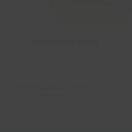
•
Sports & Leisure
•
Gyms
•
Grimsby Pool Gym
Grimsby Pool
Grimsby pool gym offers a range of fitness
equipment for everyone – ideal for complete
beginners and seasoned gym users.
Our fitness team look forward to
welcoming you.