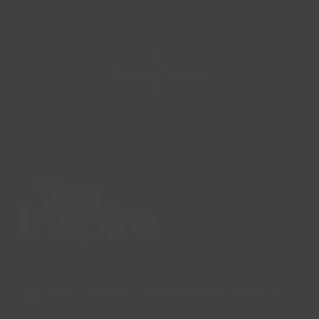
Personal Training
Lincs Inspire Limited is a registered Charity. Charity No:
1169071