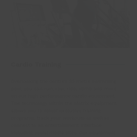
Cardio Training
Overlooking the centre’s 25 metre swimming
pool, you can run, row, ride, climb and more
on our high performance cardio equipment.
The technology within the Matrix equipment
allows you to select exclusive training
programs, track your workouts as well as
connect to an entertainment interface
including social media sites. Our equipment