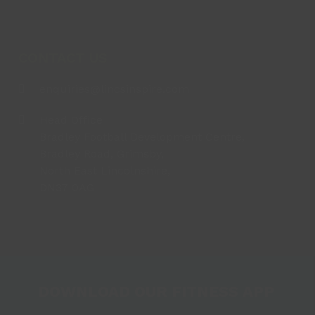
CONTACT US
enquiries@lincsinspire.com
Head Office
Bradley Football Development Centre,
Bradley Road, Grimsby,
North East Lincolnshire,
DN37 0AG
DOWNLOAD OUR FITNESS APP