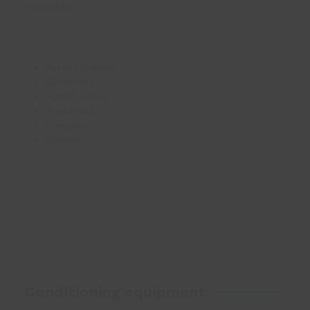
includes:
Ascent trainers
Climbmills
Hybrid cycles
Treadmills
Steppers
Rowers
Conditioning equipment