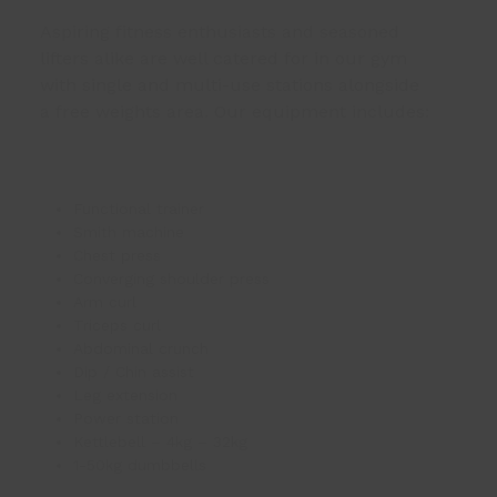
Aspiring fitness enthusiasts and seasoned
lifters alike are well catered for in our gym
with single and multi-use stations alongside
a free weights area. Our equipment includes:
Functional trainer
Smith machine
Chest press
Converging shoulder press
Arm curl
Triceps curl
Abdominal crunch
Dip / Chin assist
Leg extension
Power station
Kettlebell – 4kg – 32kg
1-50kg dumbbells