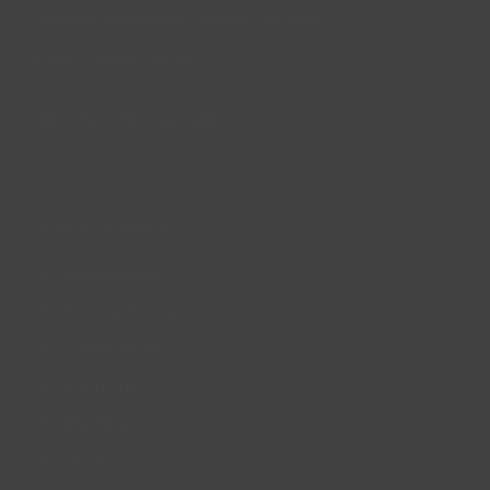
Company Registration Number: 08293679.
© Lincs Inspire Ltd 2023
Facebook
X
Instagram
LinkedIn
YouTube
QUICK LINKS
Accessibility
Privacy Policy
Cookie Policy
About us
Site Map
FAQs