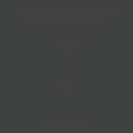
We have lots to offer at Grimsby
Gym, find out more below!
Junior Times
Prices
Induction & Reviews