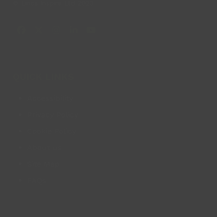
© Lincs Inspire Ltd 2023
Facebook
X
Instagram
LinkedIn
YouTube
QUICK LINKS
Accessibility
Privacy Policy
Cookie Policy
About us
Site Map
FAQs