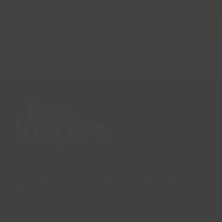
•
Sports & Leisure
•
Gyms
•
Wellness Hub
•
Wellness Hub Studio
Lincs Inspire Limited is a registered Charity. Charity No:
1169071
Company Registration Number: 08293679.