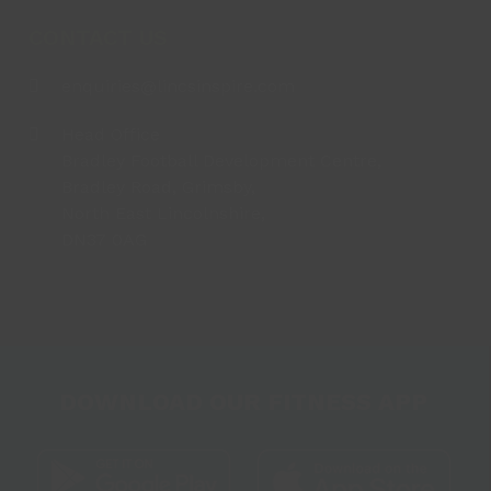
CONTACT US
enquiries@lincsinspire.com
Head Office
Bradley Football Development Centre,
Bradley Road, Grimsby,
North East Lincolnshire,
DN37 0AG
DOWNLOAD OUR FITNESS APP