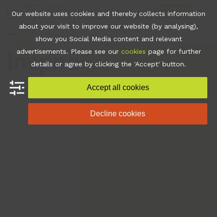
Skip
Join
Apps
Contact
Libraries Login
Booking
Our website uses cookies and thereby collects information
to
about your visit to improve our website (by analysing),
content
show you Social Media content and relevant
Open
Close
advertisements. Please see our
cookies
page for further
mobile
mobile
details or agree by clicking the 'Accept' button.
menu
menu
Accept all cookies
Decline cookies