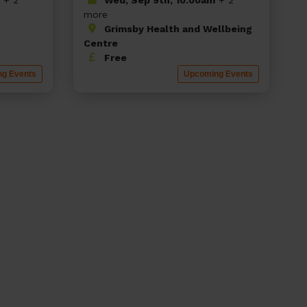
more
Grimsby Health and Wellbeing
Centre
Free
g Events
Upcoming Events