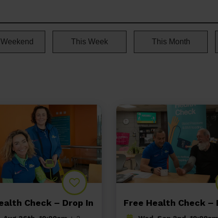
 Weekend
This Week
This Month
ealth Check – Drop In
Free Health Check – 
 Aug 26th, 10:00am
+ 2
Wed, Sep 2nd, 10:00am