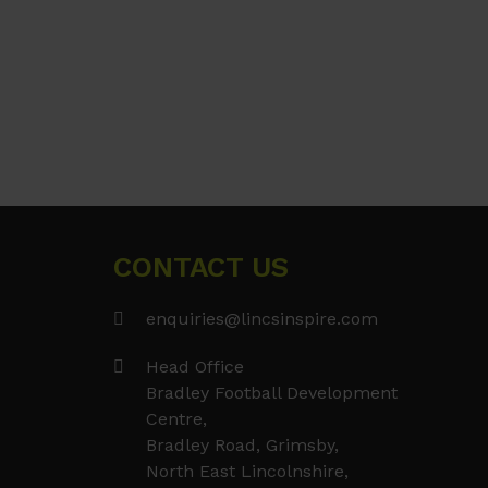
CONTACT US
enquiries@lincsinspire.com
Head Office
Bradley Football Development
Centre,
Bradley Road, Grimsby,
North East Lincolnshire,