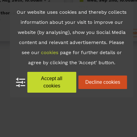
more
Our website uses cookies and thereby collects
thorpes Leisure Centre
Immingham Pool
e
Free
information about your visit to improve our
website (by analysing), show you Social Media
Upcoming Events
Upcomin
content and relevant advertisements. Please
see our
cookies
page for further details or
agree by clicking the 'Accept' button.
Accept all
Decline cookies
cookies