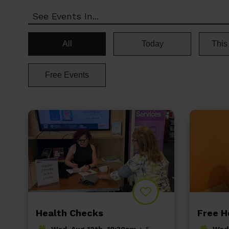
See Events In...
All
Today
This
Free Events
Health Checks
Free H
Wed, Aug 12th, 10:30am
+ 5
Wed,