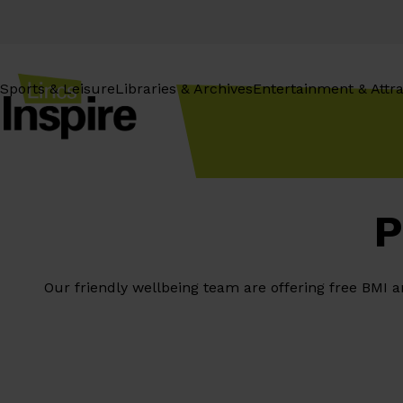
Skip
to
content
Sports & Leisure
Libraries & Archives
Entertainment & Attra
P
Our friendly wellbeing team are offering free BMI 