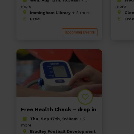
more
more
Immingham Library
+ 3 more
Clee
Free
Fre
Upcoming Events
Free Health Check – drop in
Thu, Sep 17th, 9:30am
+ 2
more
Bradley Football Development