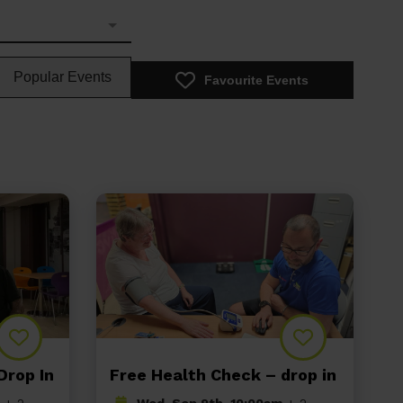
Popular Events
Favourite Events
Drop In
Free Health Check – drop in
+ 2
Wed, Sep 9th, 10:00am
+ 2