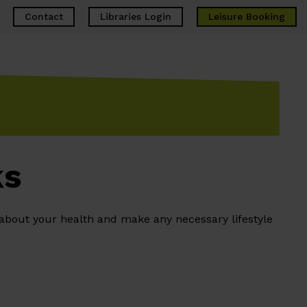
Contact
Libraries Login
Leisure
Booking
ks
 about your health and make any necessary lifestyle