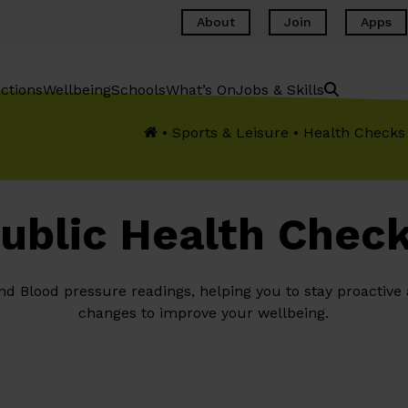
About
Join
Apps
ctions
Wellbeing
Schools
What’s On
Jobs & Skills
•
Sports & Leisure
•
Health Checks
ublic Health Chec
and Blood pressure readings, helping you to stay proactive
changes to improve your wellbeing.