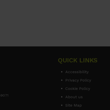
QUICK LINKS
Accessibility
Privacy Policy
Cookie Policy
169071
About us
Site Map