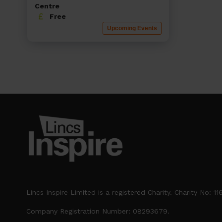
Centre
Free
Upcoming Events
Lincs Inspire Limited is a registered Charity. Charity No: 1
Company Registration Number: 08293679.