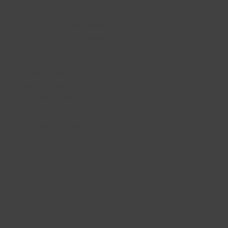
© Lincs Inspire Ltd 2023
Facebook
X
Instagram
LinkedIn
YouTube
QUICK LINKS
Accessibility
Privacy Policy
Cookie Policy
About us
Site Map
FAQs