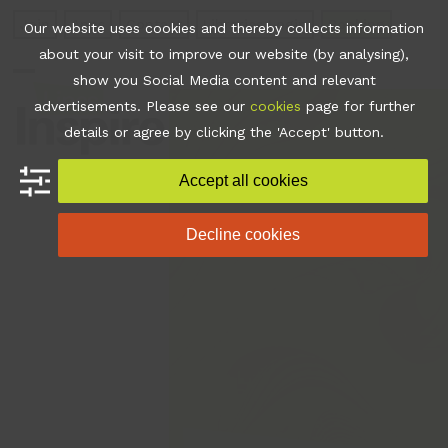
Skip
Join
Apps
Contact
Libraries Login
Booking
Our website uses cookies and thereby collects information
to
about your visit to improve our website (by analysing),
content
show you Social Media content and relevant
Open
Close
advertisements. Please see our
cookies
page for further
mobile
mobile
details or agree by clicking the 'Accept' button.
menu
menu
Accept all cookies
Decline cookies