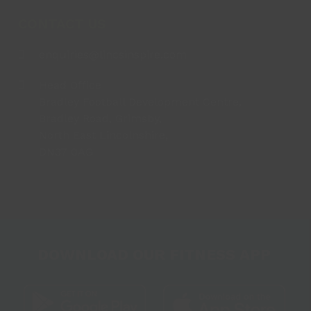
CONTACT US
enquiries@lincsinspire.com
Head Office
Bradley Football Development Centre,
Bradley Road, Grimsby,
North East Lincolnshire,
DN37 0AG
DOWNLOAD OUR FITNESS APP