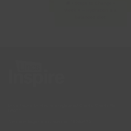
•
Steps to Change
•
Week 4 – Hydration & a
balanced diet
Lincs Inspire Limited is a registered Charity. Charity No:
1169071
Company Registration Number: 08293679.