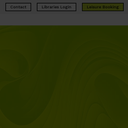
Contact
Libraries Login
Leisure
Booking