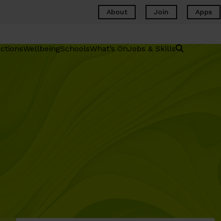
About
Join
Apps
ctions
Wellbeing
Schools
What’s On
Jobs & Skills