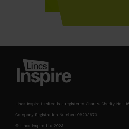
Lincs Inspire Limited is a registered Charity. Charity No: 1
Company Registration Number: 08293679.
© Lincs Inspire Ltd 2023