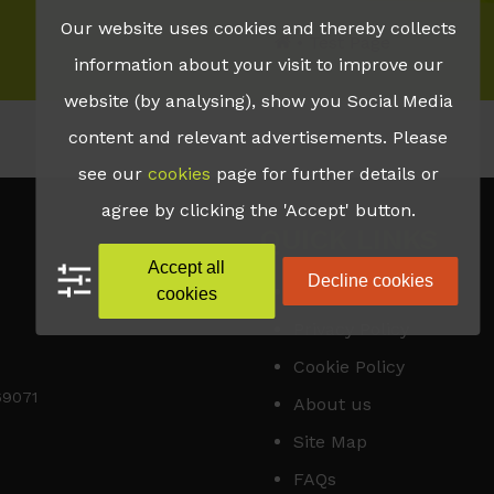
Our website uses cookies and thereby collects
•
Test Page
information about your visit to improve our
website (by analysing), show you Social Media
content and relevant advertisements. Please
see our
cookies
page for further details or
agree by clicking the 'Accept' button.
QUICK LINKS
Accept all
Decline cookies
Accessibility
cookies
Privacy Policy
Cookie Policy
169071
About us
Site Map
FAQs