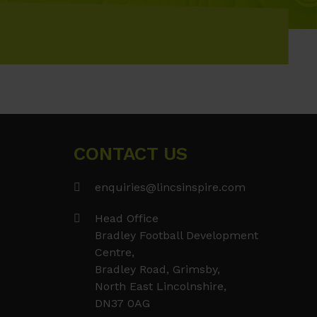
CONTACT US
enquiries@lincsinspire.com
Head Office
Bradley Football Development
Centre,
Bradley Road, Grimsby,
North East Lincolnshire,
DN37 0AG