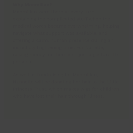
Why Macmillan?
Macmillan were there at every turn,
explaining the complicated stuff when the
medical words became overwhelming, helping
navigate what support was available, and
offering a calm, human presence during an
incredibly frightening time. For Nanette,
raising money for them isn’t just a gesture. It’s
personal.
As well as fundraising for Macmillan,
Nannette will be donating her hair to the Little
Princess Trust, which makes wigs for children
who have lost their hair through illness.