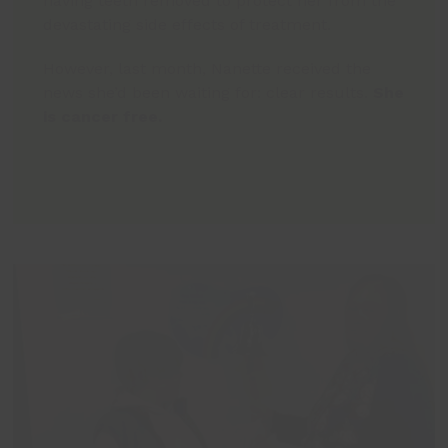
having teeth removed to protect her from the
devastating side effects of treatment.
However, last month, Nanette received the
news she’d been waiting for: clear results.
She
is cancer free.