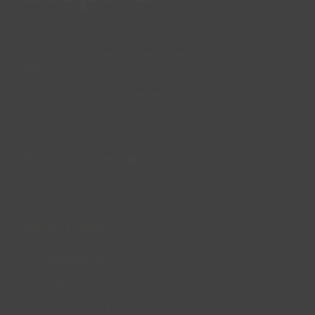
Lincs Inspire Limited is a registered Charity. Charity No:
1169071
Company Registration Number: 08293679.
© Lincs Inspire Ltd 2023
Facebook
X
Instagram
LinkedIn
YouTube
QUICK LINKS
Accessibility
Privacy Policy
Cookie Policy