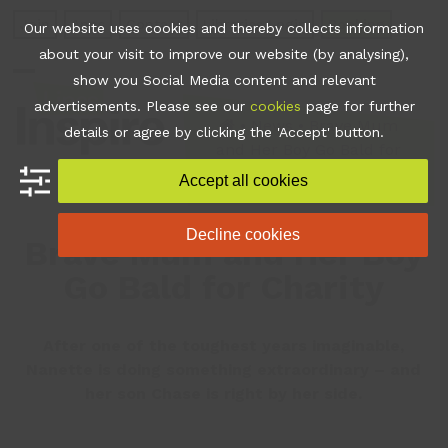
Skip
Join
Apps
Contact
Libraries Login
Booking
Our website uses cookies and thereby collects information
to
about your visit to improve our website (by analysing),
content
show you Social Media content and relevant
Open
Close
advertisements. Please see our
cookies
page for further
mobile
mobile
•
News
•
Brave Mum
details or agree by clicking the 'Accept' button.
and Her Boy Go Bald for
menu
menu
Charity
Accept all cookies
Decline cookies
Brave Mum and Her Boy
Go Bald for Charity
After one of the toughest years imaginable,
Nanette is doing something extraordinary – and
her son Chase is right by her side.