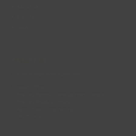
About us
Site Map
FAQs
CONTACT US
enquiries@lincsinspire.com
Head Office
Bradley Football Development Centre,
Bradley Road, Grimsby,
North East Lincolnshire,
DN37 0AG