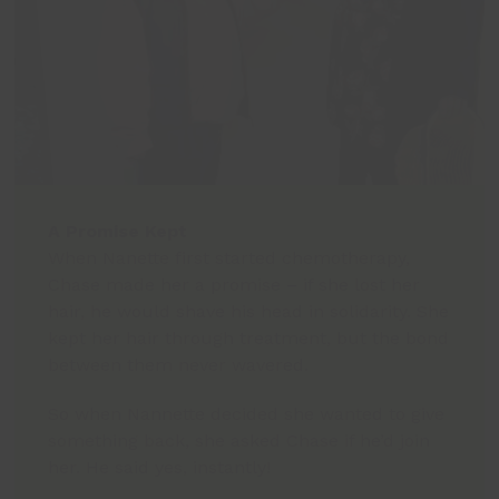
A Promise Kept
When Nanette first started chemotherapy,
Chase made her a promise – if she lost her
hair, he would shave his head in solidarity. She
kept her hair through treatment, but the bond
between them never wavered.
So when Nannette decided she wanted to give
something back, she asked Chase if he’d join
her. He said yes, instantly!