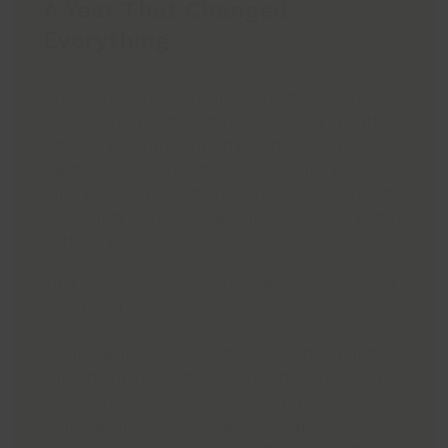
A Year That Changed
Everything
On Wednesday 17th June, Nanette and Chase,
who are frequent visitors to Grimsby Health &
Wellbeing Centre, will shave their heads
together in a
Brave the Shave
challenge,
raising money for Macmillan Cancer Support,
the charity that was there for them every step
of the way.
Just over a year ago, Nannette was diagnosed
with tonsil cancer.
What began as a persistent sore throat and
earache turned into a journey that included
three surgeries, six weeks of daily
radiotherapy, weekly chemotherapy, and even