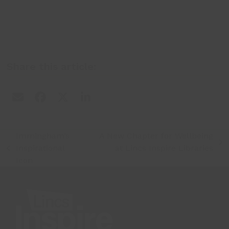
Share this article:
Immingham’s
A New Chapter for Wellbeing
next
Inspirational
at Lincs Inspire Libraries
previous
post:
Icon
post: