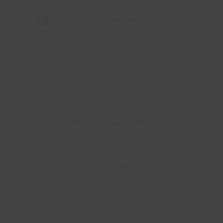
It had to be a proper sacrifice,” Nanette
said. “Chase and I love to swim, but a
sponsored swim didn’t feel like enough.”
Nanette, Lincs Inspire customer
Come and Cheer Them On
The shave is happening on Wednesday, 17
th
June,
during the Inclusive Sports session at Grimsby Health
& Wellbeing Centre. Come along, show your support,
and help this incredible mum and her amazing boy
raise as much as possible for a charity that truly
changes lives.