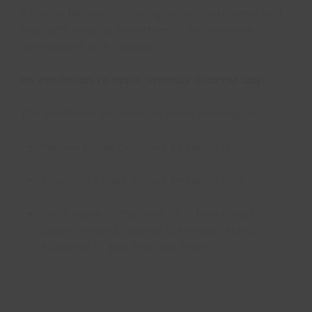
A free exhibition of photographs, documents and
artefacts relating to northern Lincolnshire’s
connections with royalty.
An exhibition to mark Grimsby Charter Day.
The exhibition will include items relating to:
Wellow Abbey (founded by Henry I)
Thornton Abbey (visited by Henry VIII)
Visits made to the area by Prince Albert,
Queen Victoria, George V, Princess Mary,
Elizabeth II, and Princess Anne.