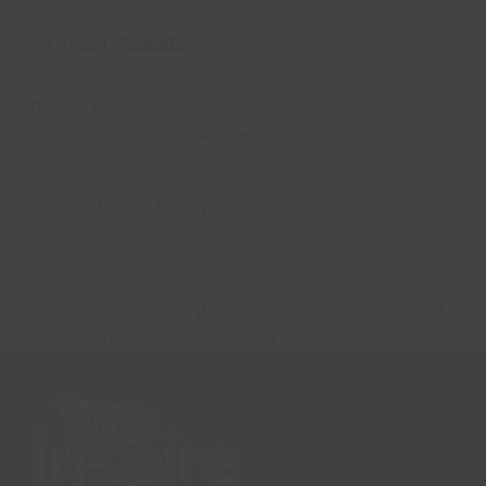
Contact Details
North East Lincolnshire Archives
(01472) 325389
archives@lincsinspire.com
Ages:
Suitable for all ages
Ravenser Odd – Flag
Inspire Musical
previous
next
Making Workshop
Theatre – ages 5 to 15
post:
post: