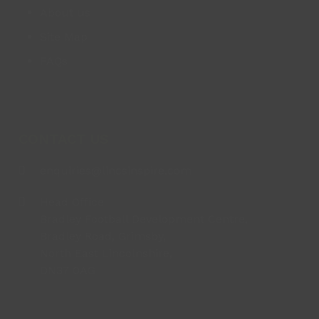
About us
Site Map
FAQs
CONTACT US
enquiries@lincsinspire.com
Head Office
Bradley Football Development Centre,
Bradley Road, Grimsby,
North East Lincolnshire,
DN37 0AG