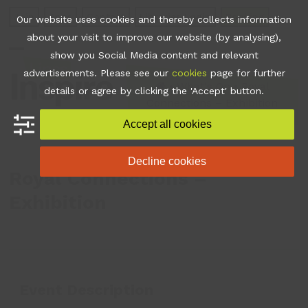
Skip
Join
Apps
Contact
Libraries Login
Booking
Our website uses cookies and thereby collects information
to
about your visit to improve our website (by analysing),
content
show you Social Media content and relevant
Open
Close
advertisements. Please see our
cookies
page for further
mobile
mobile
•
What's On
•
Royal
details or agree by clicking the 'Accept' button.
Connections – Exhibition
menu
menu
Accept all cookies
Decline cookies
Royal Connections –
Exhibition
Event Description