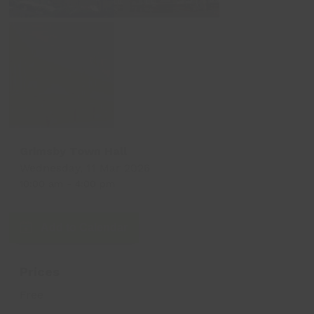
Grimsby Town Hall
Wednesday, 11 Mar 2026
10:00 am
-
4:00 pm
Add to Calendar
Prices
Free