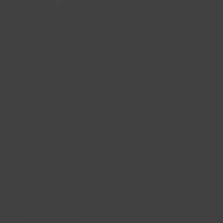
Lincs Inspire Limited is a registered Charity. Charity No:
1169071
Company Registration Number: 08293679.
© Lincs Inspire Ltd 2023
Facebook
X
Instagram
LinkedIn
YouTube
QUICK LINKS
Accessibility
Privacy Policy
Cookie Policy