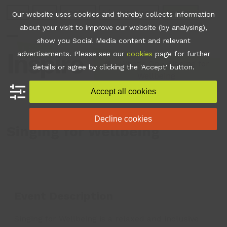
Skip
Join
Apps
Contact
Libraries Login
Booking
Our website uses cookies and thereby collects information
to
about your visit to improve our website (by analysing),
content
show you Social Media content and relevant
Open
Close
advertisements. Please see our
cookies
page for further
mobile
mobile
•
What's On
•
Singing for
details or agree by clicking the 'Accept' button.
Wellbeing
menu
menu
Accept all cookies
Decline cookies
Singing for Wellbeing
Event Description
Singing for Wellbeing is a relaxed and inclusive