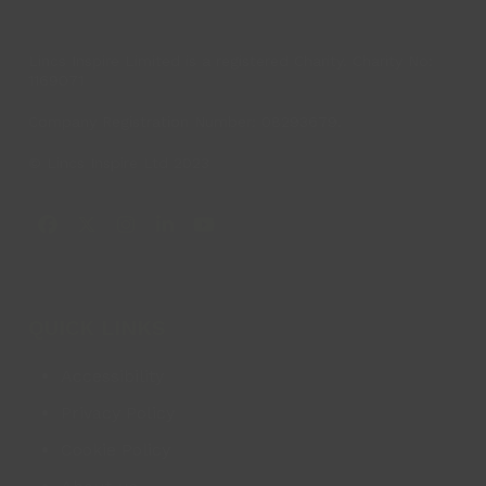
Lincs Inspire Limited is a registered Charity. Charity No:
1169071
Company Registration Number: 08293679.
© Lincs Inspire Ltd 2023
Facebook
X
Instagram
LinkedIn
YouTube
QUICK LINKS
Accessibility
Privacy Policy
Cookie Policy