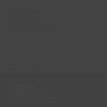
Contact Details
Cleethorpes Library
(01472) 323650
libraries@lincsinspire.com
Ages:
16
to
100
Rhythm and Resistance
Health Checks
previous
next
post:
post: