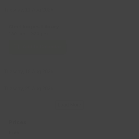
Tuesday, 11 Aug 2026
Cleethorpes Library
1:30 pm
-
2:30 pm
Add to Calendar
Tuesday, 18 Aug 2026
Tuesday, 25 Aug 2026
Load More
Prices
Free