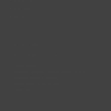
About us
Site Map
FAQs
CONTACT US
enquiries@lincsinspire.com
Head Office
Bradley Football Development Centre,
Bradley Road, Grimsby,
North East Lincolnshire,
DN37 0AG