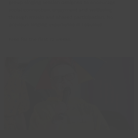
group singing session designed to encourage
social connection, enjoyment and wellbeing
through music and shared participation. No
previous singing experience is required.
Free for the first 12 weeks.