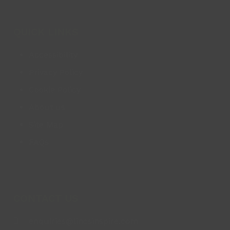
QUICK LINKS
Accessibility
Privacy Policy
Cookie Policy
About us
Site Map
FAQs
CONTACT US
enquiries@lincsinspire.com