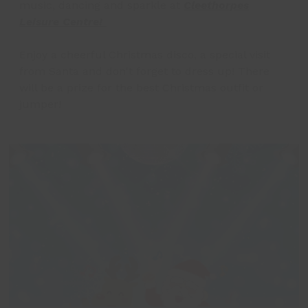
music, dancing and sparkle at
Cleethorpes
Leisure Centre!
Enjoy a cheerful Christmas disco, a special visit
from Santa and don't forget to dress up! There
will be a prize for the best Christmas outfit or
jumper!