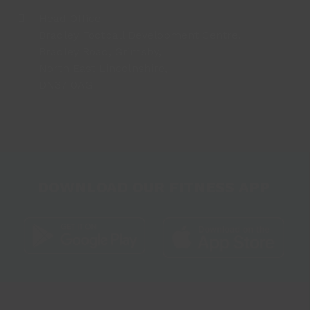
Head Office
Bradley Football Development Centre,
Bradley Road, Grimsby,
North East Lincolnshire,
DN37 0AG
DOWNLOAD OUR FITNESS APP