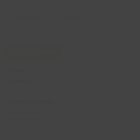
Cleethorpes Leisure Centre
Monday, 22 Dec 2025
10:30 am
-
11:30 am
Add to Calendar
Prices
General:
£5.70
Contact Details
Cleethorpes Leisure Centre
01472323500