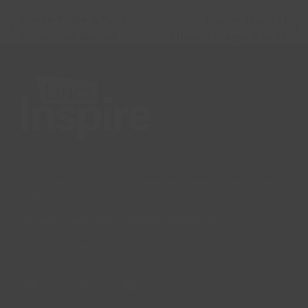
Shake Rattle & Read
Inspire Musical
previous
next
Christmas Special
Theatre – ages 5 to 15
post:
post:
Lincs Inspire Limited is a registered Charity. Charity No:
1169071
Company Registration Number: 08293679.
© Lincs Inspire Ltd 2023
Facebook
X
Instagram
LinkedIn
YouTube