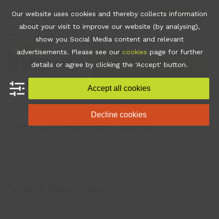
Skip
Join
Apps
Contact
Libraries Login
Booking
Our website uses cookies and thereby collects information
to
about your visit to improve our website (by analysing),
content
show you Social Media content and relevant
Open
Close
advertisements. Please see our
cookies
page for further
mobile
mobile
•
What's On
•
Tots
details or agree by clicking the 'Accept' button.
Christmas Disco
menu
menu
Accept all cookies
Decline cookies
Tots Christmas Disco
Event Description
Bring your little ones for a festive morning of