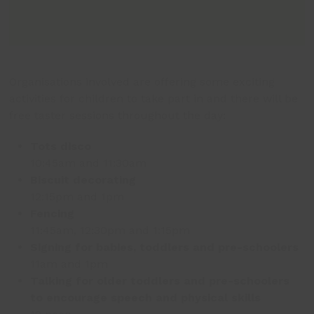
Organisations involved are offering some exciting
activities for children to take part in and there will be
free taster sessions throughout the day:
Tots disco
10:45am and 11:30am
Biscuit decorating
12:15pm and 1pm
Fencing
11:45am, 12:30pm and 1:15pm
Signing for babies, toddlers and pre-schoolers
11am and 1pm
Talking for older toddlers and pre-schoolers
to encourage speech and physical skills