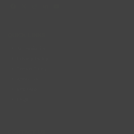
Facebook
X
Instagram
LinkedIn
YouTube
QUICK LINKS
Accessibility
Privacy Policy
Cookie Policy
About us
Site Map
FAQs
CONTACT US