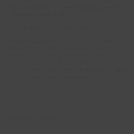
12 noon
The Wreck Room is open during the event for
children aged 8 to 15.
The event takes place from 10:30am to 2:30pm.
Organisations attending include Navigo, Compass Go,
Carers Support Centre, Toddle Talk, Together for
Childhood, The Mama Spring, Author Katie Hopper,
The Trin Centre, Families First, Twinkle Pop Slime,
Sensory Cinema, Lincs Inspire Libraries and Archives,
and Lincs Inspire Sports Development.
Share this article: