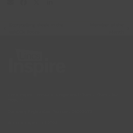
Storytelling Week in the
Member of the
previous
next
wRECk Room
Month
post:
post:
Lincs Inspire Limited is a registered Charity. Charity No:
1169071
Company Registration Number: 08293679.
© Lincs Inspire Ltd 2023