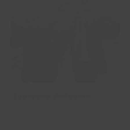
Everyone Welcome
Organiser, Jess Briggs, customer service
supervisor at Cleethorpes Leisure Centre,
hopes the fayre will benefit many people. “We