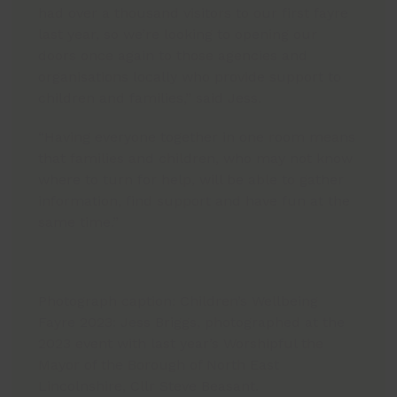
had over a thousand visitors to our first fayre
last year, so we’re looking to opening our
doors once again to those agencies and
organisations locally who provide support to
children and families,” said Jess.
“Having everyone together in one room means
that families and children, who may not know
where to turn for help, will be able to gather
information, find support and have fun at the
same time.”
Photograph caption: Children’s Wellbeing
Fayre 2023: Jess Briggs, photographed at the
2023 event with last year’s Worshipful the
Mayor of the Borough of North East
Lincolnshire, Cllr Steve Beasant.