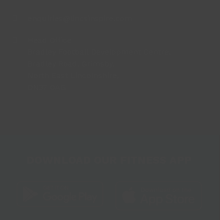
enquiries@lincsinspire.com
Head Office
Bradley Football Development Centre,
Bradley Road, Grimsby,
North East Lincolnshire,
DN37 0AG
DOWNLOAD OUR FITNESS APP