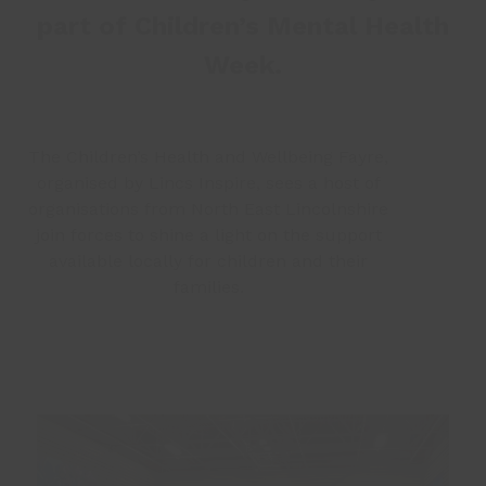
part of Children’s Mental Health
Week.
The Children’s Health and Wellbeing Fayre,
organised by Lincs Inspire, sees a host of
organisations from North East Lincolnshire
join forces to shine a light on the support
available locally for children and their
families.