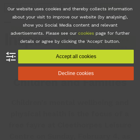
Skip
Join
Apps
Contact
Libraries Login
Booking
Our website uses cookies and thereby collects information
to
about your visit to improve our website (by analysing),
content
show you Social Media content and relevant
Open
Close
advertisements. Please see our
cookies
page for further
mobile
mobile
•
News
•
Fabulous Fayre
details or agree by clicking the 'Accept' button.
for Children and Families
menu
menu
Accept all cookies
Fabulous Fayre for
Decline cookies
Children and Families
Children’s mental wellbeing and
physical health is the focus of a
free fayre at Cleethorpes Leisure
Centre on Sunday, February 4, as