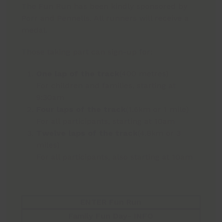
The Fun Run has been kindly sponsored by
Porr and Pennells. All runners will receive a
medal.
Those taking part can sign-up for:
One lap of the track
(400 metres)
For children and families, starting at
9:30am
Four laps of the track
(1.6km or 1 mile)
For all participants, starting at 10am
Twelve laps of the track
(4.8km or 3
miles)
For all participants, also starting at 10am
ENTER Fun Run
Family Fun Day- INFO