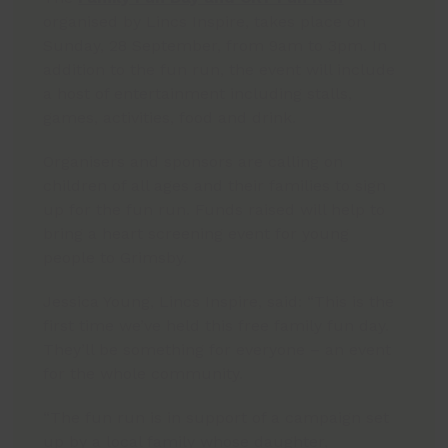
organised by Lincs Inspire, takes place on
Sunday, 28 September, from 9am to 3pm. In
addition to the fun run, the event will include
a host of entertainment including stalls,
games, activities, food and drink.
Organisers and sponsors are calling on
children of all ages and their families to sign
up for the fun run. Funds raised will help to
bring a heart screening event for young
people to Grimsby.
Jessica Young, Lincs Inspire, said: “This is the
first time we’ve held this free family fun day.
They’ll be something for everyone – an event
for the whole community.
“The fun run is in support of a campaign set
up by a local family whose daughter,