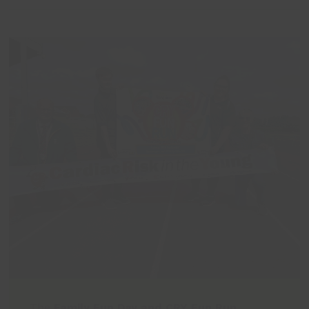
The
Family Fun Day and CRY Fun Run