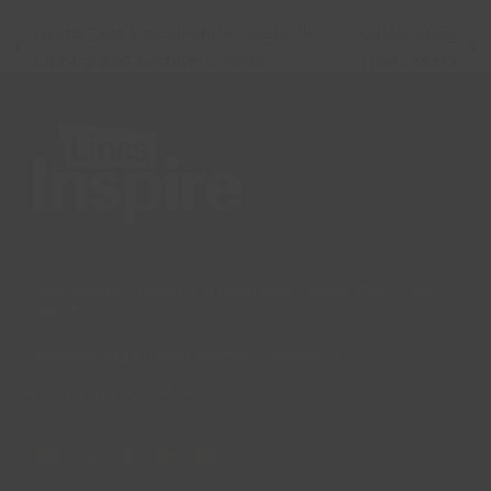
North East Lincolnshire Council’s
Celebrating
previous
next
Library and Archive Review
Thirty Years
post:
post:
Lincs Inspire Limited is a registered Charity. Charity No:
1169071
Company Registration Number: 08293679.
© Lincs Inspire Ltd 2023
Facebook
X
Instagram
LinkedIn
YouTube