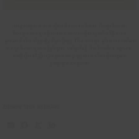
Organisers are also keen to hear from local
businesses, charities or venders, who like to
attend the Family Fun Day. The event also includes
a car boot zone (£5 per vehicle). To book a space,
call (01472) 323200 or pop into Cleethorpes
Leisure Centre.
Share this article: