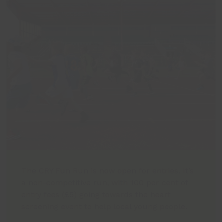
The CRY Fun Run is now open for entries. It’s
a non-competitive run, with 100 per cent of
entry fees (£5) going towards the heart
screening event to help local young people.