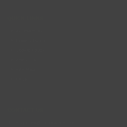
QUICK LINKS
Accessibility
Privacy Policy
Cookie Policy
About us
Site Map
FAQs
CONTACT US
enquiries@lincsinspire.com