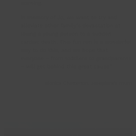
warning.
In memory of Jo, we want to try and
alleviate other family’s devastation at
losing a young person to a sudden
cardiac death. This fun run is a wonderful
way to do this, and we hope that
everyone – from toddlers to grandparents
– will get behind this great cause.”
Monica Chatterton, Josephine’s mum