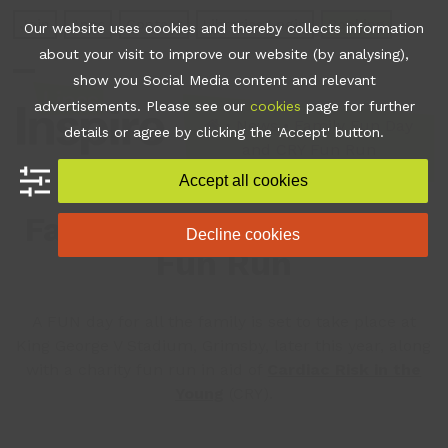
Skip
Join
Apps
Contact
Libraries Login
Booking
Our website uses cookies and thereby collects information
to
about your visit to improve our website (by analysing),
content
show you Social Media content and relevant
Open
Close
advertisements. Please see our
cookies
page for further
mobile
mobile
•
News
•
Family Fun Day
details or agree by clicking the 'Accept' button.
and CRY Fun Run
menu
menu
Accept all cookies
Family Fun Day and CRY
Decline cookies
Fun Run
A FUN day for all the family is set to take place at
King George V Stadium, Grimsby, later this year, along
with a charity fun run in aid of
Cardiac Risk in the
Young
(CRY).