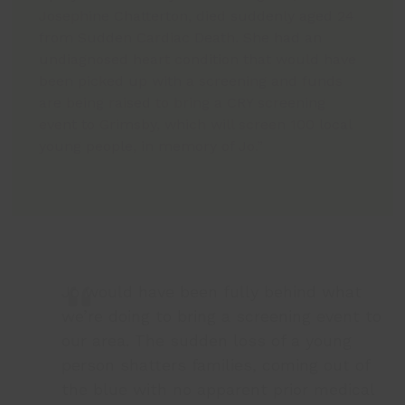
Josephine Chatterton, died suddenly aged 24
from Sudden Cardiac Death. She had an
undiagnosed heart condition that would have
been picked up with a screening and funds
are being raised to bring a CRY screening
event to Grimsby, which will screen 100 local
young people, in memory of Jo.”
Jo would have been fully behind what
we’re doing to bring a screening event to
our area. The sudden loss of a young
person shatters families, coming out of
the blue with no apparent prior medical