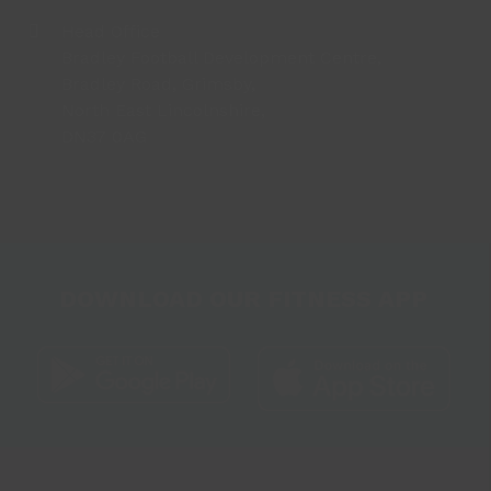
Head Office
Bradley Football Development Centre,
Bradley Road, Grimsby,
North East Lincolnshire,
DN37 0AG
DOWNLOAD OUR FITNESS APP