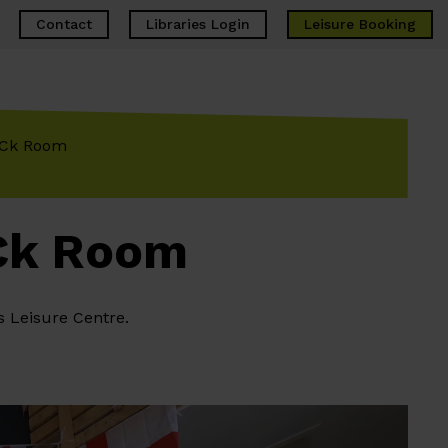
Contact
Libraries Login
Leisure
Booking
RECk Room
ECk Room
s Leisure Centre.