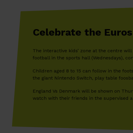
Celebrate the Euros
The interactive kids’ zone at the centre wil
football in the sports hall (Wednesdays), co
Children aged 8 to 15 can follow in the foots
the giant Nintendo Switch, play table foosb
England Vs Denmark will be shown on Thurs
watch with their friends in the supervised a