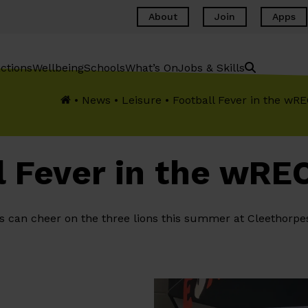
About
Join
Apps
ctions
Wellbeing
Schools
What’s On
Jobs & Skills
•
News
•
Leisure
•
Football Fever in the w
l Fever in the wR
s can cheer on the three lions this summer at Cleethorpe