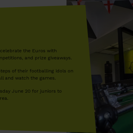
l celebrate the Euros with
mpetitions, and prize giveaways.
teps of their footballing idols on
all and watch the games.
day June 20 for juniors to
rea.