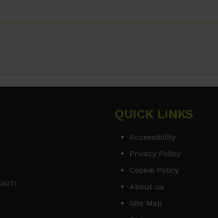
QUICK LINKS
Accessibility
Privacy Policy
Cookie Policy
169071
About us
Site Map