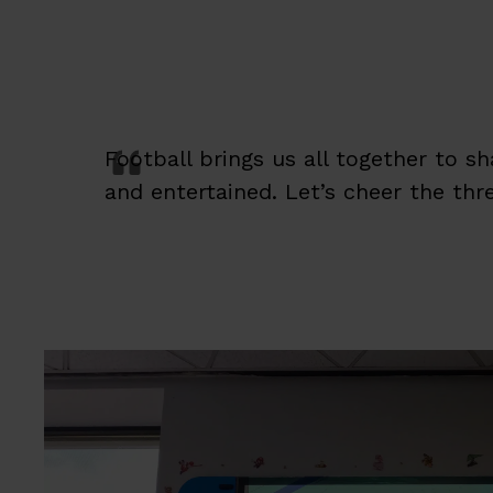
Football brings us all together to s
and entertained. Let’s cheer the thr