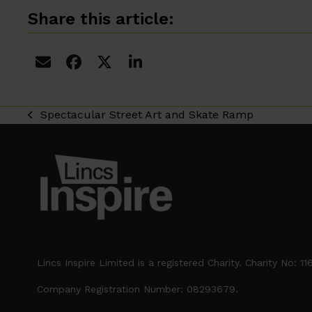
Share this article:
Spectacular Street Art and Skate Ramp
previous
post:
Lincs Inspire Limited is a registered Charity. Charity No: 1
Company Registration Number: 08293679.