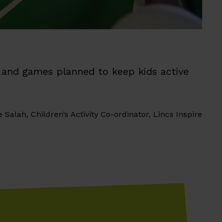
un and games planned to keep kids active
e Salah, Children’s Activity Co-ordinator, Lincs Inspire