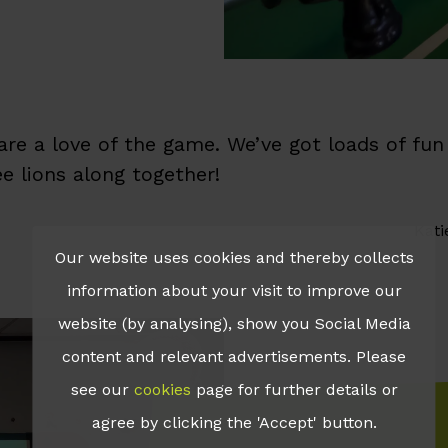
hare a love of the game. We’ve got loads of f
ee lions along together!
Kati
Our website uses cookies and thereby collects
information about your visit to improve our
website (by analysing), show you Social Media
content and relevant advertisements. Please
see our
cookies
page for further details or
agree by clicking the 'Accept' button.