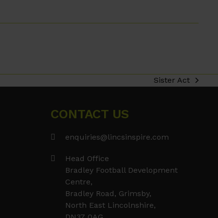
Sister Act
next
post:
CONTACT US
enquiries@lincsinspire.com
Head Office
Bradley Football Development
Centre,
Bradley Road, Grimsby,
North East Lincolnshire,
DN37 0AG