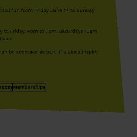
otball fun from Friday June 14 to Sunday
 to Friday, 4pm to 7pm, Saturdays 10am
noon.
can be accessed as part of a Lincs Inspire
Room
Memberships