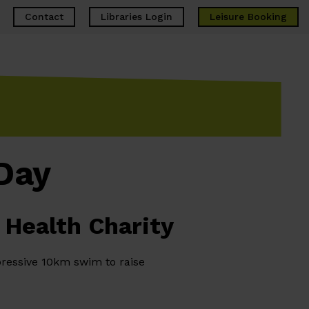
Contact
Libraries Login
Leisure
Booking
Day
 Health Charity
ressive 10km swim to raise