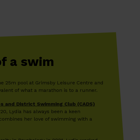
of a swim
he 25m pool at Grimsby Leisure Centre and
alent of what a marathon is to a runner.
s and District Swimming Club (CADS)
2020, Lydia has always been a keen
combines her love of swimming with a