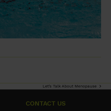
Let’s Talk About Menopause
next
post:
CONTACT US