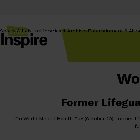
Skip
to
content
Sports & Leisure
Libraries & Archives
Entertainment & Attra
Wo
Former Lifegua
On World Mental Health Day (October 10), former li
fu