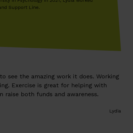
rsity in Psychology in 2021, Lydia worked
and Support Line.
 to see the amazing work it does. Working
g. Exercise is great for helping with
an raise both funds and awareness.
Lydia