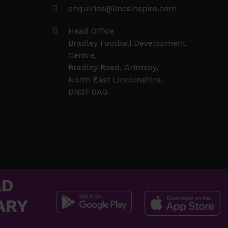
enquiries@lincsinspire.com
Head Office
Bradley Football Development
Centre,
Bradley Road, Grimsby,
North East Lincolnshire,
DN37 0AG
AD
ARY