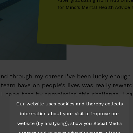
After graduating from Hull Unive
for Mind’s Mental Health Advice 
 and through my career I’ve been lucky enough
eam have on people’s lives was really rewardin
 I hope that by completing this challenge, I c
Our website uses cookies and thereby collects
information about your visit to improve our
website (by analysing), show you Social Media