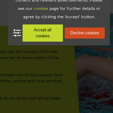
content and relevant advertisements. Please
see our
cookies
page for further details or
agree by clicking the 'Accept' button.
Accept all
Decline cookies
cookies
ydia had the support of former
ered her on every metre of the
.
estimates one in four people have
tion, advice and local services,
 do so via her just giving page.