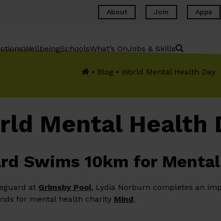
About
Join
Apps
ctions
Wellbeing
Schools
What’s On
Jobs & Skills
•
Blog
•
World Mental Health Day
rld Mental Health 
rd Swims 10km for Mental
feguard at
Grimsby Pool
, Lydia Norburn completes an imp
nds for mental health charity
Mind
.