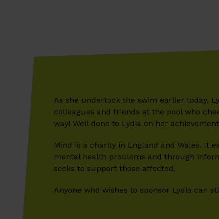
As she undertook the swim earlier today, L
colleagues and friends at the pool who che
way! Well done to Lydia on her achievement
Mind is a charity in England and Wales. It 
mental health problems and through informa
seeks to support those affected.
Anyone who wishes to sponsor Lydia can still