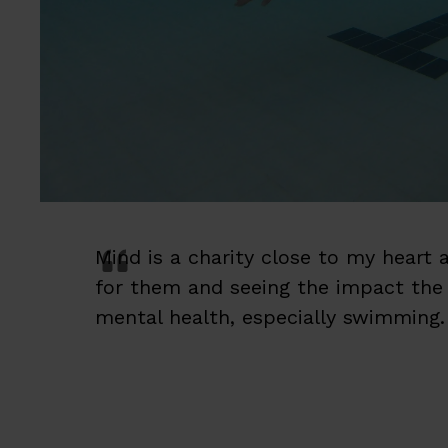
Mind is a charity close to my heart
for them and seeing the impact the t
mental health, especially swimming.