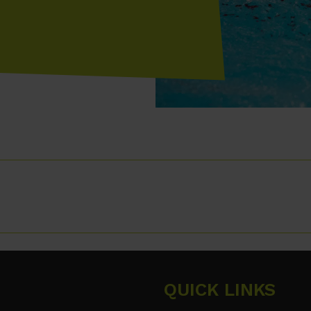
QUICK LINKS