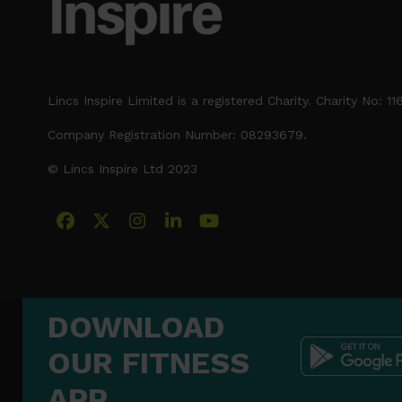
Lincs Inspire Limited is a registered Charity. Charity No: 1
Company Registration Number: 08293679.
© Lincs Inspire Ltd 2023
Facebook
X
Instagram
LinkedIn
YouTube
DOWNLOAD
OUR FITNESS
APP