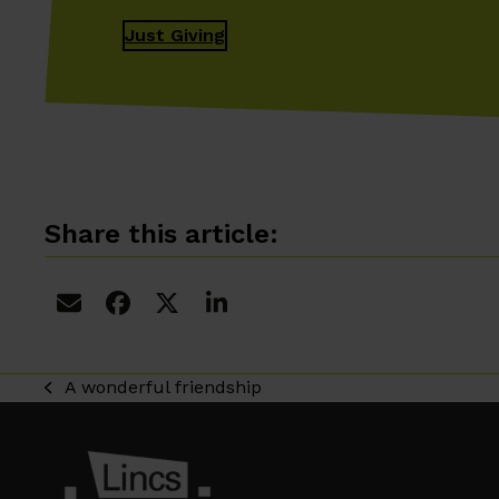
Just Giving
Share this article:
A wonderful friendship
previous
post: