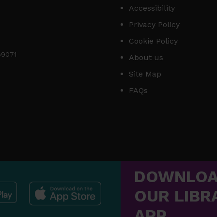
Accessibility
Privacy Policy
Cookie Policy
169071
About us
Site Map
FAQs
DOWNLO
OUR LIBR
APP