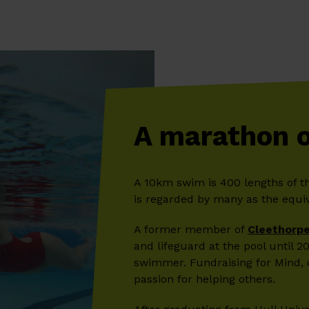
A marathon 
A 10km swim is 400 lengths of t
is regarded by many as the equiv
A former member of
Cleethorpe
and lifeguard at the pool until 
swimmer. Fundraising for Mind, 
passion for helping others.