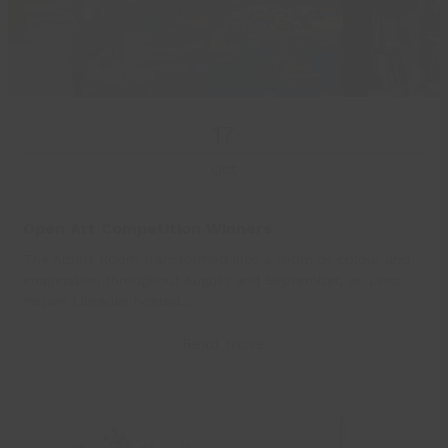
17
Oct
Open Art Competition Winners
The Albert Room transformed into a room of colour and
imagination throughout August and September, as Lincs
Inspire Libraries hosted…
Read more