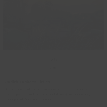
25
Apr
Judith Tucker's Fitties
A memorial, retrospective show of Judith Tucker’s
paintings of The Humberston Fitties goes on display
throughout May and June in…