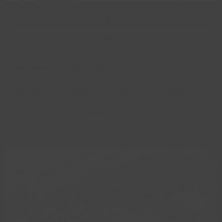
21
Feb
Ravenser Odd Exhibition
The captivating history of Ravenser Odd, a once-thriving
town built on an island at the mouth of the Humber, is…
Read more