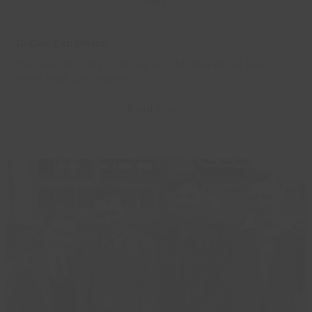
May
D-Day Exhibition
Discover the story of D-Day as told through the lens of
North East Lincolnshire.
Read more