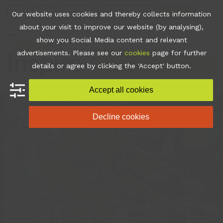
Skip
Join
Apps
Contact
Libraries Login
Booking
Our website uses cookies and thereby collects information
to
about your visit to improve our website (by analysing),
content
show you Social Media content and relevant
Open
Close
advertisements. Please see our
cookies
page for further
mobile
mobile
•
News
•
Exhibitions
details or agree by clicking the 'Accept' button.
menu
menu
Accept all cookies
Decline cookies