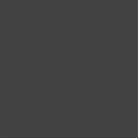
Inclusive Sessions
(2)
Leisure
(80)
Little Lincs
(1)
Member of the Month
(28)
Music & Shows
(3)
News
(75)
O'Flynn Foundation
(9)
Reading & Reminiscence
(20)
Sports & Leisure
(88)
Uncategorised
(2)