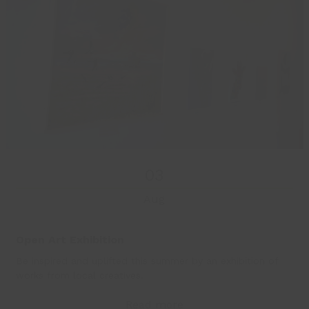
03
Aug
Open Art Exhibition
Be inspired and uplifted this summer by an exhibition of
works from local creatives.
Read more