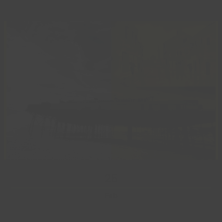
25
Feb