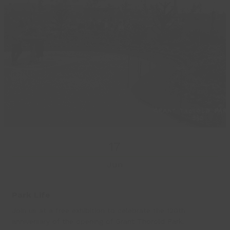
17
Jun
Park Life
Join us at a free exhibition to celebrate the 120th
anniversary of the opening of Grant Thorold Park.