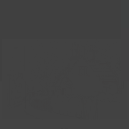
to be retold at a free nostalgic exhibition next…
Read more