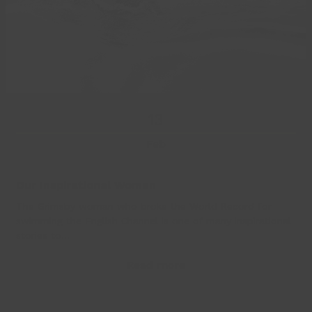
13
Feb
Our Inspirational Women
The Grimsby woman who broke the World Record for
swimming the English Channel is one of many inspirational
stories to…
Read more