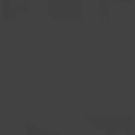
04
Sep
Heritage Exhibition
Discover about healthcare from times gone by at this free
heritage exhibition taking place at Grimsby Town Hall on
Friday…
Read more