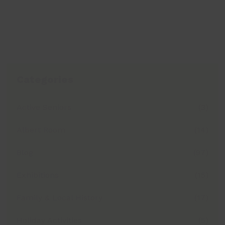
Categories
Active Seniors
(3)
Albert Room
(14)
Blog
(97)
Exhibitions
(15)
Family & Local History
(17)
Holiday Activities
(5)