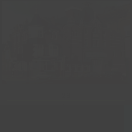
29
Jan
Lost Landmarks Exhibition
Laurel and Hardy’s visit to Grimsby is one of many stories