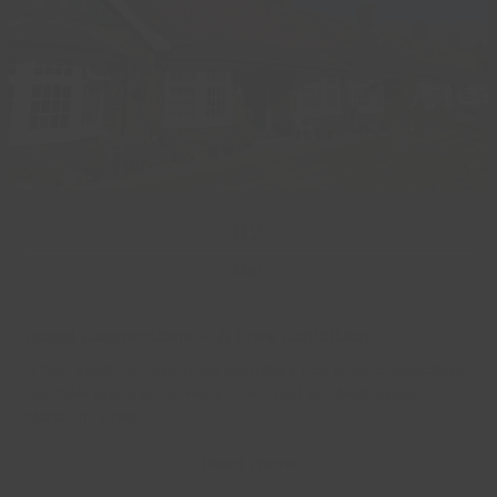
02
Mar
Royal Connections – A Free Exhibition
A free exhibition exploring Grimsby’s rich royal connections
will take place at Grimsby Town Hall on Wednesday,
March 11, 2026.
Read more