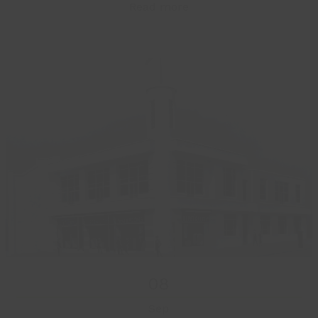
Read more
08
Sep