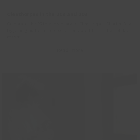
Cleethorpes in the 20s and 30s
Celebrate the 87th anniversary of Cleethorpes Charter Day
by joining us for a free exhibition about life in the holiday
resort…
Read more