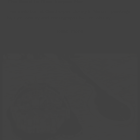
The Road to Cleethorpes Pier
Free exhibition at Cleethorpes Library in March - paintings
by Cym Whitley and photographs by Tim Whitley
Read more