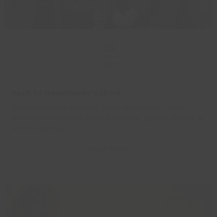
25
Apr
Back to Nunsthorpe School
Over 400 images depicting life at Nunsthorpe School,
Grimsby, between the 1930s and 1950s, goes on display at
Grimsby Central…
Read more