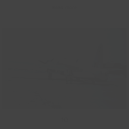
Read more
10