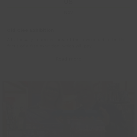
08
Nov
Old Clee Exhibition
A historically important area of the town in set to be the
focus of a free exhibition, which will pay…
Read more