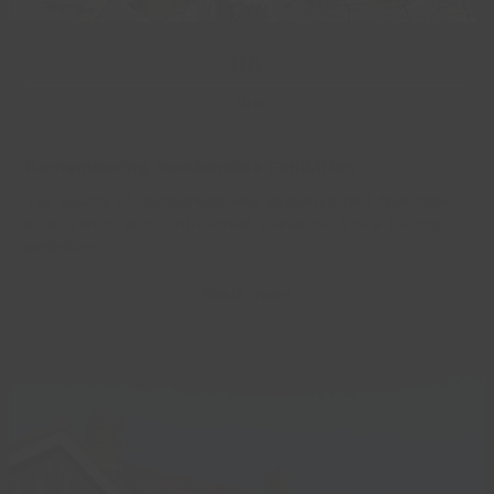
08
Jun
Remembering Humberside Exhibition
The county of Humberside was abolished on 1 April 1996,
after a short and controversial existence. A new touring
exhibition,…
Read more