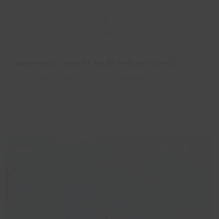
27
Sep
Sponsored Jump in aid of military charity
Lincs Inspire member's brave challenge for charity
Read more