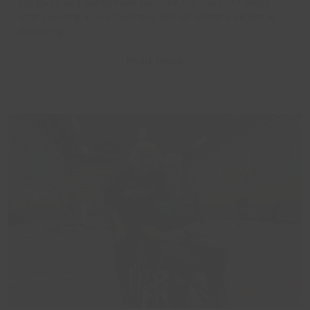
Margaret and Sandy have become the best of friends
after meeting in our Wellness Hub at Grimsby Health &
Wellbeing…
Read more