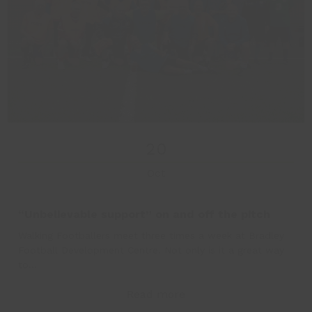
20
Oct
“Unbelievable support” on and off the pitch
Walking Footballers meet three times a week at Bradley
Football Development Centre. Not only is it a great way
to…
Read more