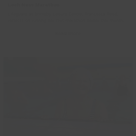
Loch Ness Marathon
Lifeguard at Grimsby Leisure Centre, Francesca Reed,
reflects on running her first marathon earlier this month.
Read more