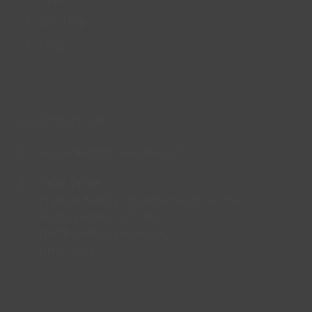
Site Map
FAQs
CONTACT US
enquiries@lincsinspire.com
Head Office
Bradley Football Development Centre,
Bradley Road, Grimsby,
North East Lincolnshire,
DN37 0AG