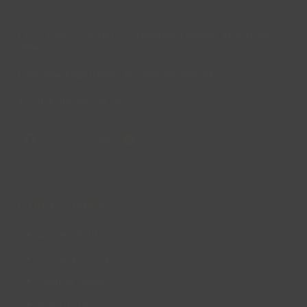
Lincs Inspire Limited is a registered Charity. Charity No:
1169071
Company Registration Number: 08293679.
© Lincs Inspire Ltd 2023
Facebook
X
Instagram
LinkedIn
YouTube
QUICK LINKS
Accessibility
Privacy Policy
Cookie Policy
About us