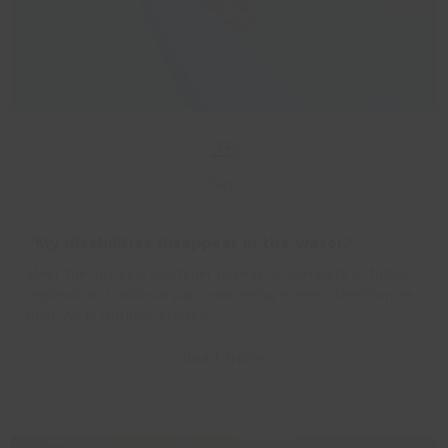
25
Sep
“My disabilities disappear in the water.”
Meet the inspiring swimmer hoping to compete in future
regional and national para swimming events. Cleethorpes
man, Andy Griffiths started…
Read more