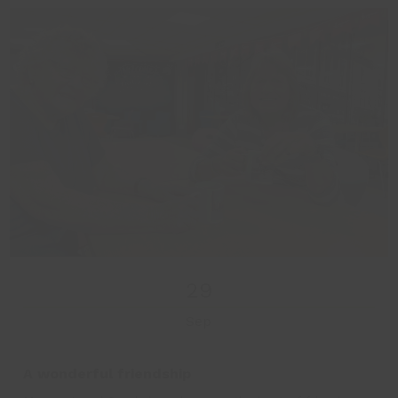
29
Sep
A wonderful friendship