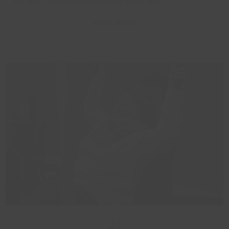
life was turned on its head two years ago.
Read more
21