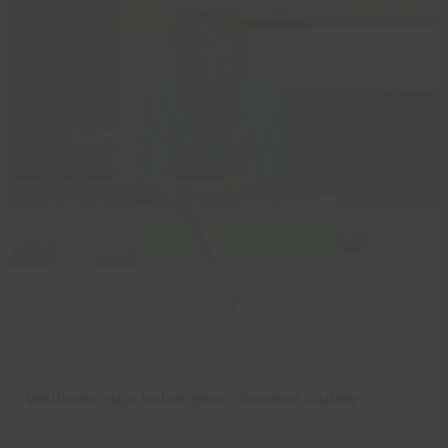
24
Sep
Wellness Hub helps give “Second Calling”
He was the Grimsby man once a household name, but his