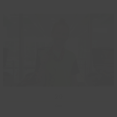
20
Oct