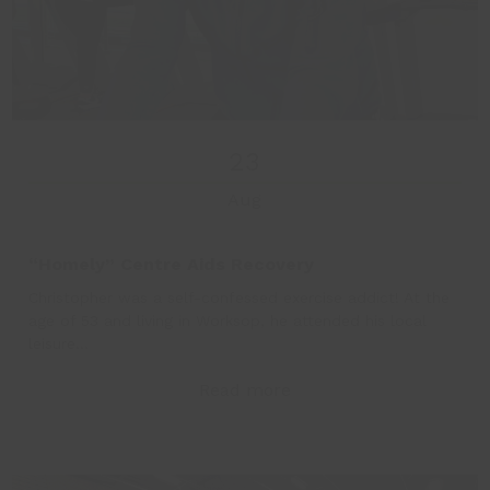
23
Aug
“Homely” Centre Aids Recovery
Christopher was a self-confessed exercise addict! At the
age of 53 and living in Worksop, he attended his local
leisure…
Read more