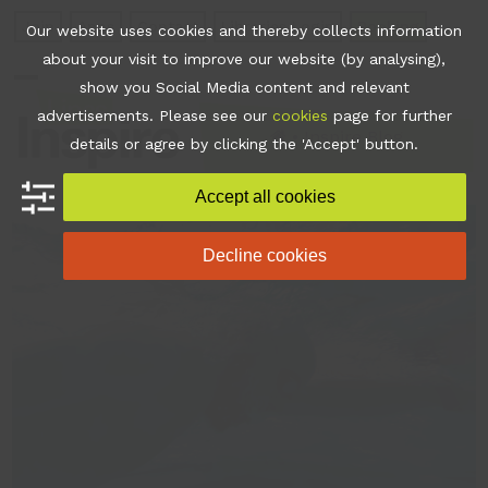
Skip
Join
Apps
Contact
Libraries Login
Booking
Our website uses cookies and thereby collects information
to
about your visit to improve our website (by analysing),
content
show you Social Media content and relevant
Open
Close
advertisements. Please see our
cookies
page for further
mobile
mobile
•
Inspire Blog
details or agree by clicking the 'Accept' button.
menu
menu
Accept all cookies
Decline cookies