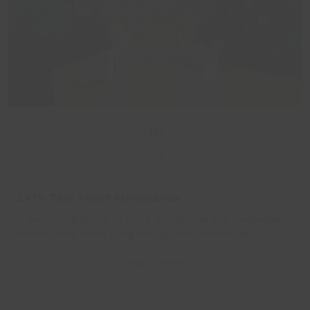
16
Oct
Let’s Talk About Menopause
A welcoming space to share and discuss the challenges
women face when going through the menopause.
Read more