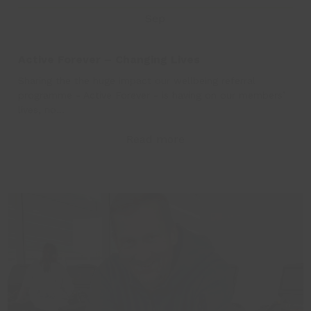
Sep
Active Forever – Changing Lives
Sharing the the huge impact our wellbeing referral
programme - Active Forever - is having on our members’
lives, no…
Read more