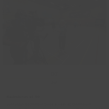
07
Jul
Badminton at 90
June plays Badminton twice a week at Cleethorpes