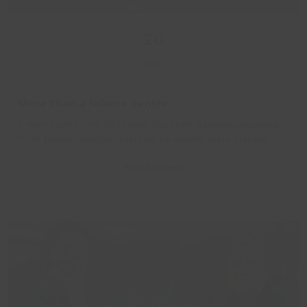
20
Oct
More than a leisure centre
A new-found love of fitness has seen Georgina progress
from power-assisted exercise to weekly aqua classes.
Read more