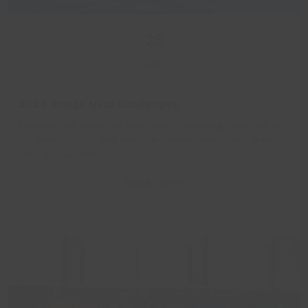
25
Jan
2024 Brings New Challenges
Everyday we welcome hundreds of inspiring members into
our gyms, pools, and exercise classes, many with their
own unique fitness…
Read more